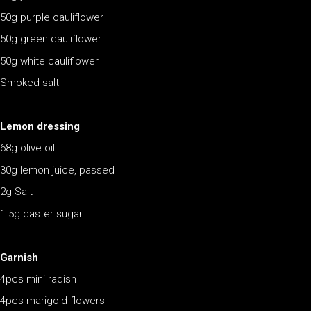
50g purple cauliflower
50g green cauliflower
50g white cauliflower
Smoked salt
Lemon dressing
68g olive oil
30g lemon juice, passed
2g Salt
1.5g caster sugar
Garnish
4pcs mini radish
4pcs marigold flowers