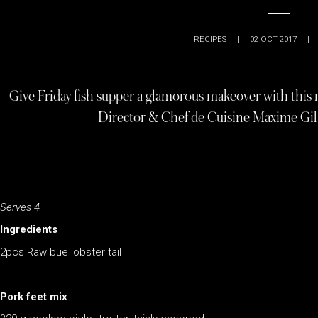
RECIPES
|
02 OCT 2017
|
Give Friday fish supper a glamorous makeover with this
Director & Chef de Cuisine Maxime Gil
Serves 4
Ingredients
2pcs Raw bue lobster tail
Pork feet mix