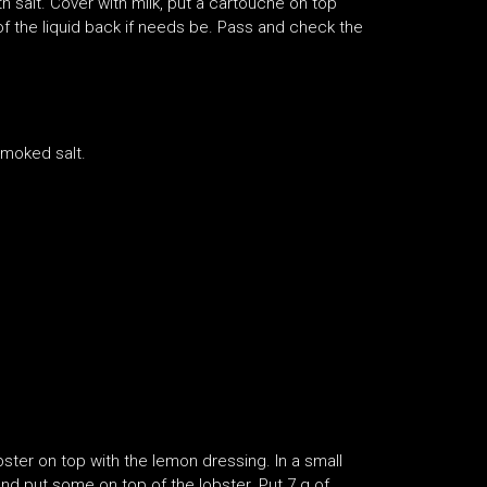
th salt. Cover with milk, put a cartouche on top
 of the liquid back if needs be. Pass and check the
smoked salt.
obster on top with the lemon dressing. In a small
d put some on top of the lobster. Put 7 g of