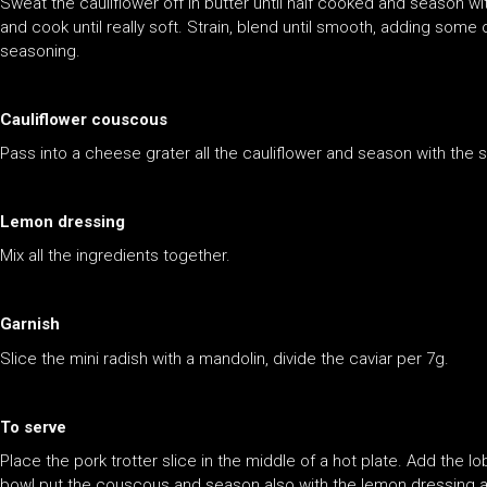
Sweat the cauliflower off in butter until half cooked and season wi
and cook until really soft. Strain, blend until smooth, adding some
seasoning.
Cauliflower couscous
Pass into a cheese grater all the cauliflower and season with the 
Lemon dressing
Mix all the ingredients together.
Garnish
Slice the mini radish with a mandolin, divide the caviar per 7g.
To serve
Place the pork trotter slice in the middle of a hot plate. Add the l
bowl put the couscous and season also with the lemon dressing an