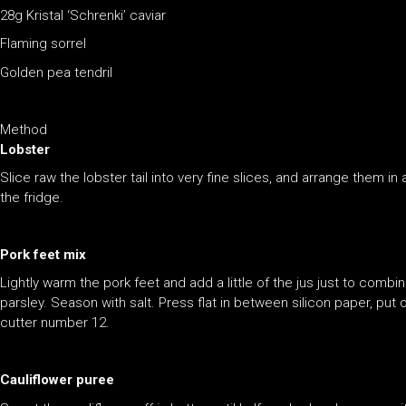
28g Kristal ‘Schrenki’ caviar
Flaming sorrel
Golden pea tendril
Method
Lobster
Slice raw the lobster tail into very fine slices, and arrange them i
the fridge.
Pork feet mix
Lightly warm the pork feet and add a little of the jus just to combi
parsley. Season with salt. Press flat in between silicon paper, put o
cutter number 12.
Cauliflower puree