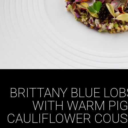
BRITTANY BLUE LOB
WITH WARM PIGL
CAULIFLOWER COUS