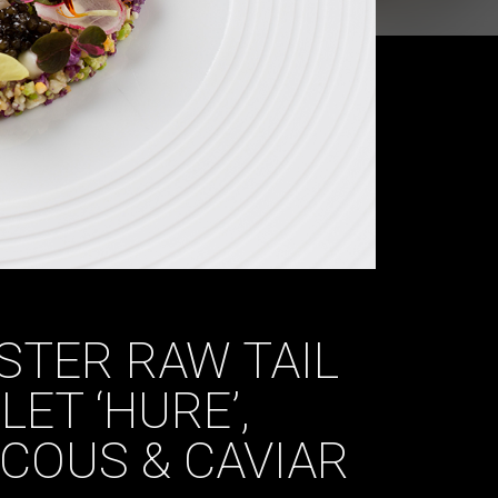
STER RAW TAIL
ET ‘HURE’,
COUS & CAVIAR