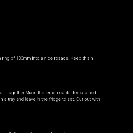
n a ring of 100mm into a nice rosace. Keep thisin
ne it together.Mix in the lemon confit, tomato and
n a tray and leave in the fridge to set. Cut out with