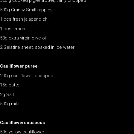
320 g cooked piglet trotter, thinly chopped
500g Granny Smith apples
1 pcs fresh jalapeno chili
1 pcs lemon
50g extra virgin olive oil
2 Gelatine sheet
,
soaked in ice water
Cauliflower puree
200g cauliflower, chopped
15g butter
2g Salt
500g milk
Cauliflowercouscous
50g yellow cauliflower