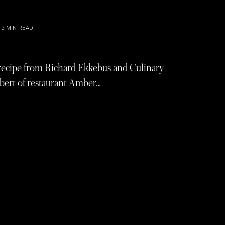
2
MIN READ
 recipe from Richard Ekkebus and Culinary
bert of restaurant Amber…