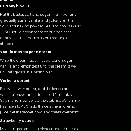
Method
Brittany biscuit
Put the butter, salt and sugar in a mixer and
gradually stir in vanilla and yolks, then the
flour and baking powder. Leave to cool.Bake at
165C until a brown toast colour has been
achieved. Cut 1.5cm x 12cm rectangle
shapes.
Vanilla mascarpone cream
Whip the cream, add mascarpone, sugar,
vanilla and lemon zest until the cream is well
up. Refrigerate in a piping bag.
Verbena sorbet
Boil water with sugar, add the lemon and
verbena leaves and infuse for 10 minutes.
Strain and incorporate the stabiliser.When mix
has risen to 40C, add the gelatine and lemon
juice. Set in Pacojet bowl and freeze overnight.
Strawberry sauce
Mix all ingredients in a blender and refrigerate.