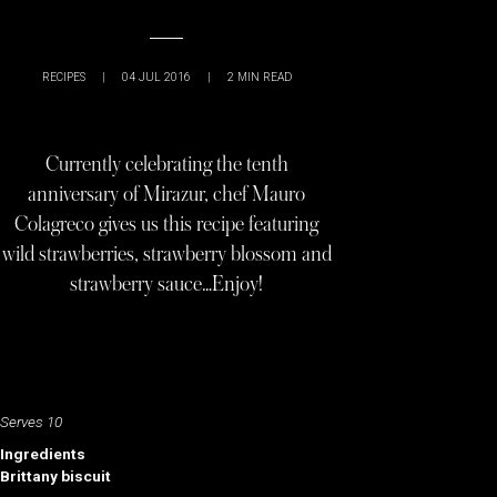
RECIPES
|
04 JUL 2016
|
2
MIN READ
Currently celebrating the tenth
anniversary of Mirazur, chef Mauro
Colagreco gives us this recipe featuring
wild strawberries, strawberry blossom and
strawberry sauce…Enjoy!
Serves 10
Ingredients
Brittany biscuit