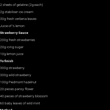
2 sheets of gelatine (2g each)
2g stabiliser ice cream
30g fresh verbena leaves
Juice of ½ lemon
Strawberry Sauce
200g fresh strawberries
20g icing sugar
10g lemon juice
To finish
300g strawberry
300g wild strawberry
100g Piedmont hazelnut
20 pieces pansy flower
40 pieces of strawberry blossom
60 baby leaves of wild mint