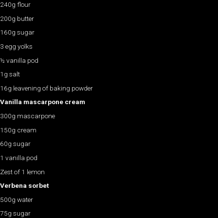
240g flour
200g butter
160g sugar
3 egg yolks
½ vanilla pod
1g salt
16g leavening of baking powder
Vanilla mascarpone cream
300g mascarpone
150g cream
60g sugar
1 vanilla pod
Zest of 1 lemon
Verbena sorbet
500g water
75g sugar