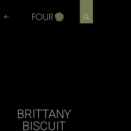
Skip
to
content
BRITTANY
BISCUIT