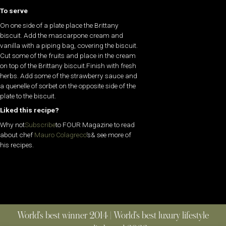
To serve
On one side of a plate place the Brittany
biscuit. Add the mascarpone cream and
vanilla with a piping bag, covering the biscuit.
Cut some of the fruits and place in the cream
on top of the Brittany biscuit.Finish with fresh
herbs. Add some of the strawberry sauce and
a quenelle of sorbet on the opposite side of the
plate to the biscuit.
Liked this recipe?
Why not
Subscribe
to FOUR Magazine to read
about chef
Mauro Colagreco
‘s& see more of
his recipes.
World’s best winner 2014 | World’s best luxury lifestyle