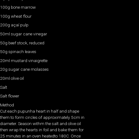
100g bone marrow
100g wheat flour
200g açaí pulp
50ml sugar cane vinegar
50g beef stock, reduced
50g spinach leaves
20ml mustard vinaigrette
20g sugar cane molasses
20ml olive oil
Salt
Salt flower
Method
Cut each pupunha heart in half and shape
them to form circles of approximately 5cm in
diameter. Season withm the salt and olive oil
then wrap the hearts in foil and bake them for
25 minutes in an oven heatedto 180C. Once