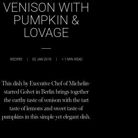
VENISON WITH
PUMPKIN &
LOVAGE
RECIPES
|
02 JAN 2019
|
< 1
MIN READ
This dish by Executive Chef of Michelin-
starred Golvet in Berlin brings together
the earthy taste of venison with the tart
taste of lemons and sweet taste of
pumpkins in this simple yet elegant dish.