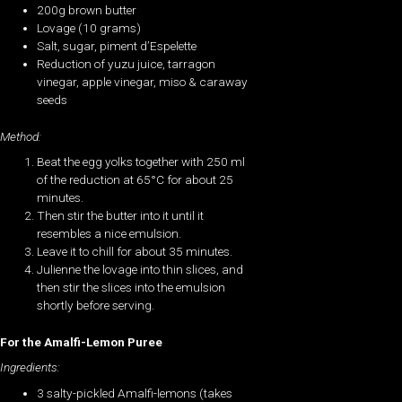
200g brown butter
Lovage (10 grams)
Salt, sugar, piment d’Espelette
Reduction of yuzu juice, tarragon
vinegar, apple vinegar, miso & caraway
seeds
Method:
Beat the egg yolks together with 250 ml
of the reduction at 65°C for about 25
minutes.
Then stir the butter into it until it
resembles a nice emulsion.
Leave it to chill for about 35 minutes.
Julienne the lovage into thin slices, and
then stir the slices into the emulsion
shortly before serving.
For the Amalfi-Lemon Puree
Ingredients:
3 salty-pickled Amalfi-lemons (takes