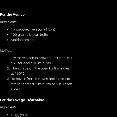
For the Venison
Ingredients:
1 x saddle of venison (1 loin)
100 grams brown butter
Maldon sea salt
Method:
Fry the venison in brown butter and let it
chill for about 10 minutes.
Then place it in the oven for 8 minutes
at 160°C.
Remove it from the oven and leave it to
rest for another 5 minutes at 60°C, then
slice it.
For the Lovage-Béarnaise
Ingredients:
4 egg yolks