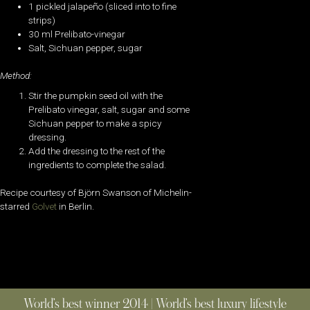
1 pickled jalapeño (sliced into to fine
strips)
30 ml Prelibato-vinegar
Salt, Sichuan pepper, sugar
Method:
Stir the pumpkin seed oil with the
Prelibato vinegar, salt, sugar and some
Sichuan pepper to make a spicy
dressing.
Add the dressing to the rest of the
ingredients to complete the salad.
Recipe courtesy of Björn Swanson of Michelin-
starred
Golvet
in Berlin.
World’s best winner 2014 | World’s best luxury lifestyle