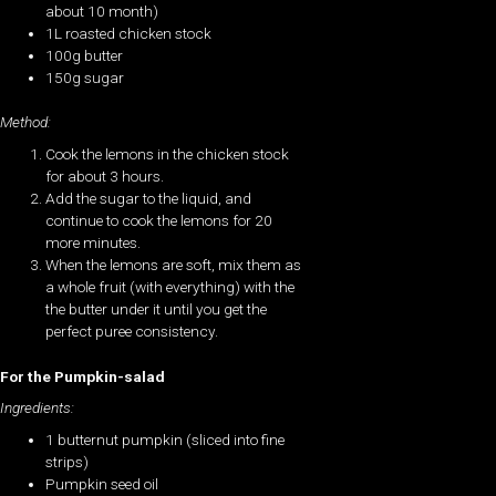
about 10 month)
1L roasted chicken stock
100g butter
150g sugar
Method:
Cook the lemons in the chicken stock
for about 3 hours.
Add the sugar to the liquid, and
continue to cook the lemons for 20
more minutes.
When the lemons are soft, mix them as
a whole fruit (with everything) with the
the butter under it until you get the
perfect puree consistency.
For the Pumpkin-salad
Ingredients:
1 butternut pumpkin (sliced into fine
strips)
Pumpkin seed oil