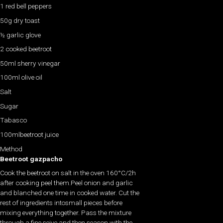
1 red bell peppers
50g dry toast
½ garlic glove
2 cooked beetroot
50ml sherry vinegar
100ml olive oil
Salt
Sugar
Tabasco
100mlbeetroot juice
Method
Beetroot gazpacho
Cook the beetroot on salt in the oven 160°C/2h
after cooking peel them.Peel onion and garlic
and blanched one time in cooked water. Cut the
rest of ingredients intosmall pieces before
mixing everything together. Pass the mixture
through a fine seive and then season with the