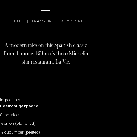
RECIPES
|
06 APR 2016
|
< 1
MIN READ
A modern take on this Spanish classic
from Thomas Bühner’s three Michelin
star restaurant, La Vie.
Ingredients
Beetroot gazpacho
8 tomatoes
½ onion (blanched)
½ cucumber (peelted)