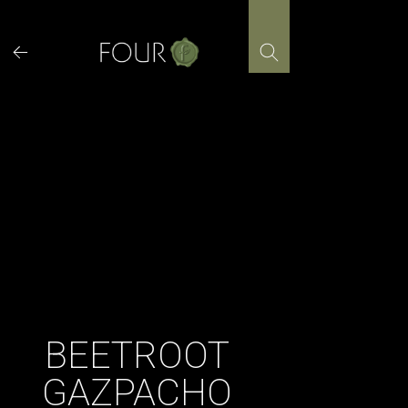
Skip
to
content
BEETROOT
GAZPACHO