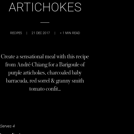
ARTICHOKES
RECIPES
|
21 DEC 2017
|
< 1
MIN READ
Create a sensational meal with this recipe
from André Chiang for a Barigoule of
purple artichokes, charcoaled baby
barracuda, red sorrel & granny smith
tomato confit…
Serves 4