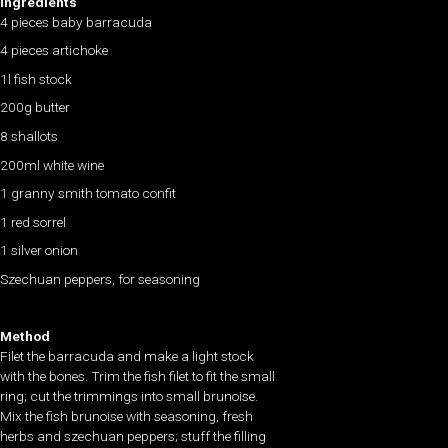
Ingredients
4 pieces baby barracuda
4 pieces artichoke
1l fish stock
200g butter
8 shallots
200ml white wine
1 granny smith tomato confit
1 red sorrel
1 silver onion
Szechuan peppers, for seasoning
Method
Filet the barracuda and make a light stock
with the bones. Trim the fish filet to fit the small
ring; cut the trimmings into small brunoise.
Mix the fish brunoise with seasoning, fresh
herbs and szechuan peppers; stuff the filling