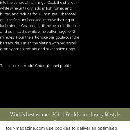
into the centre of fish rings. Cook the shallot in
white wine until dry, add in fish fumet and
butter, and reduce for 10 minutes. Charcoal
grill the fish until cooked; remove the ring at
last minute. Charcoal grill the peeled artichoke
and put into the white wine butter nage for 2
minutes. Pour the artichoke barigoule over the
barracuda. Finish the plating with red sorrel,
granny smith tomato and silver onion rings.
Take a look atAndré Chiang’s chef profile .
World’s best winner 2014 | World’s best luxury lifestyle
media brand 2022
four-magazine.com use cookies to deliver an optimised