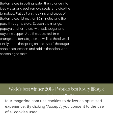
the tomatoes in boiling water, then plunge into
iced water and peel, remove seeds and dice the
tomatoes. Put salt on the skins and seeds of
the tomatoes, let rest for 10 minutes and then
pass through a sieve. Season the mango,
papaya and tomatoes with salt, sugar and
cayenne pepper. Add the squeezed lime,
orange and tomato juice as well as the olive oil.
Finely chop the spring onions. Sauté the sugar
snap peas, season and add to the salsa. Add
seasoning to taste.
World’s best winner 2014 | World’s best luxury lifestyle
media brand 2022
four-magazine.com use cookies to deliver an optimised
experience. By clicking “Accept”, you consent to the use
of all cookies used.