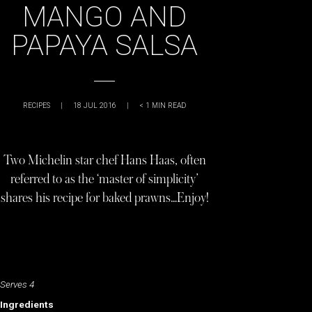
MANGO AND
PAPAYA SALSA
RECIPES
|
18 JUL 2016
|
< 1
MIN READ
Two Michelin star chef Hans Haas, often
referred to as the ‘master of simplicity’
shares his recipe for baked prawns…Enjoy!
Serves 4
Ingredients