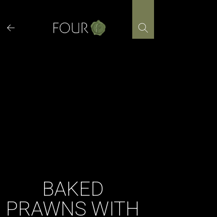
Skip
to
content
BAKED
PRAWNS WITH