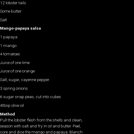
12 lobster tails
Some butter
Salt
Mango-papaya salsa
1 papaya
1 mango
4 tomatoes
Juice of one lime
Juice of one orange
Salt, sugar, cayenne pepper
3 spring onions
6 sugar snap peas, cut into cubes
4tbsp olive oil
Method
Pull the lobster flesh from the shells and clean,
season with salt and fry in oil and butter. Peel,
core and dice the mango and papaya. Blanch