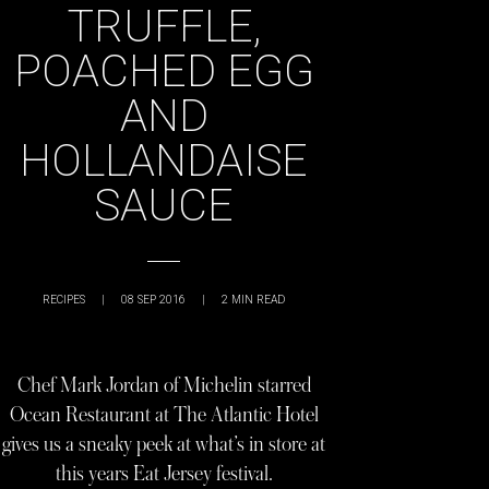
TRUFFLE,
POACHED EGG
AND
HOLLANDAISE
SAUCE
RECIPES
|
08 SEP 2016
|
2
MIN READ
Chef Mark Jordan of Michelin starred
Ocean Restaurant at The Atlantic Hotel
gives us a sneaky peek at what’s in store at
this years Eat Jersey festival.