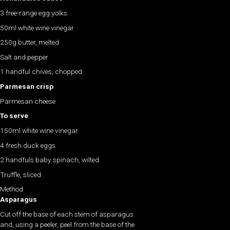
3 free-range egg yolks
50ml white wine vinegar
250g butter, melted
Salt and pepper
1 handful chives, chopped
Parmesan crisp
Parmesan cheese
To serve
150ml white wine vinegar
4 fresh duck eggs
2 handfuls baby spinach, wilted
Truffle, sliced
Method
Asparagus
Cut off the base of each stem of asparagus
and, using a peeler, peel from the base of the