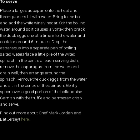
To serve
Place a large saucepan onto the heat and
three-quarters fill with water. Bring to the boil
and add the white wine vinegar. Stir the boiling
water around so it causes a vortex then crack
the duck eggs one at a time into the water and
cook for around 6 minutes. Drop the
asparagus into a separate pan of boiling
salted water.Place a little pile of the wilted
spinach in the centre of each serving dish,
remove the asparagus from the water and
drain well, then arrange around the
spinach.Remove the duck eggs from the water
and sit in the centre of the spinach. Gently
spoon over a good portion of the hollandaise.
Garnish with the truffle and parmesan crisp
and serve.
Find out more about Chef Mark Jordan and
Eat Jersey!
here…