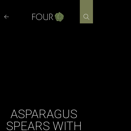
Skip
to
content
ASPARAGUS
SPEARS WITH