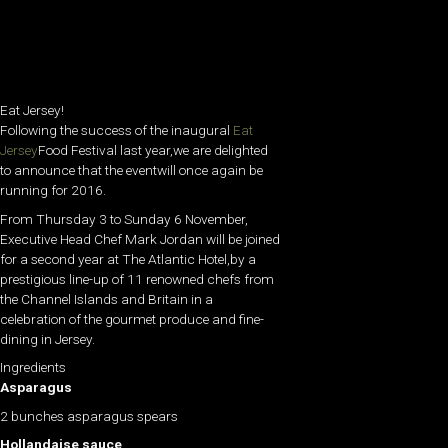
Eat Jersey!
Following the success of the inaugural
Eat
Jersey
Food Festival last year,we are delighted
to announce that the eventwill once again be
running for 2016.
From Thursday 3 to Sunday 6 November,
Executive Head Chef Mark Jordan will be joined
for a second year at The Atlantic Hotel,by a
prestigious line-up of 11 renowned chefs from
the Channel Islands and Britain in a
celebration of the gourmet produce and fine-
dining in Jersey.
Ingredients
Asparagus
2 bunches asparagus spears
Hollandaise sauce