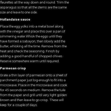
fleurettes all the way down and round. Trim the
asparagus so that all the stems are the same
size and leave to one side.
Hollandaise sauce
Place the egg yolks into a metal bowl along
with the vinegar and place this over a pan of
simmering water.Whisk the eggs until they
have formed a sabayon, then slowly add the
butter, whisking all the time. Remove from the
heat and check the seasoning. Finish by
adding a good handful of chopped chives.
Reserve somewhere warm until required.
Parmesan crisp
Grate a thin layer of parmesan onto a sheet of
parchment paper just big enough to fit into a
microwave. Place in the microwave and cook
for 45 seconds on medium. Remove the tuile
from the paper and grill until very light golden
brown and then leave to go crisp. These will
keep for a couple of days.