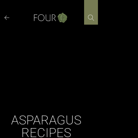
Skip
to
content
ASPARAGUS
RECIPES