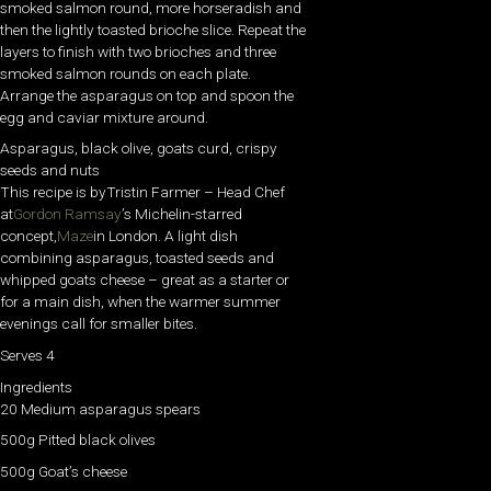
smoked salmon round, more horseradish and
then the lightly toasted brioche slice. Repeat the
layers to finish with two brioches and three
smoked salmon rounds on each plate.
Arrange the asparagus on top and spoon the
egg and caviar mixture around.
Asparagus, black olive, goats curd, crispy
seeds and nuts
This recipe is by
Tristin Farmer – Head Chef
at
Gordon Ramsay
’s Michelin-starred
concept,
Maze
in London. A light dish
combining asparagus, toasted seeds and
whipped goats cheese – great as a starter or
for a main dish, when the warmer summer
evenings call for smaller bites.
Serves 4
Ingredients
20 Medium asparagus spears
500g Pitted black olives
500g Goat’s cheese