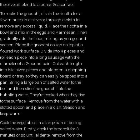
the olive oil, blend to a puree. Season well.
To make the gnocchi, strain the ricotta for a
few minutes in a sieve or through a cloth to
remove any excess liquid. Place the ricotta in a
bowl and mix in the eggs and Parmesan. Then
gradually add the flour, mixing as you go, and
season. Place the gnocchi dough on top of a
floured work surface. Divide into 4 pieces and
roll each piece into a long sausage with the
diameter of a 2-pound coin. Cut each length
into bite-sized pieces and place on a chopping
board or tray so they can easily be tipped into a
pan. Bring a large pan of salted water to the
boil and then slide the gnocchi into the
bubbling water. They’re cooked when they rise
to the surface. Remove from the water with a
slotted spoon and place in a dish. Season and
keep warm.
Cook the vegetables in a large pan of boiling
salted water. Firstly, cook the broccoli for 3
minutes or so until al dente, remove from the