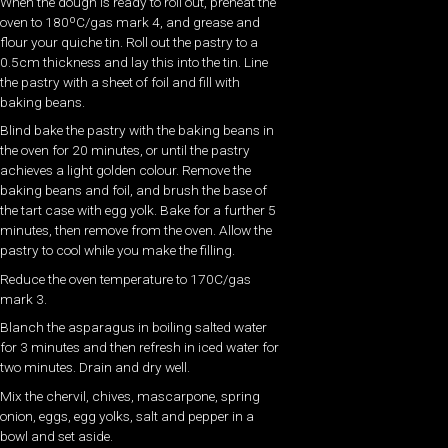
When the dough is ready to roll out, preheat the
oven to 180ºC/gas mark 4, and grease and
flour your quiche tin. Roll out the pastry to a
0.5cm thickness and lay this into the tin. Line
the pastry with a sheet of foil and fill with
baking beans.
Blind bake the pastry with the baking beans in
the oven for 20 minutes, or until the pastry
achieves a light golden colour. Remove the
baking beans and foil, and brush the base of
the tart case with egg yolk. Bake for a further 5
minutes, then remove from the oven. Allow the
pastry to cool while you make the filling.
Reduce the oven temperature to 170C/gas
mark 3.
Blanch the asparagus in boiling salted water
for 3 minutes and then refresh in iced water for
two minutes. Drain and dry well.
Mix the chervil, chives, mascarpone, spring
onion, eggs, egg yolks, salt and pepper in a
bowl and set aside.