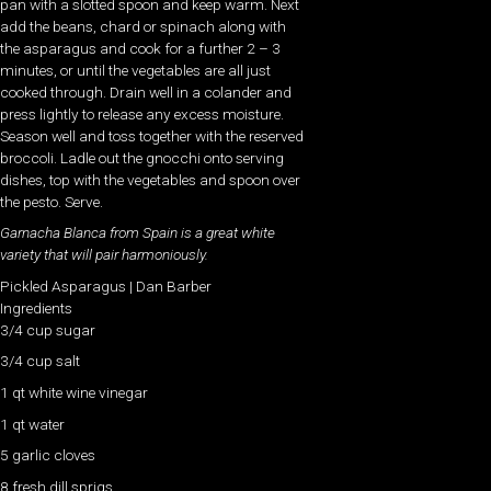
pan with a slotted spoon and keep warm. Next
add the beans, chard or spinach along with
the asparagus and cook for a further 2 – 3
minutes, or until the vegetables are all just
cooked through. Drain well in a colander and
press lightly to release any excess moisture.
Season well and toss together with the reserved
broccoli. Ladle out the gnocchi onto serving
dishes, top with the vegetables and spoon over
the pesto. Serve.
Garnacha Blanca from Spain is a great white
variety that will pair harmoniously.
Pickled Asparagus | Dan Barber
Ingredients
3/4 cup sugar
3/4 cup salt
1 qt white wine vinegar
1 qt water
5 garlic cloves
8 fresh dill sprigs