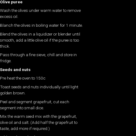
Olive puree
Wash the olives under warm water to remove
excess oil.
Blanch the olives in boiling water for 1 minute.
Blend the olives in a liquidizer or blender until
smooth, add a little olive oil if the puree is too
thick.
Pass through a fine sieve, chill and store in
fridge.
Seeds and nuts
Pre heat the oven to 150c
Toast seeds and nuts individually until light
golden brown.
Peel and segment grapefruit, cut each
segment into small dice.
Mix the warm seed mix with the grapefruit,
olive oil and salt. (Add half the grapefruit to
taste, add more if required.)