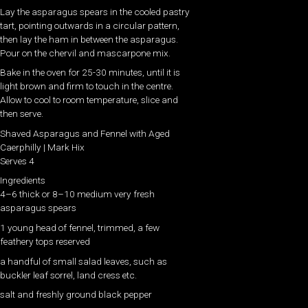
Lay the asparagus spears in the cooled pastry
tart, pointing outwards in a circular pattern,
then lay the ham in between the asparagus.
Pour on the chervil and mascarpone mix.
Bake in the oven for 25-30 minutes, until it is
light brown and firm to touch in the centre.
Allow to cool to room temperature, slice and
then serve.
Shaved Asparagus and Fennel with Aged
Caerphilly | Mark Hix
Serves 4
Ingredients
4–6 thick or 8–10 medium very fresh
asparagus spears
1 young head of fennel, trimmed, a few
feathery tops reserved
a handful of small salad leaves, such as
buckler leaf sorrel, land cress etc.
salt and freshly ground black pepper