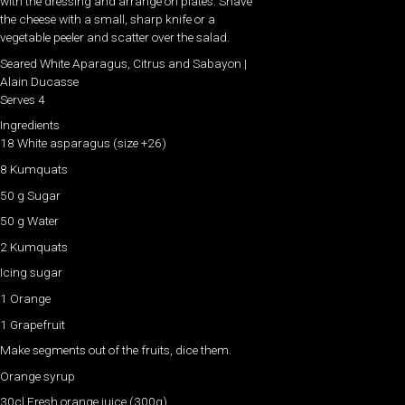
with the dressing and arrange on plates. Shave
the cheese with a small, sharp knife or a
vegetable peeler and scatter over the salad.
Seared White Aparagus, Citrus and Sabayon |
Alain Ducasse
Serves 4
Ingredients
18 White asparagus (size +26)
8 Kumquats
50 g Sugar
50 g Water
2 Kumquats
Icing sugar
1 Orange
1 Grapefruit
Make segments out of the fruits, dice them.
Orange syrup
30cl Fresh orange juice (300g)