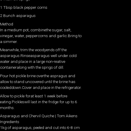
1 Tbsp black pepper corns
2 Bunch asparagus
Method
In a medium pot, combinethe sugar, salt,
vinegar, water, peppercorns and garlic.Bring to
a simmer.
Meanwhile, trim the woodyends off the
asparagus.Rinseasparagus well under cold
water and place in a large non-reative
containeralong with the sprigs of dill.
Pour hot pickle brine overthe aspragus and
allow to stand uncovered until the brine has
cooleddown.Cover and place in the refrigerator.
Allow to pickle forat least 1 week before
eating.Pickleswill last in the fridge for up to 6
months.
Asparagus and Chervil Quiche | Tom Aikens
Ingredients
1kg of asparagus, peeled and cut into 6-8 cm