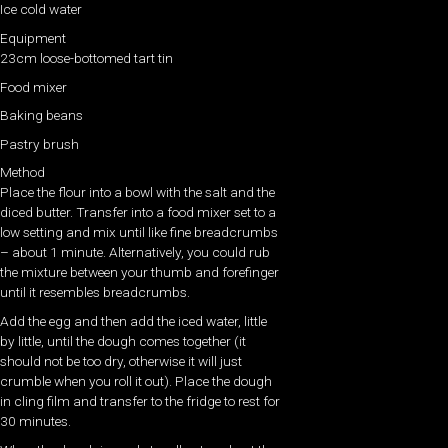
Ice cold water
Equipment
23cm loose-bottomed tart tin
Food mixer
Baking beans
Pastry brush
Method
Place the flour into a bowl with the salt and the
diced butter. Transfer into a food mixer set to a
low setting and mix until like fine breadcrumbs
– about 1 minute. Alternatively, you could rub
the mixture between your thumb and forefinger
until it resembles breadcrumbs.
Add the egg and then add the iced water, little
by little, until the dough comes together (it
should not be too dry, otherwise it will just
crumble when you roll it out). Place the dough
in cling film and transfer to the fridge to rest for
30 minutes.