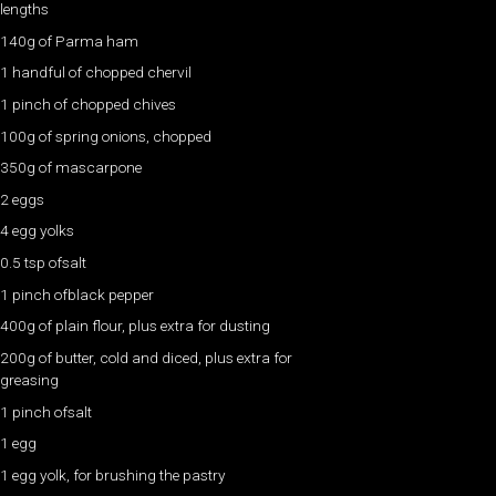
lengths
140g of Parma ham
1 handful of chopped chervil
1 pinch of chopped chives
100g of spring onions, chopped
350g of mascarpone
2 eggs
4 egg yolks
0.5 tsp ofsalt
1 pinch ofblack pepper
400g of plain flour, plus extra for dusting
200g of butter, cold and diced, plus extra for
greasing
1 pinch ofsalt
1 egg
1 egg yolk, for brushing the pastry