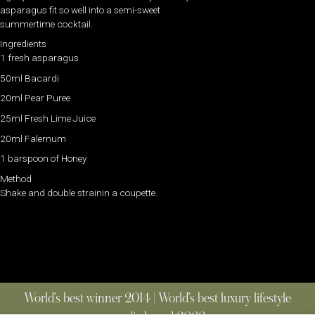
asparagus fit so well into a semi-sweet
summertime cocktail.
Ingredients
1 fresh asparagus
50ml Bacardi
20ml Pear Puree
25ml Fresh Lime Juice
20ml Falernum
1 barspoon of Honey
Method
Shake and double strainin a coupette.
World’s best winner 2014 | World’s best luxury lifestyle