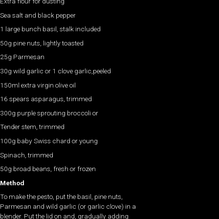
Extra flour for dusting
Sea salt and black pepper
1 large bunch basil, stalk included
50g pine nuts, lightly toasted
25g Parmesan
30g wild garlic or 1 clove garlic,peeled
150ml extra virgin olive oil
16 spears asparagus, trimmed
300g purple sprouting broccoli or
Tender stem, trimmed
100g baby Swiss chard or young
Spinach, trimmed
50g broad beans, fresh or frozen
Method
To make the pesto, put the basil, pine nuts,
Parmesan and wild garlic (or garlic clove) in a
blender. Put the lid on and, gradually adding