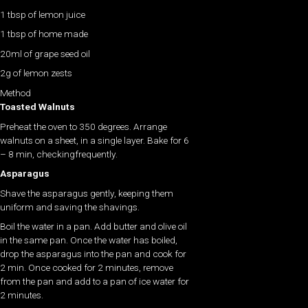
1 tbsp of lemon juice
1 tbsp of home made
20ml of grape seed oil
2g of lemon zests
Method
Toasted Walnuts
Preheat the oven to 350 degrees. Arrange
walnuts on a sheet, in a single layer. Bake for 6
– 8 min, checkingfrequently.
Asparagus
Shave the asparagus gently, keeping them
uniform and saving the shavings.
Boil the water in a pan. Add butter and olive oil
in the same pan. Once the water has boiled,
drop the asparagus into the pan and cook for
2 min. Once cooked for 2 minutes, remove
from the pan and add to a pan of ice water for
2 minutes.