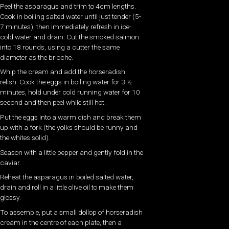
Peel the asparagus and trim to 4cm lengths.
Cook in boiling salted water until just tender (5-
7 minutes), then immediately refresh in ice-
cold water and drain. Cut the smoked salmon
into 18 rounds, using a cutter the same
diameter as the brioche.
Whip the cream and add the horseradish
relish. Cook the eggs in boiling water for 3 ½
minutes, hold under cold running water for 10
second and then peel while still hot.
Put the eggs into a warm dish and break them
up with a fork (the yolks should be runny and
the whites solid).
Season with a little pepper and gently fold in the
caviar.
Reheat the asparagus in boiled salted water,
drain and roll in a little olive oil to make them
glossy.
To assemble, put a small dollop of horseradish
cream in the centre of each plate, then a