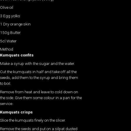
Olive oil
3 Egg yolks
1 Dry orange skin
150g Butter
5cl Water
Method
Kumquats confits
Make a syrup with the sugar and the water.
Cut the kumquats in half and take off all the
seeds, add them to the syrup and bring them
to boil.
Remove from heat and leave to cold down on
the side. Give them some colour in a pan for the
service.
Kumquats crisps
Slice the kumquats finely on the slicer.
Remove the seeds and put on a silpat dusted