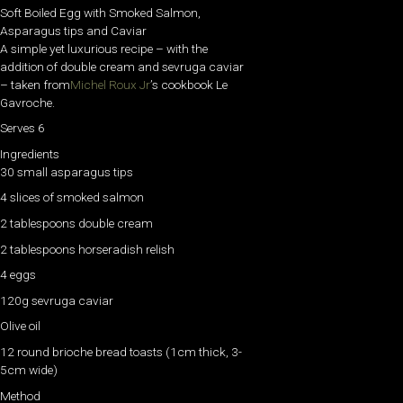
Soft Boiled Egg with Smoked Salmon,
Asparagus tips and Caviar
A simple yet luxurious recipe – with the
addition of double cream and sevruga caviar
– taken from
Michel Roux Jr
’s cookbook Le
Gavroche.
Serves 6
Ingredients
30 small asparagus tips
4 slices of smoked salmon
2 tablespoons double cream
2 tablespoons horseradish relish
4 eggs
120g sevruga caviar
Olive oil
12 round brioche bread toasts (1cm thick, 3-
5cm wide)
Method