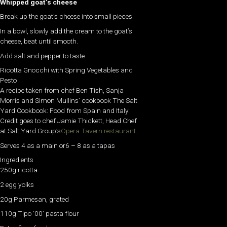
Whipped goat’s cheese
Break up the goat’s cheese into small pieces.
In a bowl, slowly add the cream to the goat’s
cheese, beat until smooth.
Add salt and pepper to taste
Ricotta Gnocchi with Spring Vegetables and
Pesto
A recipe taken from chef Ben Tish, Sanja
Morris and Simon Mullins’ cookbook The Salt
Yard Cookbook: Food from Spain and Italy.
Credit goes to chef Jamie Thickett, Head Chef
at Salt Yard Group’s
Opera Tavern restaurant
.
Serves 4 as a main or6 – 8 as a tapas
Ingredients
250g ricotta
2 egg yolks
20g Parmesan, grated
110g Tipo ‘00’ pasta flour