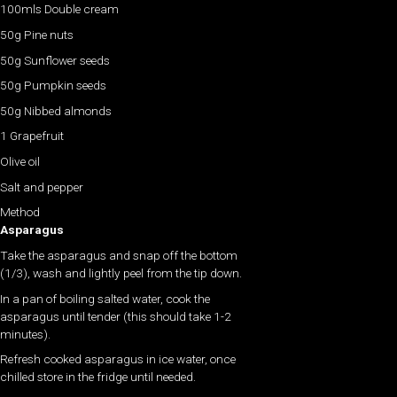
100mls Double cream
50g Pine nuts
50g Sunflower seeds
50g Pumpkin seeds
50g Nibbed almonds
1 Grapefruit
Olive oil
Salt and pepper
Method
Asparagus
Take the asparagus and snap off the bottom
(1/3), wash and lightly peel from the tip down.
In a pan of boiling salted water, cook the
asparagus until tender (this should take 1-2
minutes).
Refresh cooked asparagus in ice water, once
chilled store in the fridge until needed.