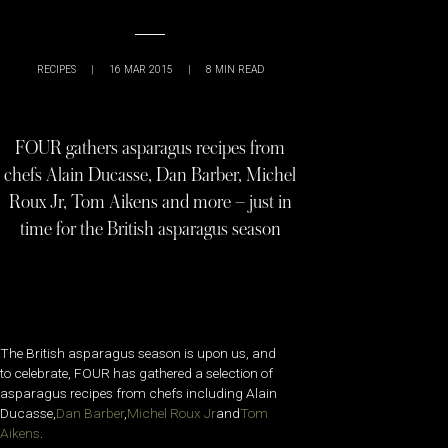
RECIPES
|
16 MAR 2015
|
8
MIN READ
FOUR gathers asparagus recipes from
chefs Alain Ducasse, Dan Barber, Michel
Roux Jr, Tom Aikens and more – just in
time for the British asparagus season
The British asparagus season is upon us, and
to celebrate, FOUR has gathered a selection of
asparagus recipes from chefs including Alain
Ducasse,
Dan Barber
,
Michel Roux Jr
and
Tom
Aikens
.