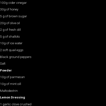
100g cider vinegar
30g of honey
5 g of brown sugar
20g of olive oil
2 g of fresh dill
5 g of shallots
10g of ice water
2 soft quail eggs
Black ground peppers
Salt
Powder
10g of parmesan
10g of mint oill
Maltodextrin
Lemon Dressing
1 garlic clove crushed