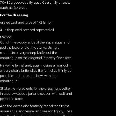
70–80g good-quality aged Caerphilly cheese,
such as Gorwydd
For the dressing
grated zest and juice of 1/2 lemon
4–5 tbsp cold-pressed rapeseed oil
Method
Cut off the woody ends of the asparagus and
peel the lower end of the stalks. Using a
mandolin or very sharp knife, cut the
asparagus on the diagonal into very fine slices.
Halve the fennel and, again, using a mandolin
or very sharp knife, slice the fennel as thinly as
possible and place in a bowl with the
asparagus.
Shake the ingredients for the dressing together
in a screw-topped jar and season with salt and
pepper to taste.
Add the leaves and feathery fennel tops to the
asparagus and fennel and season lightly. Toss