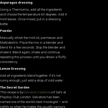
Asparagus dressing
Using a Thermomix, add all the ingredients
and choose the temperature 60 degrees. Add 4
mint leaves. Once mixed, put in a dressing
bottle.
Powder
Manually whisk the mint oil, parmesan and
Maltodextrin. Place the mix in a blender and
blend for a few seconds. Stop the blender and
shake it. Blend again, shake and continue
repeating this process until you obtain a fluffy
consistency.
Lemon Dressing
Add all ingredients blend together. If it’s not
runny enough, just add a drop of cold water.
The Secret Garden
This recipe is by
Salvatore Calabrese
of Sal’s at
Playboy Club London. Salvatore has been
named one of the world’s best mixologist – and
rightly so when he makes the usually savoury