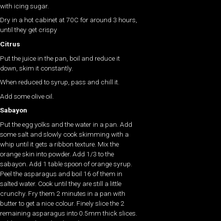
with icing sugar.
Dry in a hot cabinet at 70C for around 3 hours,
until they get crispy
Citrus
Put the juice in the pan, boil and reduce it
down, skim it constantly.
When reduced to syrup, pass and chill it.
Add some olive oil.
Sabayon
Put the egg yolks and the water in a pan. Add
some salt and slowly cook skimming with a
whip until it gets a ribbon texture. Mix the
orange skin into powder. Add 1/3 to the
sabayon. Add 1 table spoon of orange syrup.
Peel the asparagus and boil 16 of them in
salted water. Cook until they are still a little
crunchy. Fry them 2 minutes in a pan with
butter to get a nice colour. Finely slice the 2
remaining asparagus into 0.5mm thick slices.