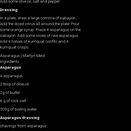
Add some olive oil, salt and pepper.
Dressing
In a plate, draw a large comma of sabayon.
Add the diced citrus all around the plate. Pour
some orange syrup. Place 4 asparagus on the
sabayon. Add some slices of raw asparagus.
Add 4 halves of kumquat confits and 4
kumquat crisps.
Asparagus | Martyn Meid
Ingredients
Asparagus
4 asparagus
2 tbsp of olive oil
2g of butter
6 g of rock salt
300g of boiling water
Asparagus dressing
shavings from asparagus