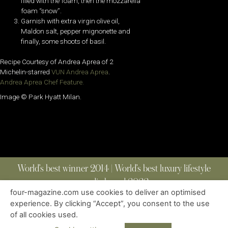
filled with the foam, then the mozzarella
foam “snow”.
Garnish with extra virgin olive oil,
Maldon salt, pepper mignonette and
finally, some shoots of basil.
Recipe Courtesy of Andrea Aprea of 2
Michelin-starred
VUN Andrea Aprea
.
Andrea Aprea Chef Feature.
Image © Park Hyatt Milan.
World’s best winner 2014 | World’s best luxury lifestyle
media brand 2022
four-magazine.com use cookies to deliver an optimised
experience. By clicking “Accept”, you consent to the use
of all cookies used.
ABOUT
|
CONTACT
|
EDITIONS
|
PRIVACY POLICY
COPYRIGHT © 2023 FOUR MAGAZINE
|
ALL RIGHTS RESERVED