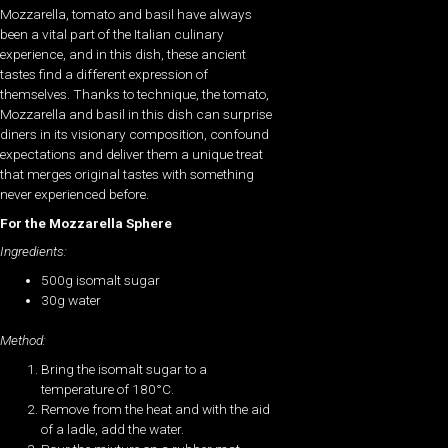
Mozzarella, tomato and basil have always
been a vital part of the Italian culinary
experience, and in this dish, these ancient
tastes find a different expression of
themselves. Thanks to technique, the tomato,
Mozzarella and basil in this dish can surprise
diners in its visionary composition, confound
expectations and deliver them a unique treat
that merges original tastes with something
never experienced before.
For the Mozzarella Sphere
Ingredients:
500g isomalt sugar
30g water
Method:
Bring the isomalt sugar to a
temperature of 180°C.
Remove from the heat and with the aid
of a ladle, add the water.