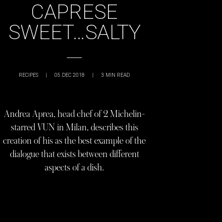
CAPRESE
SWEET…SALTY
RECIPES
|
05 DEC 2018
|
3
MIN READ
Andrea Aprea, head chef of 2 Michelin-
starred VUN in Milan, describes this
creation of his as the best example of the
dialogue that exists between different
aspects of a dish.