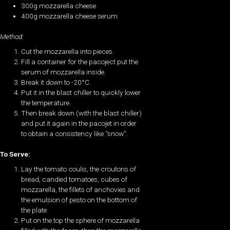
300g mozzarella cheese
400g mozzarella cheese serum
Method:
Cut the mozzarella into pieces.
Fill a container for the pacoject put the
serum of mozzarella inside.
Break it down to -20°C.
Put it in the blast chiller to quickly lower
the temperature.
Then break down (with the blast chiller)
and put it again in the pacojet in order
to obtain a consistency like “snow”.
To Serve:
Lay the tomato coulis, the croutons of
bread, candied tomatoes, cubes of
mozzarella, the fillets of anchovies and
the emulsion of pesto on the bottom of
the plate.
Put on the top the sphere of mozzarella