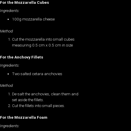
For the Mozzarella Cubes
Ingredients:
100g mozzarella cheese
Method:
Cut the mozzarella into small cubes
measuring 0.5 cm x 0.5 cm in size
For the Anchovy Fillets
Ingredients:
Two salted cetara anchovies
Method:
De-salt the anchovies, clean them and
set aside the fillets.
Cut the fillets into small pieces.
For the Mozzarella Foam
Ingredients: