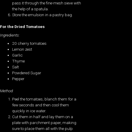
pass it through the fine-mesh sieve with
the help of a spatula.
Store the emulsion in a pastry bag.
For the Dried Tomatoes
Ingredients:
20 cherry tomatoes
Lemon zest
Garlic
Thyme
Salt
Powdered Sugar
Pepper
Method:
Peel the tomatoes, blanch them for a
few seconds and then cool them
quickly in ice water.
Cut them in half and lay them on a
plate with parchment paper, making
sure to place them all with the pulp