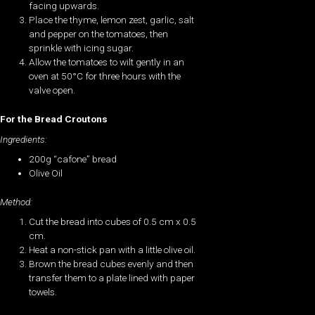
facing upwards.
Place the thyme, lemon zest, garlic, salt
and pepper on the tomatoes, then
sprinkle with icing sugar.
Allow the tomatoes to wilt gently in an
oven at 50°C for three hours with the
valve open.
For the Bread Croutons
Ingredients:
200g “cafone” bread
Olive Oil
Method:
Cut the bread into cubes of 0.5 cm x 0.5
cm.
Heat a non-stick pan with a little olive oil.
Brown the bread cubes evenly and then
transfer them to a plate lined with paper
towels.