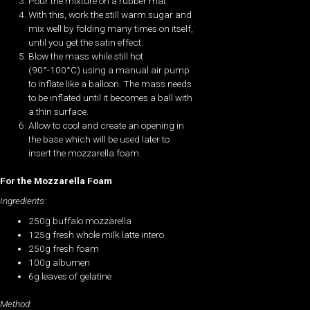
Pour the mixture on a rubber mat.
With this, work the still warm sugar and
mix well by folding many times on itself,
until you get the satin effect.
Blow the mass while still hot
(90°-100°C) using a manual air pump
to inflate like a balloon. The mass needs
to be inflated until it becomes a ball with
a thin surface.
Allow to cool and create an opening in
the base which will be used later to
insert the mozzarella foam.
For the Mozzarella Foam
Ingredients:
250g buffalo mozzarella
125g fresh whole milk latte intero
250g fresh foam
100g albumen
6g leaves of gelatine
Method: