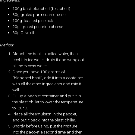
100g basil blanched (bleached)
80g grated parmesan cheese
100g toasted pine nuts
20g grated pecorino cheese
80g Olive oil
Method:
Blanch the basil in salted water, then
cool it in ice water, drain it and wring out
all the excess water.
Once you have 100 grams of
“blanched basil”, add it into a container
with all the other ingredients and mix it
well.
Fill up a pacojet container and put it in
the blast chiller to lower the temperature
to -20°C.
Place all the emulsion in the pacojet,
and put it back into the blast chiller.
Shortly before using, put the mixture
into the pacojet a second time and then