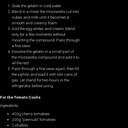
Soak the gelatin in cold water.
Blend in a mixer the mozzarella cut into
cubes and milk until it becomes a
smooth and creamy foam.
Add the egg whites and cream, blend
only for a few moments without
mounting the compound. Pass through
a fine sieve.
Dissolve the gelatin in a small part of
the mozzarella compound and add it to
all the rest.
Pass through a fine sieve again, then fill
the siphon and load it with two cans of
gas. Let stand for two hours in the
refrigerator before using.
For the Tomato Coulis
Ingredients:
400g cherry tomatoes
200g “piennulo” tomatoes
2 shallots