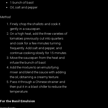
1 bunch of basil
Oil, salt and pepper
Method:
Finely chop the shallots and cook it
gently in a saucepan.
On a high heat, add the three varieties of
tomatoes previously cut into quarters
and cook for a few minutes turning
frequently. Add salt and pepper, and
continue cooking slowly for 15 minutes.
Move the saucepan from the heat and
infuse the bunch of basil.
Add the mixture to an emulsifying
mixer and blend the sauce with adding
the oil, obtaining a creamy texture.
Pass it through a Chinese strainer and
then put it in a blast chiller to reduce the
temperature.
For the Basil Emulsion
Ingredients: