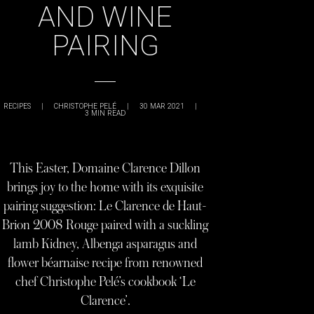
AND WINE
PAIRING
RECIPES
|
CHRISTOPHE PELÉ
|
30 MAR 2021
|
3
MIN READ
This Easter, Domaine Clarence Dillon
brings joy to the home with its exquisite
pairing suggestion: Le Clarence de Haut-
Brion 2008 Rouge paired with a suckling
lamb Kidney, Albenga asparagus and
flower béarnaise recipe from renowned
chef Christophe Pelé’s cookbook ‘Le
Clarence’.