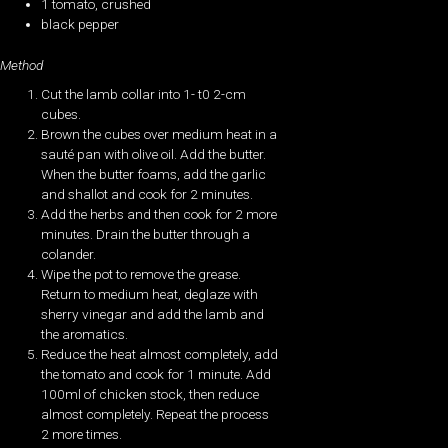
1 tomato, crushed
black pepper
Method
Cut the lamb collar into 1- t0 2-cm
cubes.
Brown the cubes over medium heat in a
sauté pan with olive oil. Add the butter.
When the butter foams, add the garlic
and shallot and cook for 2 minutes.
Add the herbs and then cook for 2 more
minutes. Drain the butter through a
colander.
Wipe the pot to remove the grease.
Return to medium heat, deglaze with
sherry vinegar and add the lamb and
the aromatics.
Reduce the heat almost completely, add
the tomato and cook for 1 minute. Add
100ml of chicken stock, then reduce
almost completely. Repeat the process
2 more times.