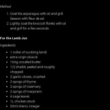
Method
Coat the asparagus with oil and grill.
Season with fleur de sel.
Lightly coat the broccoli florets with oil
and grill for a few seconds.
For the Lamb Jus
Ingredients
1 collar of suckling lamb
extra virgin olive oil
100g unsalted butter
1/2 shallot, peeled and roughly
chopped
2 garlic cloves, crushed
2 sprigs of thyme
2 sprigs of rosemary
2 sprigs of marjoram
4 sage leaves
1L chicken stock
50ml sherry vinegar