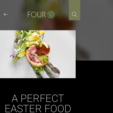
Skip
to
content
A PERFECT
EASTER FOOD