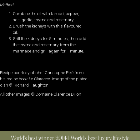
Method
Combine the oil with tamari, pepper,
salt, garlic, thyme and rosemary.
Brush the kidneys with this flavoured
oil.
Grill the kidneys for 5 minutes, then add
the thyme and rosemary from the
marinade and grill again for 1 minute.
–
Recipe courtesy of chef Christophe Pelé from
his recipe book
Le Clarence.
Image of the plated
dish
©
Richard Haughton.
All other images ©
Domaine Clarence Dillon
World’s best winner 2014 | World’s best luxury lifestyle