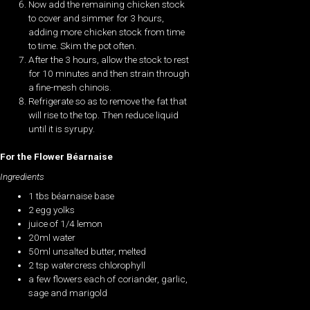
Now add the remaining chicken stock
to cover and simmer for 3 hours,
adding more chicken stock from time
to time. Skim the pot often.
After the 3 hours, allow the stock to rest
for 10 minutes and then strain through
a fine-mesh chinois.
Refrigerate so as to remove the fat that
will rise to the top. Then reduce liquid
until it is syrupy.
For the Flower Béarnaise
Ingredients
1 tbs béarnaise base
2 egg yolks
juice of 1/4 lemon
20ml water
50ml unsalted butter, melted
2 tsp watercress chlorophyll
a few flowers each of coriander, garlic,
sage and marigold