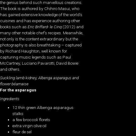
the genius behind such marvellous creations.
The book is authored by Chihiro Masui, who
has gained extensive knowledge of the world’s
cuisines and has experience authoring other
books such as
Eric Briffard- le Cinq
(2012) and
many other notable chef’s recipes. Meanwhile,
not only is the content extraordinary but the
photography is also breathtaking – captured
by Richard Haughton, well known for
capturing music legends such as Paul
McCartney, Luciano Pavarotti, David Bowie
and others.
Suckling lamb kidney, Albenga asparagus and
flower béarnaise
For the asparagus
Ingredients
12 thin green Albenga asparagus
stalks
a few broccoli florets
extra virgin olive oil
fleur de sel