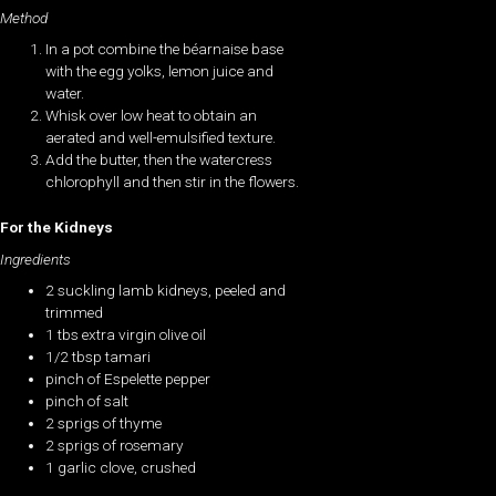
Method
In a pot combine the béarnaise base
with the egg yolks, lemon juice and
water.
Whisk over low heat to obtain an
aerated and well-emulsified texture.
Add the butter, then the watercress
chlorophyll and then stir in the flowers.
For the Kidneys
Ingredients
2 suckling lamb kidneys, peeled and
trimmed
1 tbs extra virgin olive oil
1/2 tbsp tamari
pinch of Espelette pepper
pinch of salt
2 sprigs of thyme
2 sprigs of rosemary
1 garlic clove, crushed