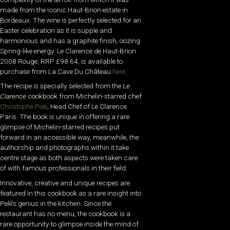
made from the iconic Haut-Brion estate in
Bordeaux. The wine is perfectly selected for an
Easter celebration as it is supple and
harmonious and has a graphite finish, oozing
Spring-like energy. Le Clarence de Haut-Brion
2008 Rouge, RRP £98.64, is available to
purchase from La Cave Du Château
here
.
The recipe is specially selected from the
Le
Clarence
cookbook from Michelin-starred chef
Christophe Pelé
, Head Chef of Le Clarence
Paris. The book is unique in offering a rare
glimpse of Michelin-starred recipes put
forward in an accessible way, meanwhile, the
authorship and photographs within it take
centre stage as both aspects were taken care
of with famous professionals in their field.
Innovative, creative and unique recipes are
featured in this cookbook as a rare insight into
Pelé’s genius in the kitchen. Since the
restaurant has no menu, the cookbook is a
rare opportunity to glimpse inside the mind of