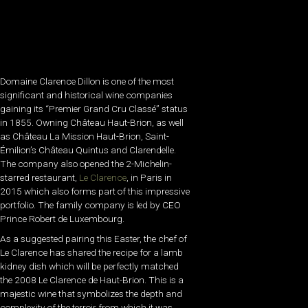
Domaine Clarence Dillon is one of the most
significant and historical wine companies
gaining its “Premier Grand Cru Classé” status
in 1855. Owning Château Haut-Brion, as well
as Château La Mission Haut-Brion, Saint-
Émilion’s Château Quintus and Clarendelle.
The company also opened the 2-Michelin-
starred restaurant,
Le Clarence
, in Paris in
2015 which also forms part of this impressive
portfolio. The family company is led by CEO
Prince Robert de Luxembourg.
As a suggested pairing this Easter, the chef of
Le Clarence has shared the recipe for a lamb
kidney dish which will be perfectly matched
the 2008 Le Clarence de Haut-Brion. This is a
majestic wine that symbolizes the depth and
complexity of the terroir from which it was