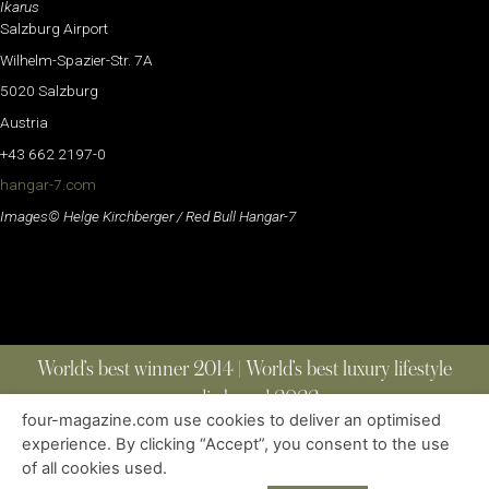
Ikarus
Salzburg Airport
Wilhelm-Spazier-Str. 7A
5020 Salzburg
Austria
+43 662 2197-0
hangar-7.com
Images© Helge Kirchberger / Red Bull Hangar-7
World’s best winner 2014 | World’s best luxury lifestyle
media brand 2022
four-magazine.com use cookies to deliver an optimised
experience. By clicking “Accept”, you consent to the use
of all cookies used.
ABOUT
|
CONTACT
|
EDITIONS
|
PRIVACY POLICY
COPYRIGHT © 2023 FOUR MAGAZINE
|
ALL RIGHTS RESERVED