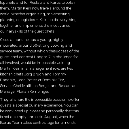
topchefs and for Restaurant Ikarus to obtain
them, Martin Klein now travels around the
world. Whether organising,implementing,
planning or logistics – Klein holds everything
together and implements the most varied
culinaryskills of the guest chefs.
Close at hand he has a young, highly
motivated, around 50-strong cooking and
service team, without which thesuccess of the
guest chef concept Hangar-7, a challenge for
all involved, would be impossible. Joining
Martin Klein in a management role, are two
kitchen chefs Jörg Bruch and Tommy
Dananic, Head Patissier Dominik Fitz,
Service Chef Matthias Berger and Restaurant
Manager Florian Kempinger.
They all share the irrepressible passion to offer
guests a special culinary experience. You can
be convinced up closeand personally that this
is not an empty phrase in August, when the
Ikarus Team takes centre stage for a month.