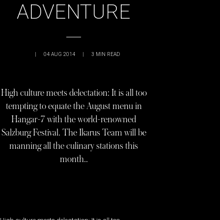
ADVENTURE
|
04 AUG 2014
|
3
MIN READ
High culture meets delectation: It is all too
tempting to equate the August menu in
Hangar-7 with the world-renowned
Salzburg Festival. The Ikarus Team will be
manning all the culinary stations this
month..