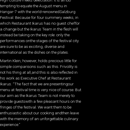
High culture meets delectation: It is all too
tempting to equate the August menu in
Hangar-7 with the world-renownedSalzburg
Festival. Because for four summery weeks, in
which Restaurant Ikarus has no guest cheffor
a change but the Ikarus Team in the flesh will
instead be taking on the key role: only the
performances onthe stages of the festival city
are sure to be as exciting, diverse and
international as the dishes on the plates.
Martin Klein, however, holds precious little for
simple comparisons such as this. Frivolity is
not his thing at all,and this is also reflected in
his work as Executive Chef at Restaurant
Ikarus. “The fact that we are presentingour
menu at festival time is very nice of course. But
our aim as the Ikarus Team is not merely to
provide guestswith a few pleasant hours on the
fringes of the festival. We want them to be
enthusiastic about our cooking andthen leave
with the memory of an unforgettable culinary
experience.”