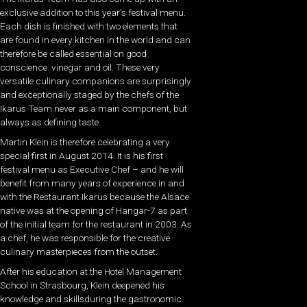
exclusive addition to this year’s festival menu.
Each dish is finished with two elements that
are found in every kitchen in the world and can
therefore be called essential on good
conscience: vinegar and oil. These very
versatile culinary companions are surprisingly
and exceptionally staged by the chefs of the
Ikarus Team never as a main component, but
always as defining taste.
Martin Klein is therefore celebrating a very
special first in August 2014. It is his first
festival menu as Executive Chef – and he will
benefit from many years of experience in and
with the Restaurant Ikarus because the Alsace
native was at the opening of Hangar-7 as part
of the initial team for the restaurant in 2003. As
a chef, he was responsible for the creative
culinary masterpieces from the outset.
After his education at the Hotel Management
School in Strasbourg, Klein deepened his
knowledge and skillsduring the gastronomic