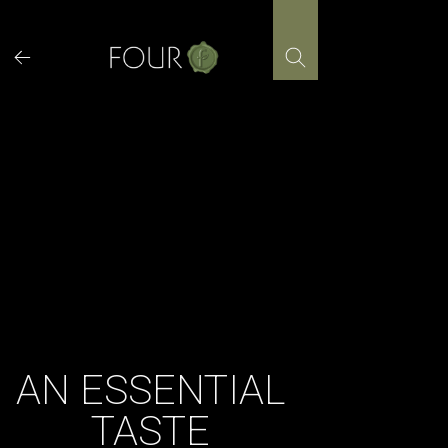
Skip
to
content
AN ESSENTIAL
TASTE