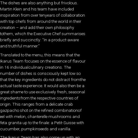
The dishes are also anything but frivolous.
Martin Klein and his team have included
inspiration from over tenyears of collaboration
with top chefs from around the world in their
creation – and add their own philosophy
tothem, which the Executive Chef summarises
briefly and succinctly: “In a product-aware
and truthful manner.”
Translated to the menu, this means that the
Ikarus Team focuses on the essence of flavour
in 16 individualculinary creations. The
number of dishes is consciously kept low so
that the key ingredients do not distract fromthe
actual taste experience. It would also then be a
great shame to use exclusively fresh, seasonal
ingredientsfrom the respective countries of
origin. This ranges from a delicate crab
gazpacho shot on the refined combinationof
eel with melon, chanterelle mushrooms and
feta granita up to the finale: a Petit-Suisse with
cucumber, pumpkinseeds and vanilla.
The Ikarus Team has also come up with an