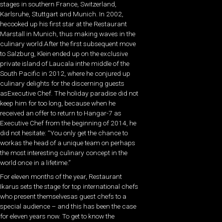
stages in southern France, Switzerland,
Karlsruhe, Stuttgart and Munich. In 2002,
hecooked up his first star at the Restaurant
Marstall in Munich, thus making waves in the
culinary world.After the first subsequent move
to Salzburg, Klein ended up on the exclusive
private island of Laucala inthe middle of the
South Pacific in 2012, where he conjured up
culinary delights for the discerning guests
asExecutive Chef. The holiday paradise did not
keep him for too long, because when he
received an offer to return to Hangar-7 as
Executive Chef from the beginning of 2014, he
did not hesitate: “You only get the chance to
workas the head of a unique team on perhaps
the most interesting culinary concept in the
world once in a lifetime.”
For eleven months of the year, Restaurant
Ikarus sets the stage for top international chefs
who present themselvesas guest chefs to a
special audience – and this has been the case
for eleven years now. To get to know the