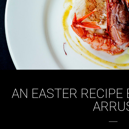
AN EASTER RECIPE
ARRU