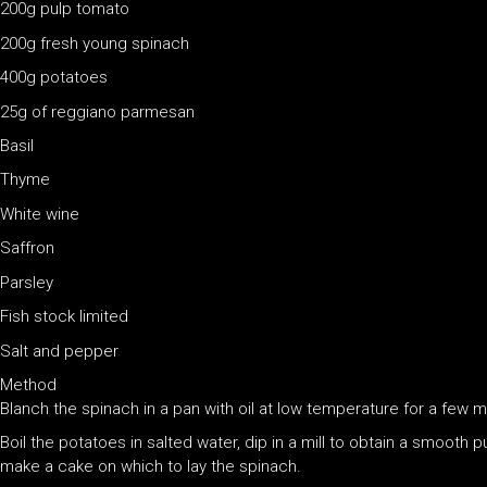
200g pulp tomato
200g fresh young spinach
400g potatoes
25g of reggiano parmesan
Basil
Thyme
White wine
Saffron
Parsley
Fish stock limited
Salt and pepper
Method
Blanch the spinach in a pan with oil at low temperature for a few m
Boil the potatoes in salted water, dip in a mill to obtain a smoo
make a cake on which to lay the spinach.