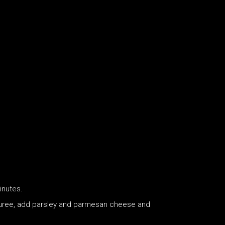
inutes.
th puree, add parsley and parmesan cheese and