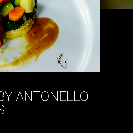
 BY ANTONELLO
S