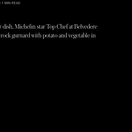
< 1
MIN READ
 dish, Michelin star Top Chef at Belvedere
of rock gurnard with potato and vegetable in