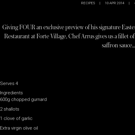
RECIPES
|
10 APR 2014
|
Giving FOUR an exclusive preview of his signature Easter
Restaurant at Forte Village, Chef Arrus gives us a fillet 
saffron sauce…
Serves 4
Ingredients
600g chopped gurnard
2 shallots
1 clove of garlic
Extra virgin olive oil