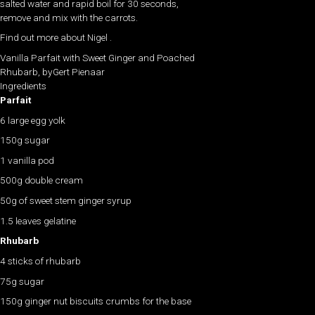
salted water and rapid boil for 30 seconds,
remove and mix with the carrots.
Find out more about Nigel .
Vanilla Parfait with Sweet Ginger and Poached
Rhubarb, byGert Pienaar
Ingredients
Parfait
6 large egg yolk
150g sugar
1 vanilla pod
500g double cream
50g of sweet stem ginger syrup
1.5 leaves gelatine
Rhubarb
4 sticks of rhubarb
75g sugar
150g ginger nut biscuits crumbs for the base