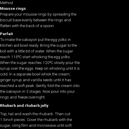
Method
Mousse rings
Prepare your mousse rings by spreading the
biscuit base evenly between the rings and
flatten with the back of a spoon.
Parfait
To make the sabayon put the egg yolks in
kitchen aid bowl ready. Bring the sugar to the
boil with a little bit of water. When the sugar
reach 115⁰C start whisking the egg yolks.
When the sugar reaches 120⁰C slowly pour the
syrup over the eggs. Keep on whisking until it is
cold. In a separate bowl whisk the cream,
ginger syrup and vanilla seeds until it has
reached a soft peak. Gently fold the cream into
the sabayon in 3 stages. Now pour into your
rings and freeze overnight.
Rhubarb and rhubarb jelly
Top, tail and wash the rhubarb. Then cut
1.5inch pieces. Cover the rhubarb with the
sugar, cling film and microwave until soft.