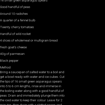
16 small green asparagus spears
Good handful of peas
Around 10 radishes
A quarter of a fennel bulb
Twenty cherry tomatoes
Handful of wild rocket
4 slices of wholemeal or multigrain bread
fresh goat’s cheese
40g of parmesan
Black pepper
Method
Bring a saucepan of salted water to a boil and
get a bowl ready with water and ice cubes. Cut
the tips of 16 small green asparagus spears
into 5 to 6 cm lengths, rinse and immerse in
the boiling water along with a good handful of
peas. Drain and immediately plunge them into
the iced water to keep their colour. Leave for 2
minutes, then drain with a slotted spoon and