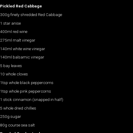
Pickled Red Cabbage
300g finely shredded Red Cabbage
1 star anise
400ml red wine
275ml malt vinegar
140ml white wine vinegar
140ml balsamic vinegar
5 bay leaves
10 whole cloves
1tsp whole black peppercorns
1tsp whole pink peppercorns
1 stick cinnamon (snapped in half)
5 whole dried chillies
250g sugar
80g course sea salt