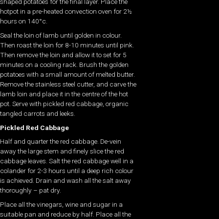
shaped potatoes for the final layer. Place the
hotpot in a pre-heated convection oven for 2½
hours on 140°c.
Seal the loin of lamb until golden in colour.
Then roast the loin for 8-10 minutes until pink.
Then remove the loin and allow it to set for 5
minutes on a cooling rack. Brush the golden
potatoes with a small amount of melted butter.
Remove the stainless steel cutter, and carve the
lamb loin and place it in the centre of the hot
pot. Serve with pickled red cabbage, organic
tangled carrots and leeks.
Pickled Red Cabbage
Half and quarter the red cabbage. De-vein
away the large stem and finely slice the red
cabbage leaves. Salt the red cabbage well in a
colander for 2-3 hours until a deep rich colour
is achieved. Drain and wash all the salt away
thoroughly – pat dry.
Place all the vinegars, wine and sugar in a
suitable pan and reduce by half. Place all the