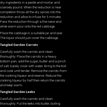
dry ingredients in a pestle and mortar and
coarsely pound. When the reduction is near
completion throw all the dry spices into the
reduction and allow to infuse for 5 minutes.
Pass the reduction through a fine sieve and
while warm pour onto the red cabbage.
Place the cabbage in a suitable jar and seal.
The liquor should just cover the cabbage.
Tangled Garden Carrots
Carefully wash the carrots and clean
thoroughly. Place the carrots in a heavy
bottom pan, add the sugar, butter and a pinch
of salt, barely cover with water. Bring to the boil
and cook until tender. Remove the carrots from
the cooking liqueur and reserve. Reduce the
cooking liqueur by half then return the carrots
and keep warm.
Tangled Garden Leeks
Carefully wash the carrots and clean
thoroughly. Put the leeks into butter, boiling