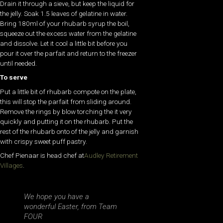
Drain it through a sieve, but keep the liquid for
the jelly. Soak 1.5 leaves of gelatine in water.
Bring 180ml of your rhubarb syrup the boil,
squeeze out the excess water from the gelatine
and dissolve. Let it cool a little bit before you
pour it over the parfait and return to the freezer
until needed.
To serve
Put a little bit of rhubarb compote on the plate,
this will stop the parfait from sliding around.
Remove the rings by blow torching the it very
quickly and putting it on the rhubarb. Put the
rest of the rhubarb onto of the jelly and garnish
with crispy sweet puff pastry.
Chef Pienaar is head chef at
Audley Retirement
Villages
.
We hope you have a
wonderful Easter, from Team
FOUR