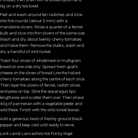
lay on a dry tea towel.
Peel and wash around ten radishes and slice
into fine rounds (about 3 mm) with a
mandoline slicers. Rinse a quarter of a fennel
bulb and slice into thin slivers of the same size.
Wash and dry about twenty cherry tomatoes
and halve them. Remove the stalks, wash and
dry a handful of wild rocket.
Toast four slices of wholemeal or multigrain
bread on one side only. Spread fresh goat’s
cheese on the slices of bread Line the halved
cherry tomatoes along the centre of each slice
Then layer the silvers of fennel, radish slices
and peas on top. Slice the asparagus tips
lengthwise and scatter them over. Then shave
40g of parmesan with a vegetable peeler and
add these. Finish with the wild rocket leaves.
Add a generous twist of freshly ground black
pepper and keep cool until ready to serve.
Lonk Lamb Lancashire Hot Pot by Nigel