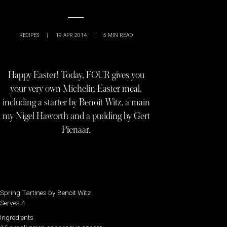
RECIPES
|
19 APR 2014
|
5
MIN READ
Happy Easter! Today, FOUR gives you
your very own Michelin Easter meal,
including a starter by Benoit Witz, a main
my Nigel Haworth and a pudding by Gert
Pienaar.
Spring Tartines by Benoit Witz
Serves 4
Ingredients