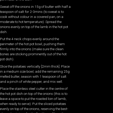
Sweat off the onions in 15g of butter with half a
teaspoon of salt for 2-3mins (to sweat is to
cook without colour in a covered pan, on a
moderate to hot temperature). Spread the
onions evenly on top of the lamb in the hot pot
dish.
Put the 4 neck chops evenly around the
perimeter of the hot pot bowl, pushing them
firmly into the onions (make sure the clean
bones are sticking prominently out of the hot
pot dish).
Slice the potatoes vertically [2mm thick]. Place
in a medium size bowl, add the remaining 25g
melted butter, season with 1 teaspoon of salt
and a pinch of white pepper, and mix well.
Place the stainless steel cutter in the centre of
the hot pot dish on top of the onions (this is to
leave a space to put the roasted loin of lamb,
when ready to serve). Put the sliced potatoes
evenly on top of the onions, reserving the best-