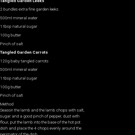
Tangled Garden Leeks
2 bundles extra fine garden leeks
500ml mineral water
1 tbsp natural sugar
100g butter
Pinch of salt
Tangled Garden Carrots
120g baby tangled carrots
500ml mineral water
1 tbsp natural sugar
100g butter
Pinch of salt
Method
Season the lamb and the lamb chops with salt,
sugar and a good pinch of pepper, dust with
flour, put the lamb into the base of the hot pot
dish and place the 4 chops evenly around the
perimator of the dish.