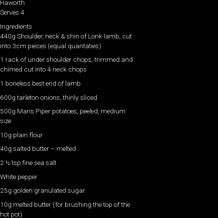
Haworth
Serves 4
Ingredients
440g Shoulder, neck & shin of Lonk lamb, cut
into 3cm pieces (equal quantaties)
1 rack of under shoulder chops, trimmed and
chimed cut into 4 neck chops
1 boneless best end of lamb
600g tarleton onions, thinly sliced
500g Maris Piper potatoes, peeled, medium
size
10g plain flour
40g salted butter – melted
2 ½ tsp fine sea salt
White pepper
25g golden granulated sugar
10g melted butter (for brushing the top of the
hot pot)