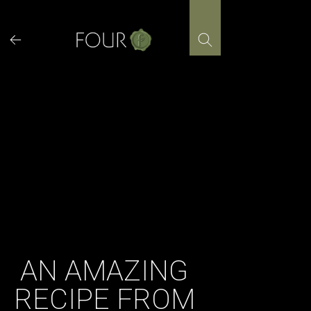
Skip
to
content
AN AMAZING
RECIPE FROM