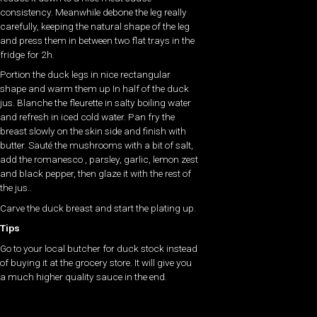
consistency. Meanwhile debone the leg really
carefully, keeping the natural shape of the leg
and press them in between two flat trays in the
fridge for 2h.
Portion the duck legs in nice rectangular
shape and warm them up In half of the duck
jus. Blanche the fleurette in salty boiling water
and refresh in iced cold water. Pan fry the
breast slowly on the skin side and finish with
butter. Sauté the mushrooms with a bit of salt,
add the romanesco , parsley, garlic, lemon zest
and black pepper, then glaze it with the rest of
the jus..
Carve the duck breast and start the plating up.
Tips
Go to your local butcher for duck stock instead
of buying it at the grocery store. It will give you
a much higher quality sauce in the end.