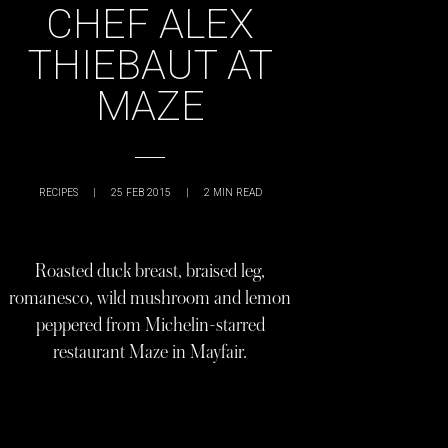
CHEF ALEX
THIEBAUT AT
MAZE
RECIPES
|
25 FEB 2015
|
2
MIN READ
Roasted duck breast, braised leg,
romanesco, wild mushroom and lemon
peppered from Michelin-starred
restaurant Maze in Mayfair.