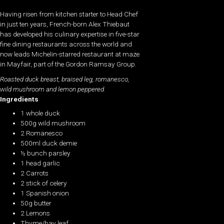
Having risen from kitchen starter to Head Chef
in just ten years, French-born Alex Thiebaut
has developed his culinary expertise in five-star
fine dining restaurants across the world and
now leads Michelin-starred restaurant at maze
in Mayfair, part of the Gordon Ramsay Group.
Roasted duck breast, braised leg,
romanesco
,
wild mushroom and lemon peppered.
Ingredients
1 whole duck
500g wild mushroom
2 Romanesco
500ml duck demie
½ bunch parsley
1 head garlic
2 Carrots
2 stick of celery
1 Spanish onion
50g butter
2 Lemons
Thyme/bay leaf