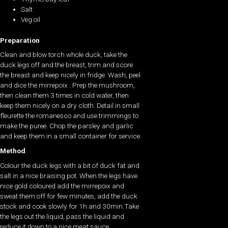
Salt
Veg oil
Preparation
Clean and blow torch whole duck, take the
duck legs off and the breast, trim and score
the breast and keep nicely in fridge. Wash, peel
and dice the mirrepoix . Prep the mushroom,
then clean them 3 times in cold water, then
keep them nicely on a dry cloth. Detail in small
fleurette the romanesco and use trimmings to
make the puree. Chop the parsley and garlic
and keep them in a small container for service.
Method
Colour the duck legs with a bit of duck fat and
salt in a nice braising pot. When the legs have
nice gold coloured add the mirrepoix and
sweat them off for few minutes, add the duck
stock and cook slowly for 1h and 30min.Take
the legs out the liquid, pass the liquid and
reduce it down to a nice meat sauce