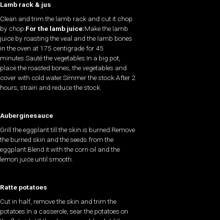
Lamb rack & jus
Clean and trim the lamb rack and cut it chop
by chop.
For the lamb juice:
Make the lamb
juice by roasting the veal and the lamb bones
in the oven at 175 centigrade for 45
minutes.Sauté the vegetables.In a big pot,
place the roasted bones, the vegetables and
cover with cold water.Simmer the stock.After 2
hours, strain and reduce the stock.
Auberginesauce
Grill the eggplant till the skin is burned.Remove
the burned skin and the seeds from the
eggplant.Blend it with the corn oil and the
lemon juice until smooth.
Ratte potatoes
Cut in half, remove the skin and trim the
potatoes.In a casserole, sear the potatoes on