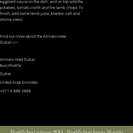
eggplant sauce on the dish, and on top add the
potatoes, tomato confit and the lamb chops.To
finish, add some lamb juice, Maldon salt and
Atsina cress.
Find out more about the Armani Hotel
Dubai
here…
Armani Hotel Dubai
Burj Khalifa
Dubai
United Arab Emirates
+971 4 888 3888
World’s best winner 2014 | World’s best luxury lifestyle