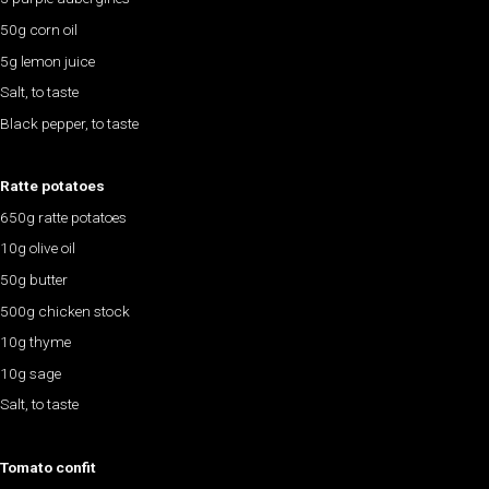
50g corn oil
5g lemon juice
Salt, to taste
Black pepper, to taste
Ratte potatoes
650g ratte potatoes
10g olive oil
50g butter
500g chicken stock
10g thyme
10g sage
Salt, to taste
Tomato confit