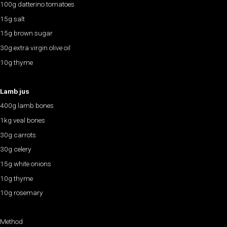
100g datterino tomatoes
15g salt
15g brown sugar
30g extra virgin olive oil
10g thyme
Lamb jus
400g lamb bones
1kg veal bones
30g carrots
30g celery
15g white onions
10g thyme
10g rosemary
Method