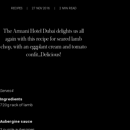
RECIPES
|
27 NOV 2016
|
2
MIN READ
The Armani Hotel Dubai delights us all
again with this recipe for seared lamb
chop, with an eggplant cream and tomato
confit…Delicious!
Serves4
Ingredients
720g rack of lamb
Aubergine sauce
3 purple aubergines