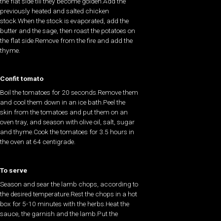
the flat side till they become golden.Add the
previously heated and salted chicken
stock.When the stock is evaporated, add the
butter and the sage, then roast the potatoes on
the flat side.Remove from the fire and add the
thyme.
Confit tomato
Boil the tomatoes for 20 seconds.Remove them
and cool them down in an ice bath.Peel the
skin from the tomatoes and put them on an
oven tray, and season with olive oil, salt, sugar
and thyme.Cook the tomatoes for 3.5 hours in
the oven at 64 centigrade.
To serve
Season and sear the lamb chops, according to
the desired temperature.Rest the chops in a hot
box for 5-10 minutes with the herbs.Heat the
sauce, the garnish and the lamb.Put the