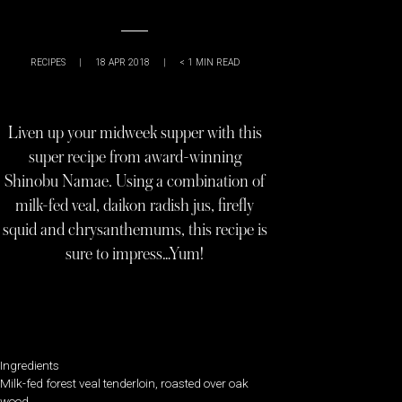
RECIPES
|
18 APR 2018
|
< 1
MIN READ
Liven up your midweek supper with this
super recipe from award-winning
Shinobu Namae. Using a combination of
milk-fed veal, daikon radish jus, firefly
squid and chrysanthemums, this recipe is
sure to impress…Yum!
Ingredients
Milk-fed forest veal tenderloin, roasted over oak
wood