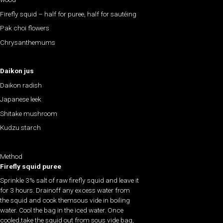
Firefly squid – half for puree, half for sautéing
Pak choi flowers
Chrysanthemums
Daikon jus
Daikon radish
Japanese leek
Shitake mushroom
Kudzu starch
Method
Firefly squid puree
Sprinkle 3% salt of raw firefly squid and leave it
for 3 hours. Drainoff any excess water from
the squid and cook themsous vide in boiling
water. Cool the bag in the iced water. Once
cooled,take the squid out from sous vide bag,