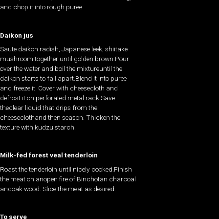
and chop it into rough puree.
Daikon jus
Saute daikon radish, Japanese leek, shiitake
mushroom together until golden brown.Pour
over the water and boil the mixtureuntil the
daikon starts to fall apart.Blend it into puree
and freeze it. Cover with cheesecloth and
defrost it on perforated metal rack.Save
theclear liquid that drips from the
cheeseclothand then season. Thicken the
texture with kudzu starch.
Milk-fed forest veal tenderloin
Roast the tenderloin until nicely cooked.Finish
the meat on anopen fire of Binchotan charcoal
andoak wood. Slice the meat as desired.
To serve