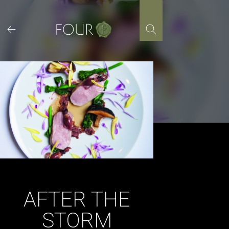
Skip
to
content
AFTER THE
STORM