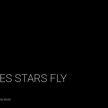
ES STARS FLY
IN READ