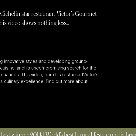
e Michelin star restaurant Victor’s Gourmet-
his video shows nothing less…
g innovative styles and developing ground-
cuisine, andhis uncompromising search for the
 nuances. This video, from his restaurantVictor’s
 culinary excellence. Find out more about
 best winner 2014 | World’s best luxury lifestyle media br