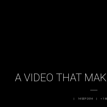
A VIDEO THAT MAK
|
14 SEP 2014
|
< 1
M