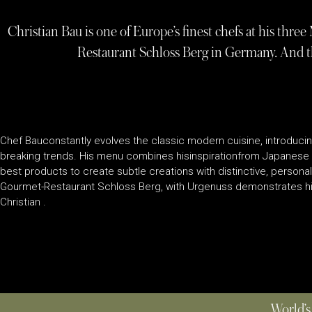
Christian Bau is one of Europe’s finest chefs at his thre
Restaurant Schloss Berg in Germany. And t
Chef Bauconstantly evolves the classic modern cuisine, introducin
breaking trends. His menu combines hisinspirationfrom Japanese 
best products to create subtle creations with distinctive, personal
Gourmet-Restaurant Schloss Berg, with Urgenuss demonstrates his
Christian .
World’s