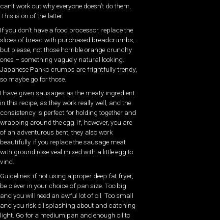
can’t work out why everyone doesn’t do them.
This is on of the latter.
If you don’t have a food processor, replace the
slices of bread with purchased breadcrumbs,
but please, not those horrible orange crunchy
ones – something vaguely natural looking.
Japanese Panko crumbs are frightfully trendy,
so maybe go for those.
I have given sausages as the meaty ingredient
in this recipe, as they work really well, and the
consistency is perfect for holding together and
wrapping around the egg. If, however, you are
of an adventurous bent, they also work
beautifully if you replace the sausage meat
with ground rose veal mixed with a little egg to
vind.
Guidelines: if not using a proper deep fat fryer,
be clever in your choice of pan size. Too big
and you will need an awful lot of oil. Too small
and you risk oil splashing about and catching
light. Go for a medium pan and enough oil to