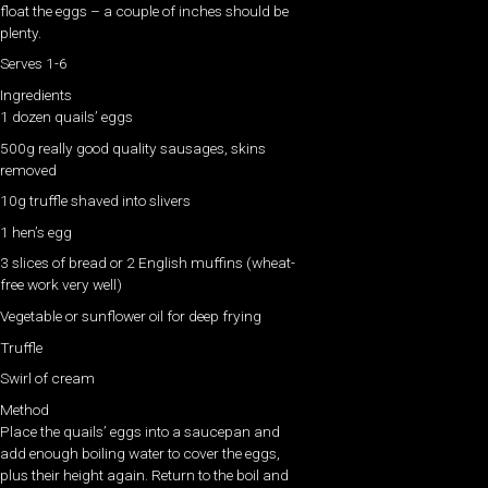
float the eggs – a couple of inches should be
plenty.
Serves 1-6
Ingredients
1 dozen quails’ eggs
500g really good quality sausages, skins
removed
10g truffle shaved into slivers
1 hen’s egg
3 slices of bread or 2 English muffins (wheat-
free work very well)
Vegetable or sunflower oil for deep frying
Truffle
Swirl of cream
Method
Place the quails’ eggs into a saucepan and
add enough boiling water to cover the eggs,
plus their height again. Return to the boil and