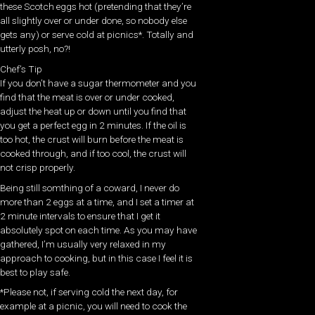
these Scotch eggs hot (pretending that they’re
all slightly over or under done, so nobody else
gets any) or serve cold at picnics*. Totally and
utterly posh, no?!
Chef’s Tip
If you don’t have a sugar thermometer and you
find that the meat is over or under cooked,
adjust the heat up or down until you find that
you get a perfect egg in 2 minutes. If the oil is
too hot, the crust will burn before the meat is
cooked through, and if too cool, the crust will
not crisp properly.
Being still somthing of a coward, I never do
more than 2 eggs at a time, and I set a timer at
2 minute intervals to ensure that I get it
absolutely spot on each time. As you may have
gathered, I’m usually very relaxed in my
approach to cooking, but in this case I feel it is
best to play safe.
*Please not, if serving cold the next day, for
example at a picnic, you will need to cook the