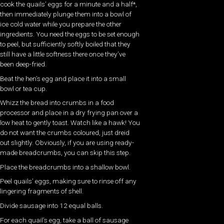
cook the quails’ eggs for a minute and a half*,
then immediately plunge them into a bowl of
ice cold water while you prepare the other
ingredients. You need the eggs to be set enough
to peel, but sufficiently softly boiled that they
still have a little softness there once they’ve
been deep-fried.
Beat the hen’s egg and place it into a small
bowl or tea cup.
Whizz the bread into crumbs in a food
processor and place in a dry frying pan over a
low heat to gently toast. Watch like a hawk! You
do not want the crumbs coloured, just dreid
out slightly. Obviously, if you are using ready-
made breadcrumbs, you can skip this step.
Place the breadcrumbs into a shallow bowl.
Peel quails’ eggs, making sure to rinse off any
lingering fragments of shell.
Divide sausage into 12 equal balls.
For each quail’s egg, take a ball of sausage