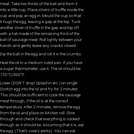
meat. Take two thirds of the ball and form it
into a little cup. Place slivers of truffle inside the
cup and pop an egg in. Mould the cup so that
it hugs the egg, leaving a gap at the top. Tuck
another sliver of truffle in the gap and top off
with a hat made of the remaining third of the
ball of sausage meat. Roll lightly between your
hands and gently tease any cracks closed.
Dip the ball in the egg and roll it in the crumbs.
Heat the oil in a medium sized pan. If you have
a sugar thermometer, use it. The oil should be
150°C/300°F.
Lower (DON’T drop! Splashin etc.) on single
Scotch egg into the oil and fry for 2 minutes.
This should be sufficient to cook the sausage
meat through, if the oil is at the correct
temperature. After 2 minutes, remove the egg
from the oil and place on kitchen roll. Slice
through and check that everything is cooked
through as it should be. Assuming that it is, eat
the egg. (That’s cook’s perks). You can eat