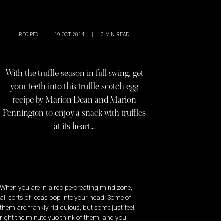
RECIPES
|
19 OCT 2014
|
3
MIN READ
With the truffle season in full swing, get
your teeth into this truffle scotch egg
recipe by Marion Dean and Marion
Pennington to enjoy a snack with truffles
at its heart…
When you are in a recipe-creating mind zone,
all sorts of ideas pop into your head. Some of
them are frankly ridiculous, but some just feel
right the minute yuo think of them, and you