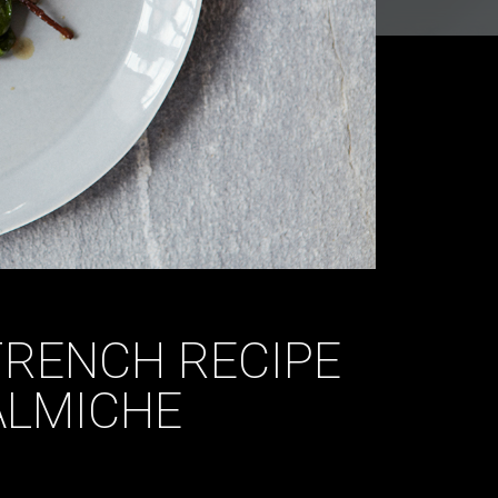
FRENCH RECIPE
ALMICHE