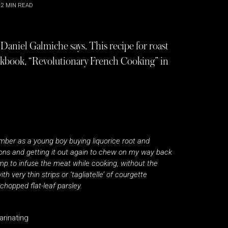
2
MIN READ
”, Daniel Galmiche says. This recipe for roast
okbook, “Revolutionary French Cooking” in
emember as a young boy buying liquorice root and
sons and getting it out again to chew on my way back
mp to infuse the meat while cooking, without the
 very thin strips or ‘tagliatelle’ of courgette
 chopped flat-leaf parsley.
arinating