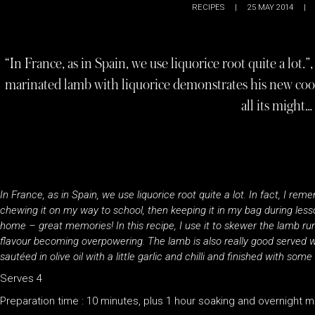
RECIPES
|
25 MAY 2014
|
“In France, as in Spain, we use liquorice root quite a lot.
marinated lamb with liquorice demonstrates his new co
all its might…
In France, as in Spain, we use liquorice root quite a lot. In fact, I r
chewing it on my way to school, then keeping it in my bag during les
home – great memories! In this recipe, I use it to skewer the lamb ru
flavour becoming overpowering. The lamb is also really good served with
sautéed in olive oil with a little garlic and chilli and finished with some
Serves 4
Preparation time : 10 minutes, plus 1 hour soaking and overnight m