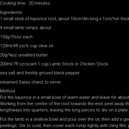
Cooking time : 20 minutes
Ingredients
1 small stick of liquorice root, about 10cm/4in long x 1cm/½in thic
4 small lamb rumps, about
150g/5½oz each
125ml/4fl oz/½ cup olive oil
20g/¾oz unsalted butter
200ml/7fl oz/scant 1 cup Lamb Stock or Chicken Stock
sea salt and freshly ground black pepper
steamed Swiss chard, to serve
Method
Put the liquorice in a small bowl of warm water and leave for about 1
Working from the centre of the root towards the end, peel away the
lengthways into quarters, leaving the long pieces to dry on a plate.
Put the lamb in a shallow bowl and pour over the oil, then add a g
peelings. Stir to coat, then cover each rump tightly with cling film,