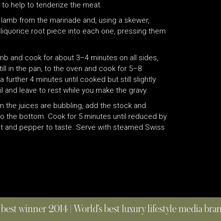
t to help to tenderize the meat.
 lamb from the marinade and, using a skewer,
 liquorice root piece into each one, pressing them
mb and cook for about 3–4 minutes on all sides,
ill in the pan, to the oven and cook for 5–8
urther 4 minutes until cooked but still slightly
il and leave to rest while you make the gravy.
n the juices are bubbling, add the stock and
to the bottom. Cook for 5 minutes until reduced by
alt and pepper to taste. Serve with steamed Swiss
 best winner 2014 | World’s best luxury lifestyle media br