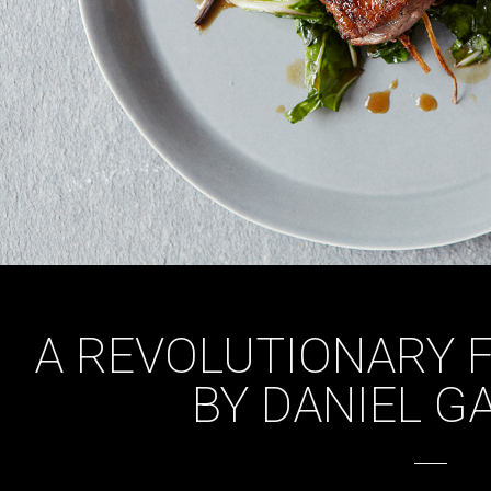
A REVOLUTIONARY 
BY DANIEL G