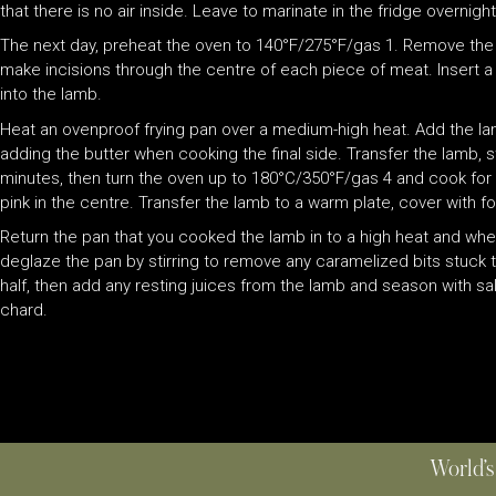
that there is no air inside. Leave to marinate in the fridge overnigh
The next day, preheat the oven to 140°F/275°F/gas 1. Remove the
make incisions through the centre of each piece of meat. Insert a
into the lamb.
Heat an ovenproof frying pan over a medium-high heat. Add the la
adding the butter when cooking the final side. Transfer the lamb, st
minutes, then turn the oven up to 180°C/350°F/gas 4 and cook for a f
pink in the centre. Transfer the lamb to a warm plate, cover with fo
Return the pan that you cooked the lamb in to a high heat and whe
deglaze the pan by stirring to remove any caramelized bits stuck 
half, then add any resting juices from the lamb and season with s
chard.
World’s