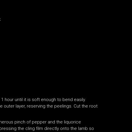
k
 hour until it is soft enough to bend easily.
 outer layer, reserving the peelings. Cut the root
enerous pinch of pepper and the liquorice
 pressing the cling film directly onto the lamb so