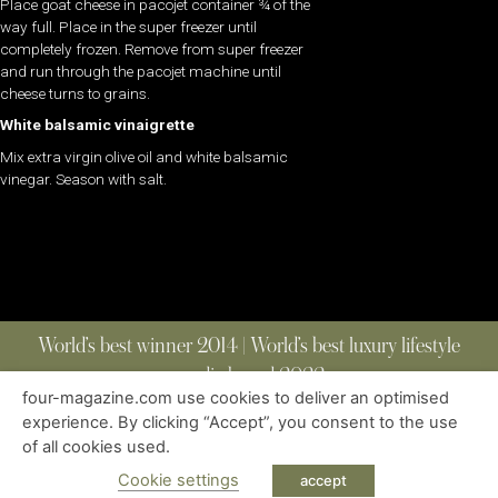
Place goat cheese in pacojet container ¾ of the
way full. Place in the super freezer until
completely frozen. Remove from super freezer
and run through the pacojet machine until
cheese turns to grains.
White balsamic vinaigrette
Mix extra virgin olive oil and white balsamic
vinegar. Season with salt.
World’s best winner 2014 | World’s best luxury lifestyle
media brand 2022
four-magazine.com use cookies to deliver an optimised
experience. By clicking “Accept”, you consent to the use
of all cookies used.
ABOUT
|
CONTACT
|
EDITIONS
|
PRIVACY POLICY
COPYRIGHT © 2023 FOUR MAGAZINE
|
ALL RIGHTS RESERVED
Cookie settings
accept