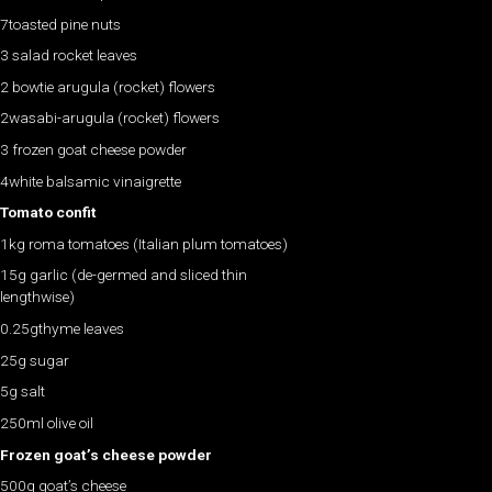
7toasted pine nuts
3 salad rocket leaves
2 bowtie arugula (rocket) flowers
2wasabi-arugula (rocket) flowers
3 frozen goat cheese powder
4white balsamic vinaigrette
Tomato confit
1kg roma tomatoes (Italian plum tomatoes)
15g garlic (de-germed and sliced thin
lengthwise)
0.25gthyme leaves
25g sugar
5g salt
250ml olive oil
Frozen goat’s cheese powder
500g goat’s cheese