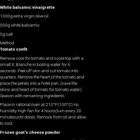
White balsamic vinaigrette
1000g extra virgin olive oil
500g white balsamic
5g salt
Method
Tomato confit
Remove core for tomato and score top with a
small X. Blanche in boiling water for 6
seconds. Peel off skin and cut tomato into
quarters. Remove the heart of the tomato and
place the petals into a hotel pan. (save the
skins and heart of tomato for tomato water).
Season with remaining ingredients.
Place in rational oven at 210°F(100°C) no
humidity high fan for 4 hours(turn every 20
minutesuntil done). Remove from oil and allow
to cool.
Frozen goat’s cheese powder