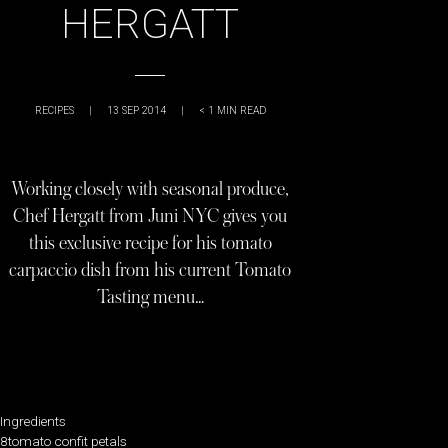
HERGATT
RECIPES
|
13 SEP 2014
|
< 1
MIN READ
Working closely with seasonal produce,
Chef Hergatt from Juni NYC gives you
this exclusive recipe for his tomato
carpaccio dish from his current Tomato
Tasting menu…
Ingredients
8tomato confit petals