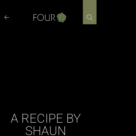
Skip
to
content
A RECIPE BY
SHAUN