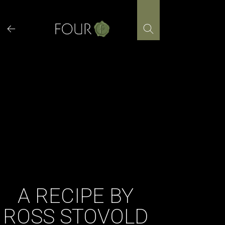
Skip
to
content
A RECIPE BY
ROSS STOVOLD