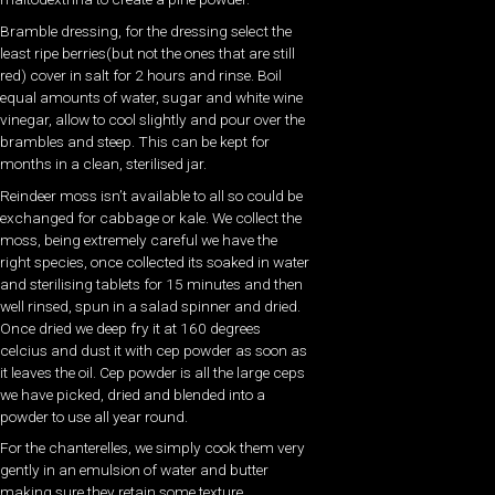
Bramble dressing, for the dressing select the
least ripe berries(but not the ones that are still
red) cover in salt for 2 hours and rinse. Boil
equal amounts of water, sugar and white wine
vinegar, allow to cool slightly and pour over the
brambles and steep. This can be kept for
months in a clean, sterilised jar.
Reindeer moss isn’t available to all so could be
exchanged for cabbage or kale. We collect the
moss, being extremely careful we have the
right species, once collected its soaked in water
and sterilising tablets for 15 minutes and then
well rinsed, spun in a salad spinner and dried.
Once dried we deep fry it at 160 degrees
celcius and dust it with cep powder as soon as
it leaves the oil. Cep powder is all the large ceps
we have picked, dried and blended into a
powder to use all year round.
For the chanterelles, we simply cook them very
gently in an emulsion of water and butter
making sure they retain some texture.