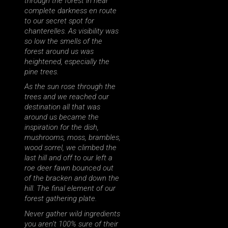
through the forest in near
complete darkness en route
to our secret spot for
chanterelles. As visibility was
so low the smells of the
forest around us was
heightened, especially the
pine trees.
As the sun rose through the
trees and we reached our
destination all that was
around us became the
inspiration for the dish,
mushrooms, moss, brambles,
wood sorrel, we climbed the
last hill and off to our left a
roe deer fawn bounced out
of the bracken and down the
hill. The final element of our
forest gathering plate.
Never gather wild ingredients
you aren’t 100% sure of their