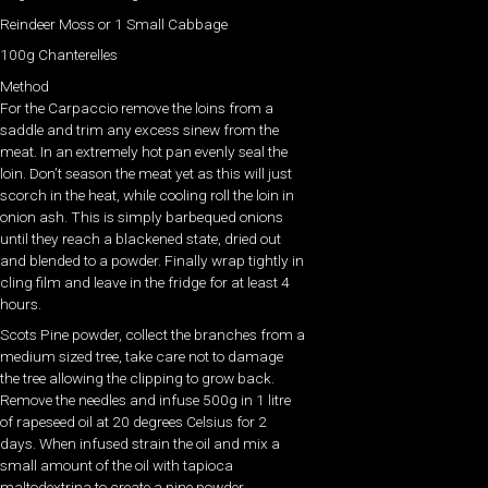
Reindeer Moss or 1 Small Cabbage
100g Chanterelles
Method
For the Carpaccio remove the loins from a
saddle and trim any excess sinew from the
meat. In an extremely hot pan evenly seal the
loin. Don’t season the meat yet as this will just
scorch in the heat, while cooling roll the loin in
onion ash. This is simply barbequed onions
until they reach a blackened state, dried out
and blended to a powder. Finally wrap tightly in
cling film and leave in the fridge for at least 4
hours.
Scots Pine powder, collect the branches from a
medium sized tree, take care not to damage
the tree allowing the clipping to grow back.
Remove the needles and infuse 500g in 1 litre
of rapeseed oil at 20 degrees Celsius for 2
days. When infused strain the oil and mix a
small amount of the oil with tapioca
maltodextrina to create a pine powder.