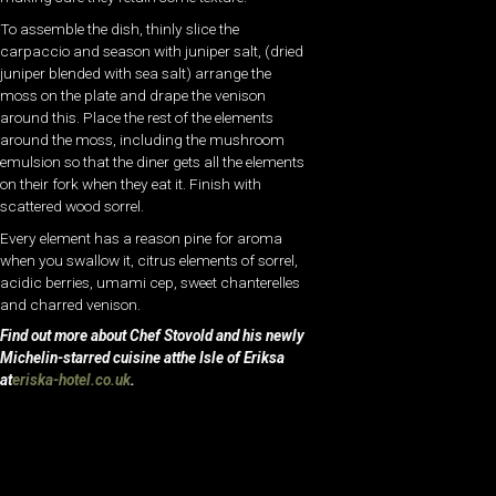
To assemble the dish, thinly slice the
carpaccio and season with juniper salt, (dried
juniper blended with sea salt) arrange the
moss on the plate and drape the venison
around this. Place the rest of the elements
around the moss, including the mushroom
emulsion so that the diner gets all the elements
on their fork when they eat it. Finish with
scattered wood sorrel.
Every element has a reason pine for aroma
when you swallow it, citrus elements of sorrel,
acidic berries, umami cep, sweet chanterelles
and charred venison.
Find out more about Chef Stovold and his newly
Michelin-starred cuisine atthe Isle of Eriksa
at
eriska-hotel.co.uk
.