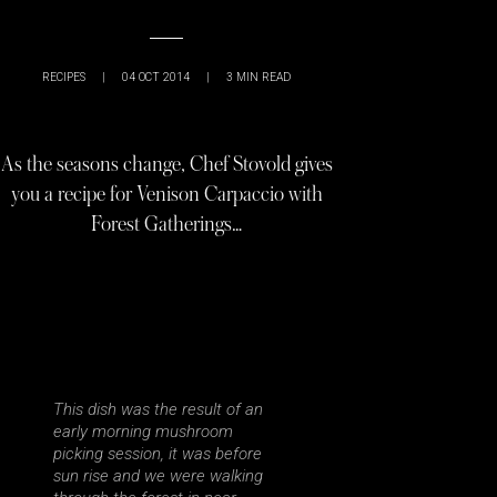
RECIPES
|
04 OCT 2014
|
3
MIN READ
As the seasons change, Chef Stovold gives
you a recipe for Venison Carpaccio with
Forest Gatherings…
This dish was the result of an
early morning mushroom
picking session, it was before
sun rise and we were walking