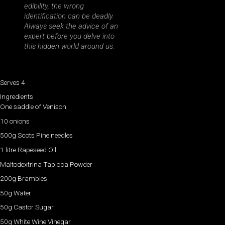
edibility, the wrong
identification can be deadly.
Always seek the advice of an
expert before you delve into
this hidden world around us.
Serves 4
Ingredients
One saddle of Venison
10 onions
500g Scots Pine needles
1 litre Rapeseed Oil
Maltodextrina Tapioca Powder
200g Brambles
50g Water
50g Castor Sugar
50g White Wine Vinegar