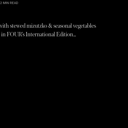
2
MIN READ
 with stewed mizutzko & seasonal vegetables
r in FOUR’s International Edition…