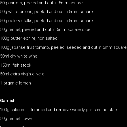
50g carrots, peeled and cut in 5mm square
50g white onions, peeled and cut in 5mm square
50g celery stalks, peeled and cut in 5mm square
50g fennel, peeled and cut in 5mm square dice
100g butter echire, non salted
100g japanse fruit tomato, peeled, seeded and cut in 5mm square
50ml dry white wine
150ml fish stock
50ml extra virgin olive oil
1 organic lemon
Garnish
100g salicornia, trimmed and remove woody parts in the stalk
50g fennel flower