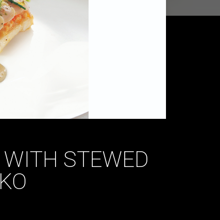
 WITH STEWED
KO