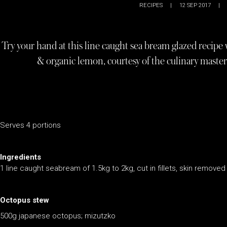
RECIPES
|
12 SEP 2017
|
Try your hand at this line caught sea bream glazed recipe
& organic lemon, courtesy of the culinary maste
Serves 4 portions
Ingredients
1 line caught seabream of 1.5kg to 2kg, cut in fillets, skin removed
Octopus stew
500g japanese octopus; mizutzko