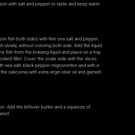
eason with salt and pepper to taste and keep warm
son fish both sides with fine sea salt and pepper.
slowly, without coloring both side. Add the liquid
fish from the braising liquid and place on a tray.
ked fillet. Cover the scale side with the slices
 with sea salt, black pepper mignonettes and with a
 salicornia with extra virgin olive oil and garnish
ion. Add the leftover butter and a squeeze of
ired.