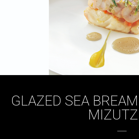
GLAZED SEA BREAM
MIZUTZ