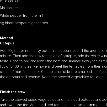
Fine sea salt
Maldon seasalt
White pepper from the mill
4g black pepper mignonettes
Method
Octopus
Add 50g butter in a heavy bottom saucepan, add all the aromatic 
minute. Then add the raw tentacles of octopus, add the white wine 
taste. Bring to boil and lower the heat and simmer slowly for 20 mi
liquid for 30minutes. Remove and peel the tentacles from their skin.
slices of max 2mm thick. Cut the small side into small cubes. Rese
the octopus and reserve. Keep the stewed vegetables for later.
Finish the stew
Take the stewed diced vegetables and the diced octopus and add 50
and lower the fire. Add the diced tomato and leave to simmer until