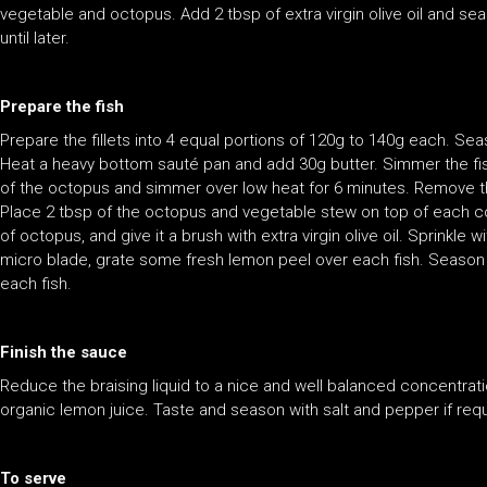
vegetable and octopus. Add 2 tbsp of extra virgin olive oil and s
until later.
Prepare the fish
Prepare the fillets into 4 equal portions of 120g to 140g each. Sea
Heat a heavy bottom sauté pan and add 30g butter. Simmer the fish 
of the octopus and simmer over low heat for 6 minutes. Remove the 
Place 2 tbsp of the octopus and vegetable stew on top of each coo
of octopus, and give it a brush with extra virgin olive oil. Sprinkle
micro blade, grate some fresh lemon peel over each fish. Season the
each fish.
Finish the sauce
Reduce the braising liquid to a nice and well balanced concentrat
organic lemon juice. Taste and season with salt and pepper if requ
To serve