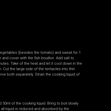
vegetables (besides the tomato) and sweat for 1
and cover with the fish bouillon. Add salt to
nutes. Take of the heat and let it cool down in the
 Cut the large side of the tentacles into thin
rve both separately. Strain the cooking liquid of
ml of the cooking liquid. Bring to boil slowly
 all liquid is reduced and absorbed by the