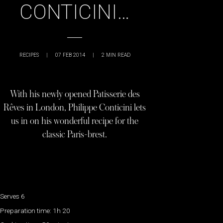
CONTICINI…
RECIPES
|
07 FEB 2014
|
2
MIN READ
With his newly opened Patisserie des
Rêves in London, Philippe Conticini lets
us in on his wonderful recipe for the
classic Paris-brest.
Serves 6
Preparation time: 1h 20