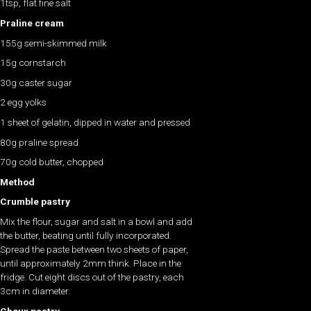
1tsp, flat fine salt
Praline cream
155g semi-skimmed milk
15g cornstarch
30g caster sugar
2 egg yolks
1 sheet of gelatin, dipped in water and pressed
80g praline spread
70g cold butter, chopped
Method
Crumble pastry
Mix the flour, sugar and salt in a bowl and add
the butter, beating until fully incorporated.
Spread the paste between two sheets of paper,
until approximately 2mm think. Place in the
fridge. Cut eight discs out of the pastry, each
3cm in diameter.
Choux pastry