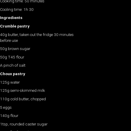
Cooking time: 50 minutes
Cooling time: 1h 30
Ingredients
Crumble pastry
40g butter, taken out the fridge 30 minutes
before use
50g brown sugar
50g T45 flour
A pinch of salt
Choux pastry
125g water
125g semi-skimmed milk
110g cold butter, chopped
5 eggs
140g flour
1tsp, rounded caster sugar