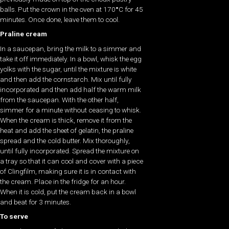
balls. Put the crown in the oven at 170
°
C for 45
minutes. Once done, leave them to cool.
Praline cream
In a saucepan, bring the milk to a simmer and
take it off immediately. In a bowl, whisk the egg
yolks with the sugar, until the mixture is white
and then add the cornstarch. Mix until fully
incorporated and then add half the warm milk
from the saucepan. With the other half,
simmer for a minute without ceasing to whisk.
When the cream is thick, remove it from the
heat and add the sheet of gelatin, the praline
spread and the cold butter. Mix thoroughly,
until fully incorporated. Spread the mixture on
a tray so that it can cool and cover with a piece
of Clingfilm, making sure it is in contact with
the cream. Place in the fridge for an hour.
When it is cold, put the cream back in a bowl
and beat for 3 minutes.
To serve