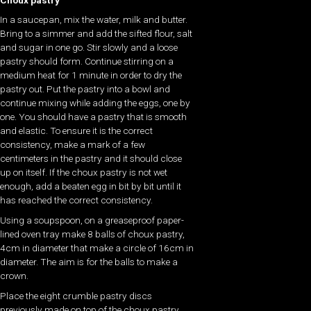
In a saucepan, mix the water, milk and butter.
Bring to a simmer and add the sifted flour, salt
and sugar in one go. Stir slowly and a loose
pastry should form. Continue stirring on a
medium heat for 1 minute in order to dry the
pastry out. Put the pastry into a bowl and
continue mixing while adding the eggs, one by
one. You should have a pastry that is smooth
and elastic. To ensure it is the correct
consistency, make a mark of a few
centimeters in the pastry and it should close
up on itself. If the choux pastry is not wet
enough, add a beaten egg in bit by bit until it
has reached the correct consistency.
Using a soupspoon, on a greaseproof paper-
lined oven tray make 8 balls of choux pastry,
4cm in diameter that make a circle of 16cm in
diameter. The aim is for the balls to make a
crown.
Place the eight crumble pastry discs
previously made on top of the choux pastry