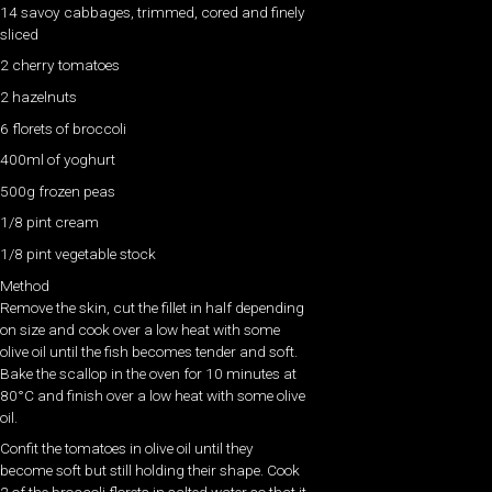
14 savoy cabbages, trimmed, cored and finely
sliced
2 cherry tomatoes
2 hazelnuts
6 florets of broccoli
400ml of yoghurt
500g frozen peas
1/8 pint cream
1/8 pint vegetable stock
Method
Remove the skin, cut the fillet in half depending
on size and cook over a low heat with some
olive oil until the fish becomes tender and soft.
Bake the scallop in the oven for 10 minutes at
80°C and finish over a low heat with some olive
oil.
Confit the tomatoes in olive oil until they
become soft but still holding their shape. Cook