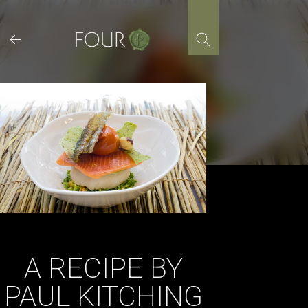
Skip
to
content
A RECIPE BY
PAUL KITCHING