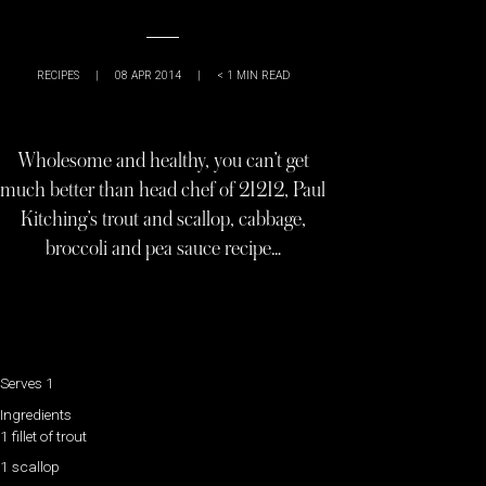
RECIPES
|
08 APR 2014
|
< 1
MIN READ
Wholesome and healthy, you can’t get
much better than head chef of 21212, Paul
Kitching’s trout and scallop, cabbage,
broccoli and pea sauce recipe…
Serves 1
Ingredients
1 fillet of trout
1 scallop