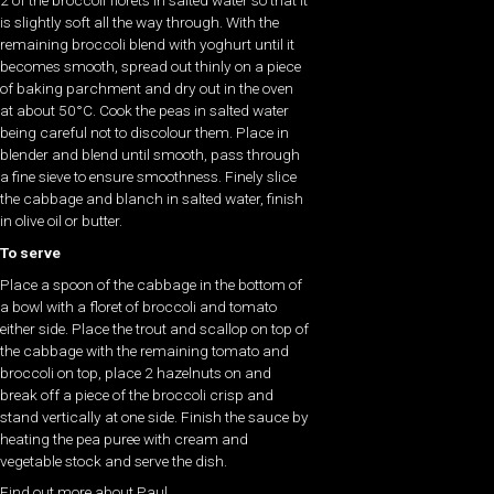
2 of the broccoli florets in salted water so that it
is slightly soft all the way through. With the
remaining broccoli blend with yoghurt until it
becomes smooth, spread out thinly on a piece
of baking parchment and dry out in the oven
at about 50°C. Cook the peas in salted water
being careful not to discolour them. Place in
blender and blend until smooth, pass through
a fine sieve to ensure smoothness. Finely slice
the cabbage and blanch in salted water, finish
in olive oil or butter.
To serve
Place a spoon of the cabbage in the bottom of
a bowl with a floret of broccoli and tomato
either side. Place the trout and scallop on top of
the cabbage with the remaining tomato and
broccoli on top, place 2 hazelnuts on and
break off a piece of the broccoli crisp and
stand vertically at one side. Finish the sauce by
heating the pea puree with cream and
vegetable stock and serve the dish.
Find out more about Paul .