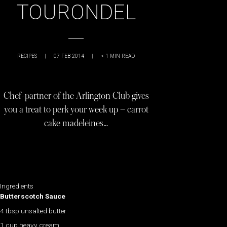
TOURONDEL
RECIPES
|
07 FEB 2014
|
< 1
MIN READ
Chef-partner of the Arlington Club gives
you a treat to perk your week up – carrot
cake madeleines…
Ingredients
Butterscotch Sauce
4 tbsp unsalted butter
1 cup heavy cream