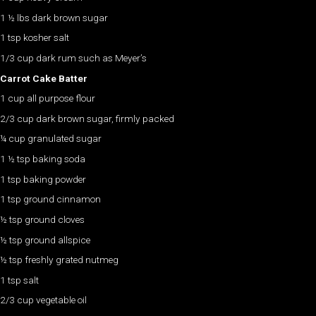
1 ½ lbs dark brown sugar
1 tsp kosher salt
1/3 cup dark rum such as Meyer’s
Carrot Cake Batter
1 cup all purpose flour
2/3 cup dark brown sugar, firmly packed
¼ cup granulated sugar
1 ½ tsp baking soda
1 tsp baking powder
1 tsp ground cinnamon
½ tsp ground cloves
½ tsp ground allspice
½ tsp freshly grated nutmeg
1 tsp salt
2/3 cup vegetable oil