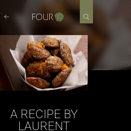
Skip
to
content
A RECIPE BY
LAURENT