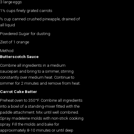
3 large eggs
1½ cups finely grated carrots
½ cup canned crushed pineapple, drained of
all liquid
Powdered Sugar for dusting
Zest of 1 orange
Method
Butterscotch Sauce
Combine all ingredients in a medium
saucepan and bring to a simmer, stirring
constantly over medium heat. Continue to
simmer for 2 minutes and remove from heat.
Carrot Cake Batter
Preheat oven to 350°F. Combine all ingredients
into a bowl of a standing-mixer fitted with the
paddle attachment. Mix until well combined.
Spray madeleine molds with non-stick cooking
spray. Fill the molds and bake for
approximately 8-10 minutes or until deep