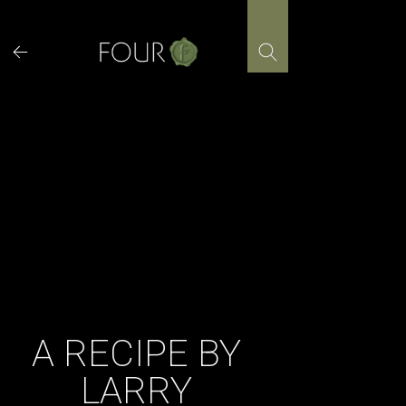
Skip
to
content
A RECIPE BY
LARRY