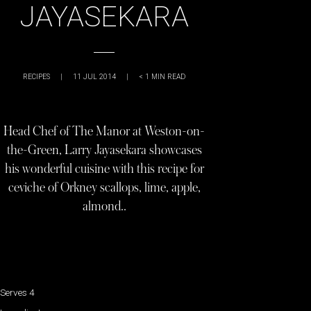
JAYASEKARA
RECIPES
|
11 JUL 2014
|
< 1
MIN READ
Head Chef of The Manor at Weston-on-
the-Green, Larry Jayasekara showcases
his wonderful cuisine with this recipe for
ceviche of Orkney scallops, lime, apple,
almond..
Serves 4