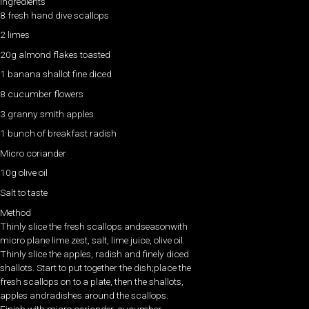
Ingredients
8 fresh hand dive scallops
2 limes
20g almond flakes toasted
1 banana shallot fine diced
8 cucumber flowers
3 granny smith apples
1 bunch of breakfast radish
Micro coriander
10g olive oil
Salt to taste
Method
Thinly slice the fresh scallops andseasonwith
micro plane lime zest, salt, lime juice, olive oil.
Thinly slice the apples, radish and finely diced
shallots. Start to put together the dish;place the
fresh scallops on to a plate, then the shallots,
apples andradishes around the scallops.
Finish with micro coriander, cucumber