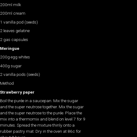
200ml milk
200ml cream
1 vanilla pod (seeds)
2 leaves gelatine
2 gas capsules
Meringue
200g egg whites
400g sugar
2 vanilla pods (seeds)
Method
Strawberry paper
Boil the purée in a saucepan. Mix the sugar
and the super neutrose together. Mix the sugar
and the super neutrose to the purée. Place the
mix into a thermomix and blend on level 7 for 9
minutes. Spread the mixture thinly onto a
rubber pastry mat. Dry in the oven at 86c for