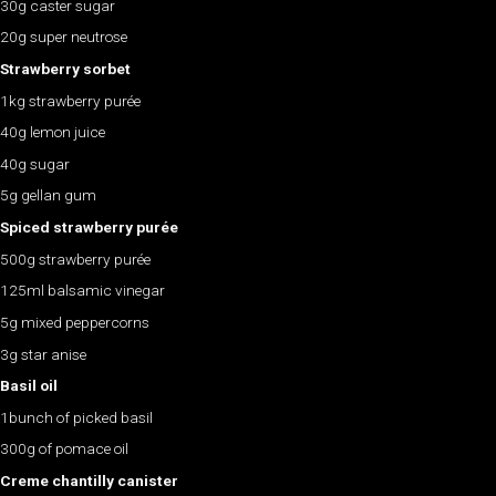
30g caster sugar
20g super neutrose
Strawberry sorbet
1kg strawberry purée
40g lemon juice
40g sugar
5g gellan gum
Spiced strawberry purée
500g strawberry purée
125ml balsamic vinegar
5g mixed peppercorns
3g star anise
Basil oil
1bunch of picked basil
300g of pomace oil
Creme chantilly canister