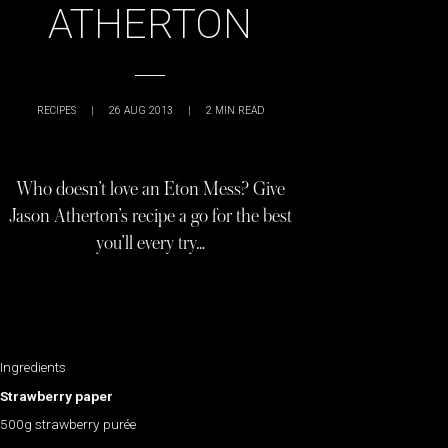
ATHERTON
RECIPES
|
26 AUG 2013
|
2
MIN READ
Who doesn’t love an Eton Mess? Give
Jason Atherton’s recipe a go for the best
you’ll every try…
Ingredients
Strawberry paper
500g strawberry purée