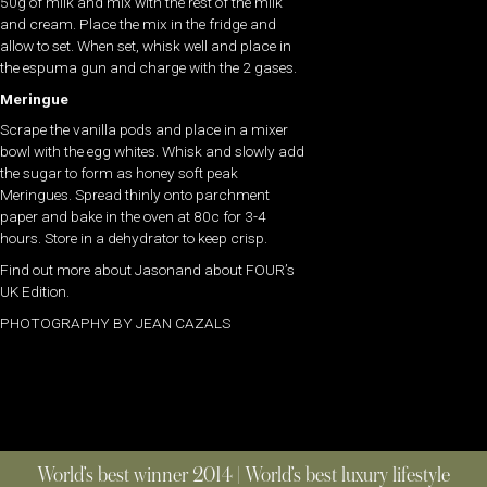
50g of milk and mix with the rest of the milk
and cream. Place the mix in the fridge and
allow to set. When set, whisk well and place in
the espuma gun and charge with the 2 gases.
Meringue
Scrape the vanilla pods and place in a mixer
bowl with the egg whites. Whisk and slowly add
the sugar to form as honey soft peak
Meringues. Spread thinly onto parchment
paper and bake in the oven at 80c for 3-4
hours. Store in a dehydrator to keep crisp.
Find out more about Jasonand about FOUR’s
UK Edition.
PHOTOGRAPHY BY JEAN CAZALS
World’s best winner 2014 | World’s best luxury lifestyle