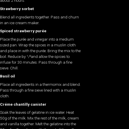
about 2 hours.
Strawberry sorbet
Blend all ingredients together. Pass and churn
in an ice cream maker.
Spiced strawberry purée
Place the purée and vinegar into a medium
sized pan. Wrap the spices in a muslin cloth
and place in with the purée. Bring the mix to the
boil. Reduce by ¹/³and allow the spices to
infuse for 30 minutes. Pass through a fine
sieve. Chill.
Basil oil
Place all ingredients in a thermomix and blend.
Pass through a fine sieve lined with a muslin
cloth.
Créme chantilly canister
Soak the leaves of gelatine in ice water. Heat
50g of the milk. Mix the rest of the milk, cream
and vanilla together. Melt the gelatine into the