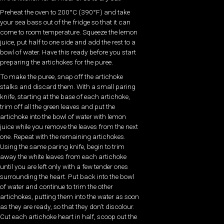
Preheat the oven to 200°C (390°F) and take
your sea bass out of the fridge so that it can
come to room temperature. Squeeze the lemon
juice, put half to one side and add the rest to a
bowl of water. Have this ready before you start
preparing the artichokes for the puree.
To make the puree, snap off the artichoke
stalks and discard them. With a small paring
knife, starting at the base of each artichoke,
trim off all the green leaves and put the
artichoke into the bowl of water with lemon
juice while you remove the leaves from the next
one. Repeat with the remaining artichokes.
Using the same paring knife, begin to trim
away the white leaves from each artichoke
until you are left only with a few tender ones
surrounding the heart. Put back into the bowl
of water and continue to trim the other
artichokes, putting them into the water as soon
as they are ready, so that they don’t discolour.
Cut each artichoke heart in half, scoop out the