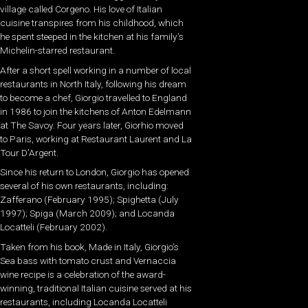
village called Corgeno. His love of Italian
cuisine transpires from his childhood, which
he spent steeped in the kitchen at his family’s
Michelin-starred restaurant.
After a short spell working in a number of local
restaurants in North Italy, following his dream
to become a chef, Giorgio travelled to England
in 1986 to join the kitchens of Anton Edelmann
at The Savoy. Four years later, Giorhio moved
to Paris, working at Restaurant Laurent and La
Tour D’Argent.
Since his return to London, Giorgio has opened
several of his own restaurants, including:
Zafferano (February 1995); Spighetta (July
1997); Spiga (March 2009); and Locanda
Locatteli (February 2002).
Taken from his book, Made in Italy, Giorgio’s
Sea bass with tomato crust and Vernaccia
wine recipe is a celebration of the award-
winning, traditional Italian cuisine served at his
restaurants, including Locanda Locatteli