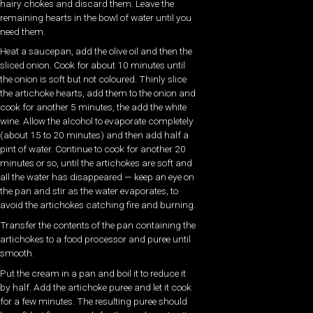
hairy chokes and discard them. Leave the
remaining hearts in the bowl of water until you
need them.
Heat a saucepan, add the olive oil and then the
sliced onion. Cook for about 10 minutes until
the onion is soft but not coloured. Thinly slice
the artichoke hearts, add them to the onion and
cook for another 5 minutes, the add the white
wine. Allow the alcohol to evaporate completely
(about 15 to 20 minutes) and then add half a
pint of water. Continue to cook for another 20
minutes or so, until the artichokes are soft and
all the water has disappeared — keep an eye on
the pan and stir as the water evaporates, to
avoid the artichokes catching fire and burning.
Transfer the contents of the pan containing the
artichokes to a food processor and puree until
smooth.
Put the cream in a pan and boil it to reduce it
by half. Add the artichoke puree and let it cook
for a few minutes. The resulting puree should