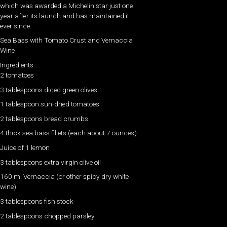
which was awarded a Michelin star just one
year after its launch and has maintained it
ever since.
Sea Bass with Tomato Crust and Vernaccia
Wine
Ingredients
2 tomatoes
3 tablespoons diced green olives
1 tablespoon sun-dried tomatoes
2 tablespoons bread crumbs
4 thick sea bass fillets (each about 7 ounces)
Juice of 1 lemon
3 tablespoons extra virgin olive oil
160 ml Vernaccia (or other spicy dry white
wine)
3 tablespoons fish stock
2 tablespoons chopped parsley