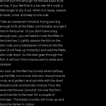
be soft but firm enough for the sea bass to sit
on top; if you feel that it is too wet, let it cook a
little longer to dry it out. When it is ready, season
to taste, cover and keep to one side.
Take an ovenproof nonstick frying pan big
enough to fit all the fillets comfortably and get it
hot on the burner. (If you don’t have a big
enough pan, you will need to cook the fillets in
two batches.) Lightly season the fish on the
skin side, put a tablespoon of olive oil into the
pan (it will heat up instantly) and add the fillets,
skin side down. As the heat goes through the
fish, it will turn from translucent to white and
opaque.
As soon as the fillet has turned white halfway
up the fillet, turn it over (the skin should now be
crisp and golden) and sprinkle with the dried
breadcrumb and tomato mixture. Pour the
wine into the pan (around, not over the fish)
and transfer to the oven for a couple of
minutes. The bread crumbs will crisp up and
become darker in colour.