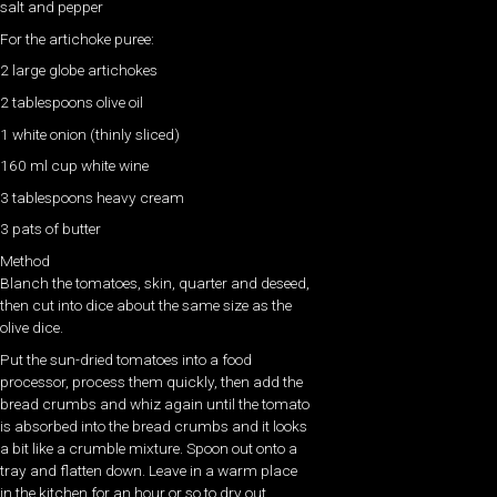
salt and pepper
For the artichoke puree:
2 large globe artichokes
2 tablespoons olive oil
1 white onion (thinly sliced)
160 ml cup white wine
3 tablespoons heavy cream
3 pats of butter
Method
Blanch the tomatoes, skin, quarter and deseed,
then cut into dice about the same size as the
olive dice.
Put the sun-dried tomatoes into a food
processor, process them quickly, then add the
bread crumbs and whiz again until the tomato
is absorbed into the bread crumbs and it looks
a bit like a crumble mixture. Spoon out onto a
tray and flatten down. Leave in a warm place
in the kitchen for an hour or so to dry out.