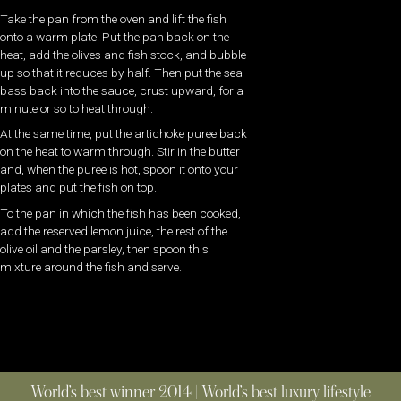
Take the pan from the oven and lift the fish
onto a warm plate. Put the pan back on the
heat, add the olives and fish stock, and bubble
up so that it reduces by half. Then put the sea
bass back into the sauce, crust upward, for a
minute or so to heat through.
At the same time, put the artichoke puree back
on the heat to warm through. Stir in the butter
and, when the puree is hot, spoon it onto your
plates and put the fish on top.
To the pan in which the fish has been cooked,
add the reserved lemon juice, the rest of the
olive oil and the parsley, then spoon this
mixture around the fish and serve.
World’s best winner 2014 | World’s best luxury lifestyle