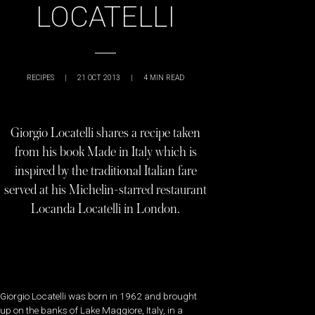
LOCATELLI
RECIPES
|
21 OCT 2013
|
4
MIN READ
Giorgio Locatelli shares a recipe taken
from his book Made in Italy which is
inspired by the traditional Italian fare
served at his Michelin-starred restaurant
Locanda Locatelli in London.
Giorgio Locatelli was born in 1962 and brought
up on the banks of Lake Maggiore, Italy, in a