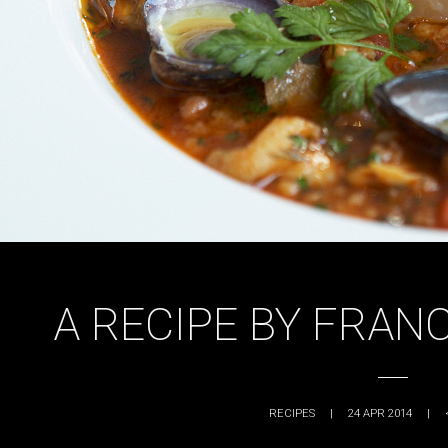
A RECIPE BY FRAN
RECIPES
|
24 APR 2014
|