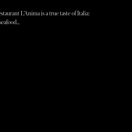
aurant L’Anima is a true taste of Italia:
 seafood…