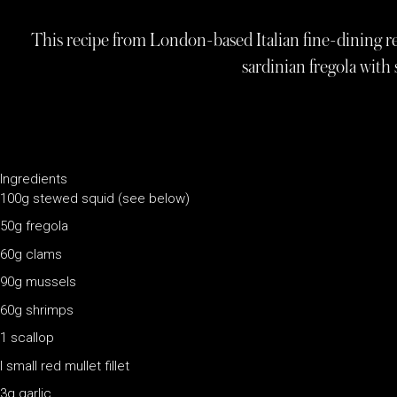
This recipe from London-based Italian fine-dining rest
sardinian fregola with
Ingredients
100g stewed squid (see below)
50g fregola
60g clams
90g mussels
60g shrimps
1 scallop
I small red mullet fillet
3g garlic