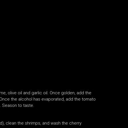
me, olive oil and garlic oil. Once golden, add the
. Once the alcohol has evaporated, add the tomato
. Season to taste.
nd), clean the shrimps, and wash the cherry