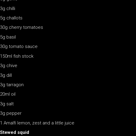
3g chilli
5g challots
30g cherry tomatoes
5g basil
30g tomato sauce
150ml fish stock
3g chive
3g dill
3g tarragon
20ml oil
3g salt
3g pepper
1 Amalfi lemon, zest and a little juice
Stewed squid