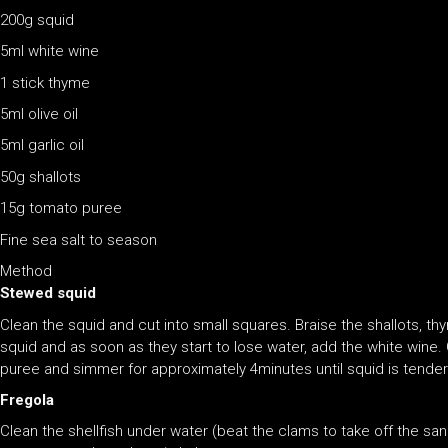
200g squid
5ml white wine
1 stick thyme
5ml olive oil
5ml garlic oil
50g shallots
15g tomato puree
Fine sea salt to season
Method
Stewed squid
Clean the squid and cut into small squares. Braise the shallots, thy
squid and as soon as they start to lose water, add the white wine
puree and simmer for approximately 4minutes until squid is tender
Fregola
Clean the shellfish under water (beat the clams to take off the sa