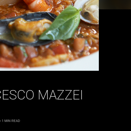
CESCO MAZZEI
< 1
MIN READ