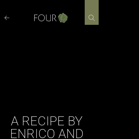
Skip
to
content
A RECIPE BY
ENRICO AND