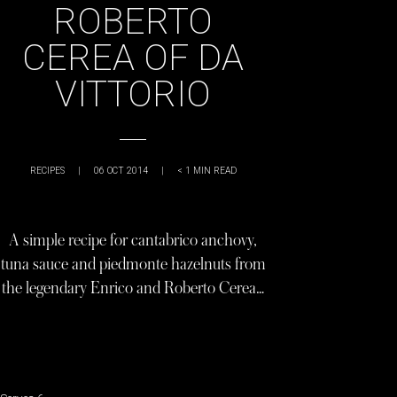
ROBERTO
CEREA OF DA
VITTORIO
RECIPES
|
06 OCT 2014
|
< 1
MIN READ
A simple recipe for cantabrico anchovy,
tuna sauce and piedmonte hazelnuts from
the legendary Enrico and Roberto Cerea…