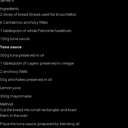
Serves 6​
Ingredients
2 slices of bread (bread used for bruschetta)
6 Cantabrico anchovy fillets
1 tablespoon of whole Piemonte hazelnuts
100g tuna sauce
Tuna sauce
300g tuna preserved in oil
1 tablespoon of capers preserved in vinegar
2 anchovy fillets
50g artichokes preserved in oil
Lemon juice
300g mayonnaise
Method
Cut the bread into small rectangles and toast
them in the oven
Place the tuna sauce (prepared by blending all