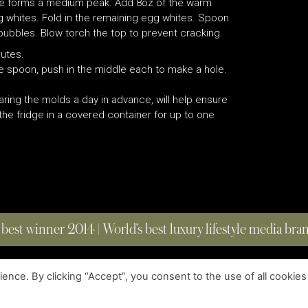
ture forms a medium peak. Add 8oz of the warm
gg whites. Fold in the remaining egg whites. Spoon
ubbles. Blow torch the top to prevent cracking.
nutes.
e spoon, push in the middle each to make a hole.
ring the molds a day in advance, will help ensure
 the fridge in a covered container for up to one
 best winner 2014 | World’s best luxury lifestyle media br
nce. By clicking “Accept”, you consent to the use of all cookies
COPYRIGHT © 2023 FOUR MAGAZINE
|
ALL RIGHTS