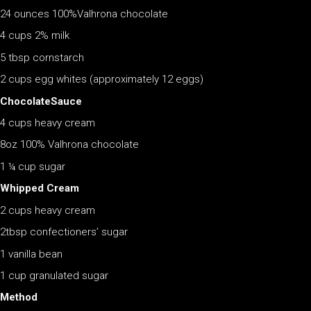
24 ounces 100%Valhrona chocolate
4 cups 2% milk
5 tbsp cornstarch
2 cups egg whites (approximately 12 eggs)
ChocolateSauce
4 cups heavy cream
8oz 100% Valhrona chocolate
1 ¼ cup sugar
Whipped Cream
2 cups heavy cream
2tbsp confectioners’ sugar
1 vanilla bean
1 cup granulated sugar
Method