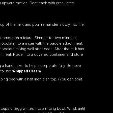
an upward motion. Coat each with granulated
up of the milk, and pour remainder slowly into the
e cornstarch mixture. Simmer for two minutes.
hocolateinto a mixer with the paddle attachment.
chocolate,mixing well after each. After the milk has
m heat. Place into a covered container and store
g a hand mixer to help incorporate fully. Remove
 to use.
Whipped Cream
iping bag with a half inch plan top. (You can omit
cups of egg whites into a mixing bowl. Whisk until