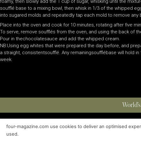
foamy, then slowly add the 1 cup of sugar, whisking until the mix
soufflé base to a mixing bowl, then whisk in 1/3 of the whipped e
into sugared molds and repeatedly tap each mold to remove any b
Place into the oven and cook for 10 minutes, rotating after five mi
To serve, remove soufflés from the oven, and using the back of th
Pour in thechocolatesauce and add the whipped cream.
NB:Using egg whites that were prepared the day before, and prepa
a straight, consistentsoufflé. Any remainingsoufflébase will hold in
week.
World’s
four-magazine.com use cookies to deliver an optimised experie
ABOUT
|
EDITIONS
|
CONTACT
|
PRIVACY POLICY
used.