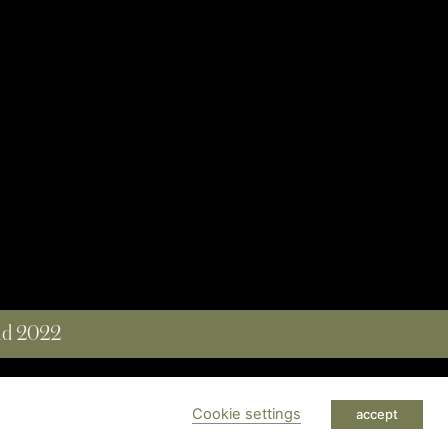
and 2022
 RESERVED
Cookie settings
accept