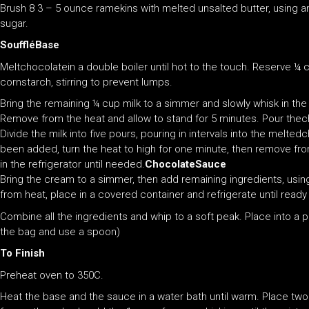
Brush 8 3 – 5 ounce ramekins with melted unsalted butter, using 
sugar.
SouffléBase
Meltchocolatein a double boiler until hot to the touch. Reserve ¼ c
cornstarch, stirring to prevent lumps.
Bring the remaining ¼ cup milk to a simmer and slowly whisk in th
Remove from the heat and allow to stand for 5 minutes. Pour thec
Divide the milk into five pours, pouring in intervals into the melted
been added, turn the heat to high for one minute, then remove fro
in the refrigerator until needed.
ChocolateSauce
Bring the cream to a simmer, then add remaining ingredients, usin
from heat, place in a covered container and refrigerate until ready
Combine all the ingredients and whip to a soft peak. Place into a p
the bag and use a spoon)
To Finish
Preheat oven to 350C.
Heat the base and the sauce in a water bath until warm. Place two 