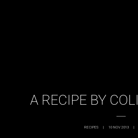
A RECIPE BY CO
RECIPES
|
10 NOV 2013
|