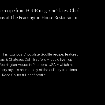
fle recipe from FOUR magazine’s latest Chef
aux at The Fearrington House Restaurant in
A
! This luxurious Chocolate Soufflé recipe, featured
ais & Chateaux Colin Bedford – could liven up
 Fearrington House in Pittsboro, USA – which has
ary style is an interplay of the culinary traditions
Read Colin’s full chef profile, .