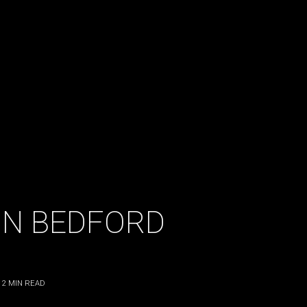
LIN BEDFORD
2
MIN READ