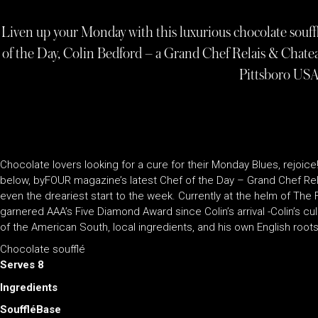
Liven up your Monday with this luxurious chocolate souf
of the Day, Colin Bedford – a Grand Chef Relais & Chate
Pittsboro US
Chocolate lovers looking for a cure for their Monday Blues, rejoice
below, byFOUR magazine’s latest Chef of the Day – Grand Chef Rel
even the dreariest start to the week. Currently at the helm of The
garnered AAA’s Five Diamond Award since Colin’s arrival -Colin’s culin
of the American South, local ingredients, and his own English roots. 
Chocolate soufflé
Serves 8
Ingredients
SouffléBase