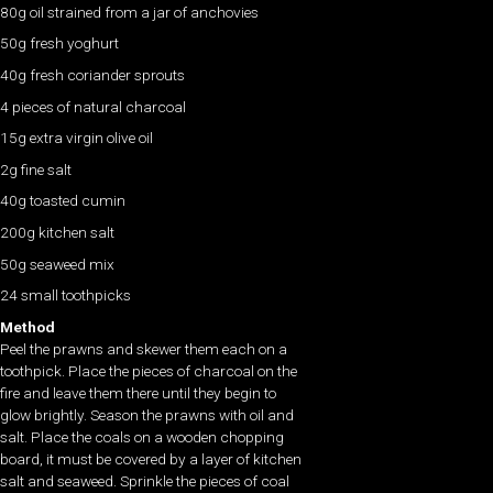
80g oil strained from a jar of anchovies
50g fresh yoghurt
40g fresh coriander sprouts
4 pieces of natural charcoal
15g extra virgin olive oil
2g fine salt
40g toasted cumin
200g kitchen salt
50g seaweed mix
24 small toothpicks
Method
Peel the prawns and skewer them each on a
toothpick. Place the pieces of charcoal on the
fire and leave them there until they begin to
glow brightly. Season the prawns with oil and
salt. Place the coals on a wooden chopping
board, it must be covered by a layer of kitchen
salt and seaweed. Sprinkle the pieces of coal