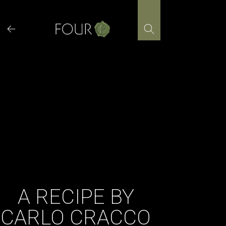
Skip
to
content
A RECIPE BY
CARLO CRACCO