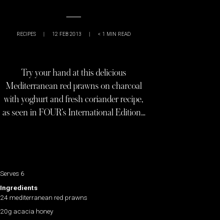
RECIPES
|
12 FEB 2013
|
< 1
MIN READ
Try your hand at this delicious
Mediterranean red prawns on charcoal
with yoghurt and fresh coriander recipe,
as seen in FOUR’s International Edition…
Serves 6
Ingredients
24 mediterranean red prawns
20g acacia honey