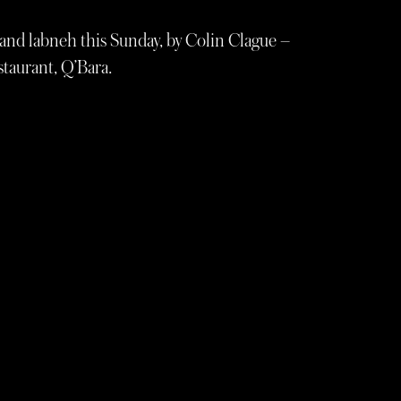
o and labneh this Sunday, by Colin Clague –
staurant, Q’Bara.