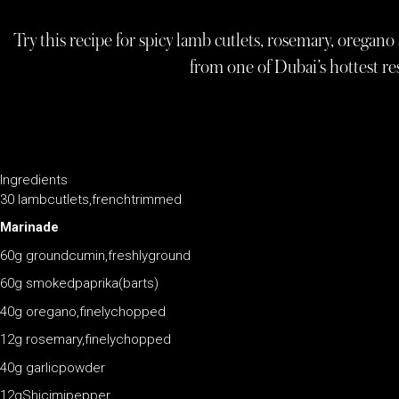
Try this recipe for spicy lamb cutlets, rosemary, oregan
from one of Dubai’s hottest re
Ingredients
30 lambcutlets,frenchtrimmed
Marinade
60g groundcumin,freshlyground
60g smokedpaprika(barts)
40g oregano,finelychopped
12g rosemary,finelychopped
40g garlicpowder
12gShicimipepper