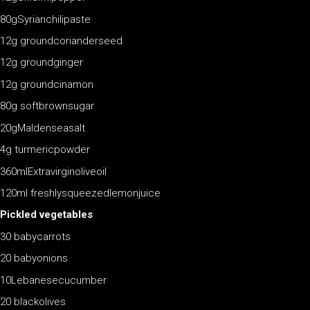
80gSyrianchilipaste
12g groundcorianderseed
12g groundginger
12g groundcinamon
80g softbrownsugar
20gMaldenseasalt
4g turmericpowder
360mlExtravirginoliveoil
120ml freshlysqueezedlemonjuice
Pickled vegetables
30 babycarrots
20 babyonions
10Lebanesecucumber
20 blackolives