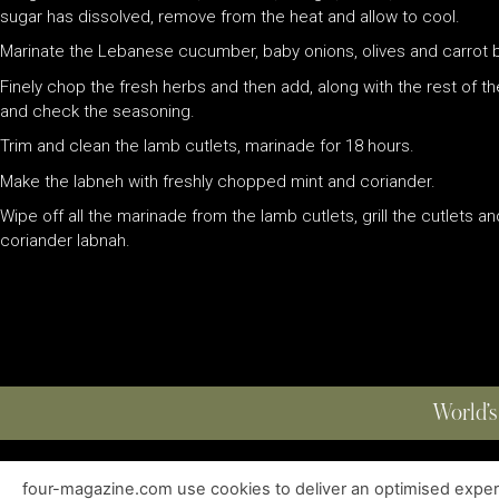
sugar has dissolved, remove from the heat and allow to cool.
Marinate the Lebanese cucumber, baby onions, olives and carrot bato
Finely chop the fresh herbs and then add, along with the rest of th
and check the seasoning.
Trim and clean the lamb cutlets, marinade for 18 hours.
Make the labneh with freshly chopped mint and coriander.
Wipe off all the marinade from the lamb cutlets, grill the cutlets 
coriander labnah.
World’s
four-magazine.com use cookies to deliver an optimised experie
ABOUT
|
EDITIONS
|
CONTACT
|
PRIVACY POLICY