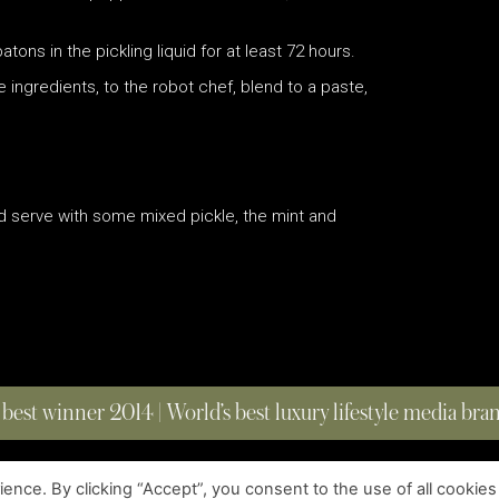
ns in the pickling liquid for at least 72 hours.
e ingredients, to the robot chef, blend to a paste,
and serve with some mixed pickle, the mint and
 best winner 2014 | World’s best luxury lifestyle media br
nce. By clicking “Accept”, you consent to the use of all cookies
COPYRIGHT © 2023 FOUR MAGAZINE
|
ALL RIGHTS