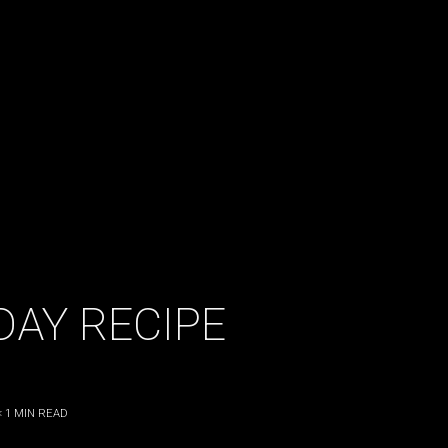
DAY RECIPE
< 1
MIN READ