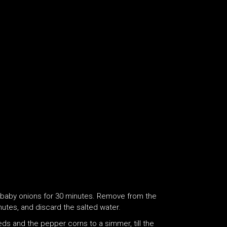
d baby onions for 30 minutes. Remove from the
nutes, and discard the salted water.
eeds and the pepper corns to a simmer, till the