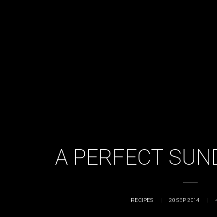
A PERFECT SUN
RECIPES
|
20 SEP 2014
|