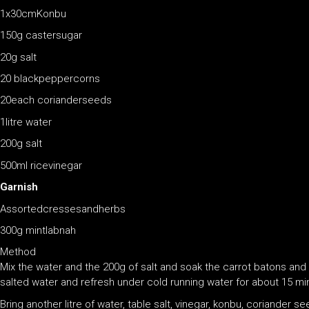
1x30cmKonbu
150g castersugar
20g salt
20 blackpeppercorns
20each corianderseeds
1litre water
200g salt
500ml ricevinegar
Garnish
Assortedcressesandherbs
300g mintlabnah
Method
Mix the water and the 200g of salt and soak the carrot batons an
salted water and refresh under cold running water for about 15 mi
Bring another litre of water, table salt, vinegar, konbu, coriander s