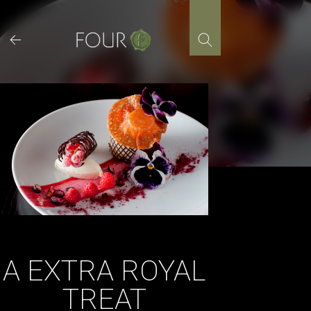
Skip
to
content
A EXTRA ROYAL
TREAT