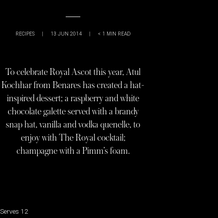
RECIPES
|
13 JUN 2014
|
< 1
MIN READ
To celebrate Royal Ascot this year, Atul
Kochhar from Benares has created a hat-
inspired dessert; a raspberry and white
chocolate galette served with a brandy
snap hat, vanilla and vodka quenelle, to
enjoy with The Royal cocktail;
champagne with a Pimm’s foam.
Serves 12