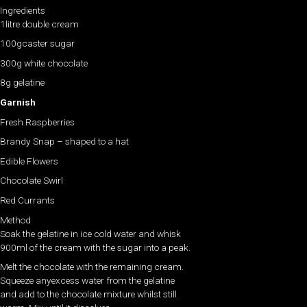
Ingredients
1litre double cream
100gcaster sugar
300g white chocolate
8g gelatine
Garnish
Fresh Raspberries
Brandy Snap – shaped to a hat
Edible Flowers
Chocolate Swirl
Red Currants
Method
Soak the gelatine in ice cold water and whisk
900ml of the cream with the sugar into a peak.
Melt the chocolate with the remaining cream.
Squeeze anyexcess water from the gelatine
and add to the chocolate mixture whilst still