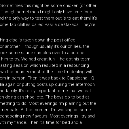
h. Sometimes this might be some chicken (or other
 Though sometimes I might only have time for a
 the only way to test them out is to eat them! It’s
some fab chillies called Pasilla de Oaxaca. They’re
hing else is taken down the post office
another – though usually it’s our chillies, the
I took some sauce samples over to a butcher
him to try. We had great fun – he got his team
tasting session which resulted in a resounding
 the country most of the time I’m dealing with
 them in person. Then it was back to Capsicana HQ
ia again or putting posts up during the afternoon
he family. It’s really important to me that we eat
en doing at school etc. The boys go to bed at
mething to do. Most evenings I’m planning out the
stomer calls. At the moment I’m working on some
concocting new flavours. Most evenings I try and
with my fiancé. Then it’s time for bed and a