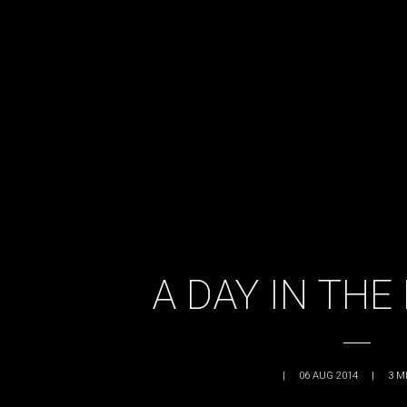
A DAY IN THE 
|
06 AUG 2014
|
3
M