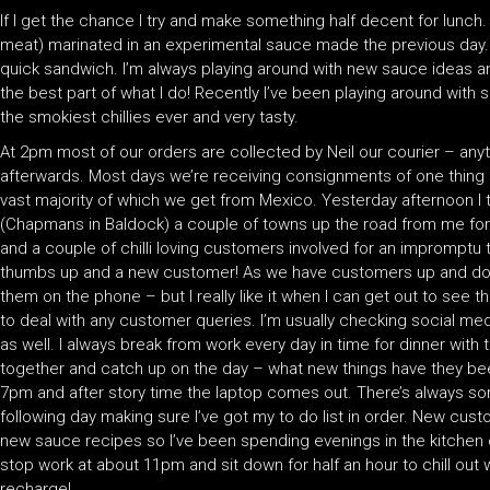
If I get the chance I try and make something half decent for lunc
meat) marinated in an experimental sauce made the previous day.
quick sandwich. I’m always playing around with new sauce ideas and
the best part of what I do! Recently I’ve been playing around with 
the smokiest chillies ever and very tasty.
At 2pm most of our orders are collected by Neil our courier – anyt
afterwards. Most days we’re receiving consignments of one thing or 
vast majority of which we get from Mexico. Yesterday afternoon 
(Chapmans in Baldock) a couple of towns up the road from me for 
and a couple of chilli loving customers involved for an impromptu 
thumbs up and a new customer! As we have customers up and down
them on the phone – but I really like it when I can get out to see
to deal with any customer queries. I’m usually checking social med
as well. I always break from work every day in time for dinner with t
together and catch up on the day – what new things have they be
7pm and after story time the laptop comes out. There’s always so
following day making sure I’ve got my to do list in order. New cu
new sauce recipes so I’ve been spending evenings in the kitchen 
stop work at about 11pm and sit down for half an hour to chill out 
recharge!