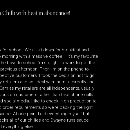
 Chilli with heat in abundance!
 for school. We all sit down for breakfast and
he morning with a massive coffee – it’s my favourite
the boys to school I’m straight to work to get the
 previous afternoon. Then I’m on the phone to
pective customers. I took the decision not to go
 retailers and so I deal with them all directly and I
30am as my retailers are all independents, usually
ocus on customers rather than take phone calls.
 social media. I like to check in on production to
d order requirements so we’re packing the right
auce. At one point I did everything myself but
cks all of our chillies and Dwayne runs sauce
d everything else.