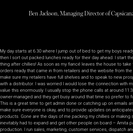
Ben Jackson, Managing Director of Capsicana
My day starts at 6.30 where I jump out of bed to get my boys ready
then I sort out packed lunches ready for their day ahead. I start t
thing after chillies! As soon as my fiancé leaves the house to take 
orders ready that came in from retailers and the website from the
make sure my retailers have full shelves and to speak to new pros
with a distributor. I was worried I would lose the connection with my
value this enormously. I usually stop the phone calls at around 11:
owner-managed and they get busy around that time so prefer to f
This is a great time to get admin done or catching up on emails and
make sure everyone is okay, and to provide updates on anticipate
products. Gone are the days of me packing my chillies or making s
inevitably had to expand and get other people on board – Amita pa
production. I run sales, marketing, customer services, dispatch an