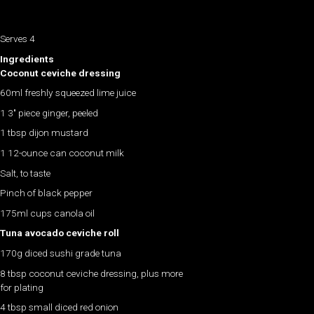
Serves 4
Ingredients
Coconut ceviche dressing
60ml freshly squeezed lime juice
1 3″ piece ginger, peeled
1 tbsp dijon mustard
1 12-ounce can coconut milk
Salt, to taste
Pinch of black pepper
175ml cups canola oil
Tuna avocado ceviche roll
170g diced sushi grade tuna
8 tbsp coconut ceviche dressing, plus more
for plating
4 tbsp small diced red onion