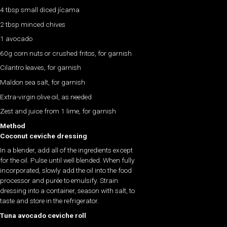
4 tbsp small diced jícama
2 tbsp minced chives
1 avocado
60g corn nuts or crushed fritos, for garnish
Cilantro leaves, for garnish
Maldon sea salt, for garnish
Extra-virgin olive oil, as needed
Zest and juice from 1 lime, for garnish
Method
Coconut ceviche dressing
In a blender, add all of the ingredients except
for the oil. Pulse until well blended. When fully
incorporated, slowly add the oil into the food
processor and purée to emulsify. Strain
dressing into a container, season with salt, to
taste and store in the refrigerator.
Tuna avocado ceviche roll