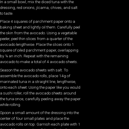
In a small bowl, mix the diced tuna with the
dressing, red onions, jícama, chives, and salt
to taste.
Place 4 squares of parchment paper onto a
baking sheet and lightly oil them. Carefully peel
the skin from the avocado. Using a vegetable
peeler, peel thin slices from a quarter of the
avocado lengthwise. Place the slices onto 1
square of oiled parchment paper, overlapping
by ¼ an inch. Repeat with the remaining
avocado to make a total of 4 avocado sheets.
Season the avocado sheets with salt. To
assemble the avocado rolls, place 14g of
marinated tuna in a straight line, lengthwise,
onto each sheet. Using the paper like you would
a sushi roller, roll the avocado sheets around
the tuna once, carefully peeling away the paper
while rolling.
Spoon a small amount of the dressing into the
center of four small plates and place the
avocado rolls on top. Garnish each plate with 1