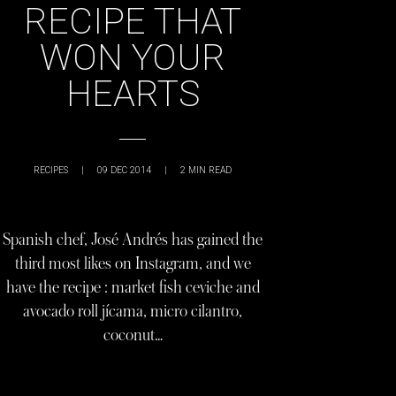
RECIPE THAT
WON YOUR
HEARTS
RECIPES
|
09 DEC 2014
|
2
MIN READ
Spanish chef, José Andrés has gained the
third most likes on Instagram, and we
have the recipe : market fish ceviche and
avocado roll jícama, micro cilantro,
coconut…