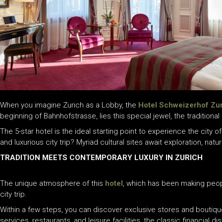
When you imagine Zurich as a Lobby, the
Hotel Schweizerhof Zu
beginning of Bahnhofstrasse, lies this special jewel, the traditional
The 5-star hotel is the ideal starting point to experience the city o
and luxurious city trip? Myriad cultural sites await exploration, nat
TRADITION MEETS CONTEMPORARY LUXURY IN ZURICH
The unique atmosphere of this
hotel
, which has been making peopl
city trip.
Within a few steps, you can discover exclusive stores and boutiqu
services, restaurants, and leisure facilities, the classic financial 