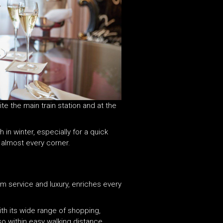
te the main train station and at the
 in winter, especially for a quick
nd almost every corner.
rm service and luxury, enriches every
th its wide range of shopping,
lso within easy walking distance.