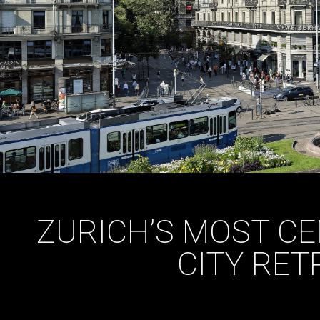
ZURICH’S MOST CE
CITY RET