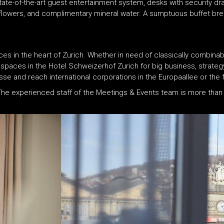
state-of-the-art guest entertainment system, desks with security 
 flowers, and complimentary mineral water. A sumptuous buffet break
es in the heart of Zurich. Whether in need of classically combinabl
 spaces in the Hotel Schweizerhof Zurich for big business, strateg
 and reach international corporations in the Europaallee or the fin
 The experienced staff of the Meetings & Events team is more than