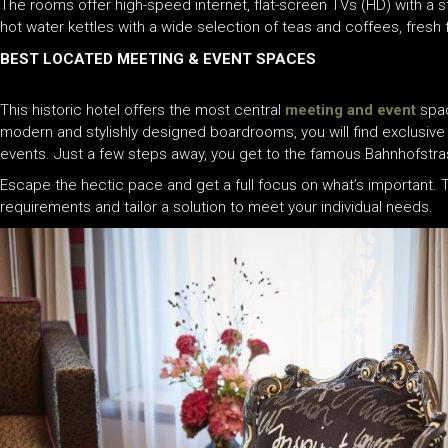
The rooms offer high-speed internet, flat-screen TVs (HD) with a 
hot water kettles with a wide selection of teas and coffees, fresh
BEST LOCATED MEETING & EVENT SPACES
This historic hotel offers the most central
meeting and event
spac
modern and stylishly designed boardrooms, you will find exclusive
events. Just a few steps away, you get to the famous Bahnhofstrasse
Escape the hectic pace and get a full focus on what’s important.
requirements and tailor a solution to meet your individual needs.