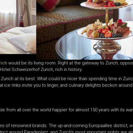
rich
would be its living room. Right at the gateway to Zurich, opposi
 Hotel Schweizerhof Zurich, rich in history.
f Zurich at its best. What could be nicer than spending time in Zurich
ural ice rinks invite you to linger, and culinary delights beckon arou
e from all over the world happier for almost 150 years with its wa
es of renowned brands. The up-and-coming Europaallee district, wi
district around Paradeplatz, and Zurich’s most important sights are a