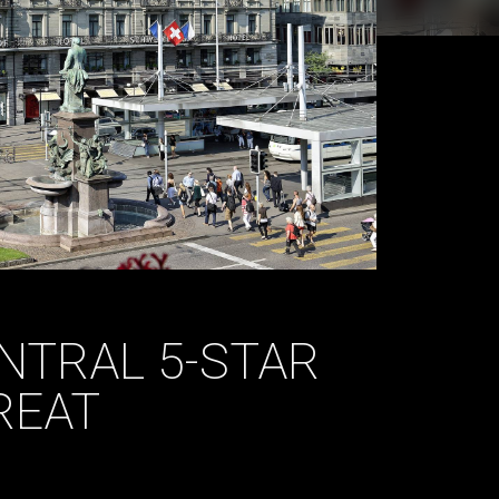
NTRAL 5-STAR
REAT