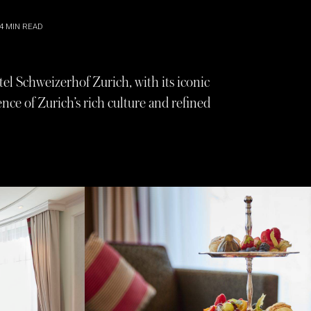
4
MIN READ
tel Schweizerhof Zurich, with its iconic
nce of Zurich’s rich culture and refined