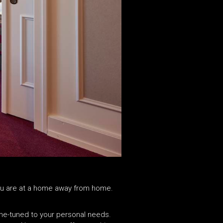
e you are at a home away from home.
ine-tuned to your personal needs.