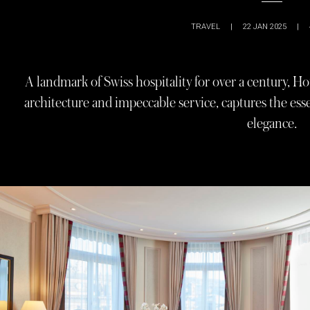
TRAVEL
|
22 JAN 2025
|
A landmark of Swiss hospitality for over a century, Ho
architecture and impeccable service, captures the esse
elegance.