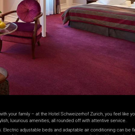
r with your family – at the Hotel Schweizerhof Zurich, you feel lik
h, luxurious amenities, all rounded off with attentive service.
. Electric adjustable beds and adaptable air conditioning can be f