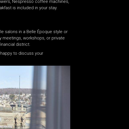
drawers, Nespresso coffee machines,
fast is included in your stay.
e salons in a Belle Époque style or
y meetings, workshops, or private
ancial district.
 happy to discuss your