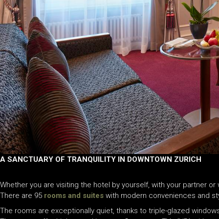
A SANCTUARY OF TRANQUILITY IN DOWNTOWN ZURICH
Whether you are visiting the hotel by yourself, with your partner o
There are 95
rooms and suites
with modern conveniences and stylis
The rooms are exceptionally quiet, thanks to triple-glazed windows