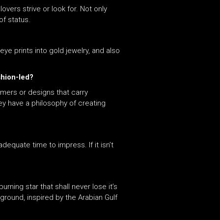
overs strive or look for. Not only
of status.
ye prints into gold jewelry, and also
shion-led?
omers or designs that carry
ey have a philosophy of creating
dequate time to impress. If it isn’t
rning star that shall never lose it’s
kground, inspired by the Arabian Gulf