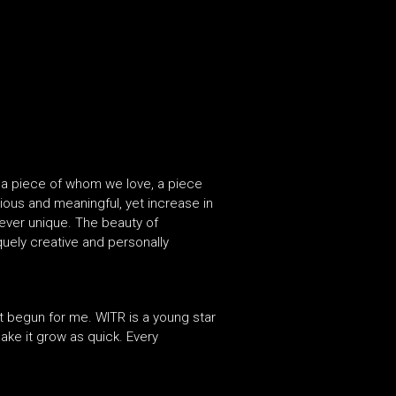
ing a piece of whom we love, a piece
cious and meaningful, yet increase in
rever unique. The beauty of
uely creative and personally
ust begun for me. WITR is a young star
make it grow as quick. Every