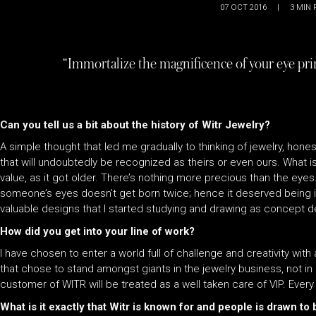
07 OCT 2016
|
3
MIN 
“Immortalize the magnificence of your eye print
Can you tell us a bit about the history of Witr Jewelry?
A simple thought that led me gradually to thinking of jewelry, hones
that will undoubtedly be recognized as theirs or even ours. What is
value, as it got older. There’s nothing more precious than the eye
someone’s eyes doesn’t get born twice; hence it deserved being im
valuable designs that I started studying and drawing as concept d
How did you get into your line of work?
I have chosen to enter a world full of challenge and creativity with
that chose to stand amongst giants in the jewelry business, not in 
customer of WITR will be treated as a well taken care of VIP. Ever
What is it exactly that Witr is known for and people is drawn to