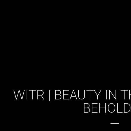
WITR | BEAUTY IN 
BEHOLD