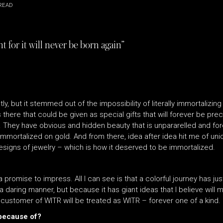
READ
 for it will never be born again”
tly, but it stemmed out of the impossibility of literally immortaliz
 there that could be given as special gifts that will forever be pre
s. They have obvious and hidden beauty that is unpararelled and fo
mortalized on gold. And from there, idea after idea hit me of uniq
esigns of jewelry – which is how it deserved to be immortalized.
 a promise to impress. All I can see is that a colorful journey has j
a daring manner, but because it has giant ideas that I believe will 
y customer of WITR will be treated as WITR – forever one of a kind.
 because of?