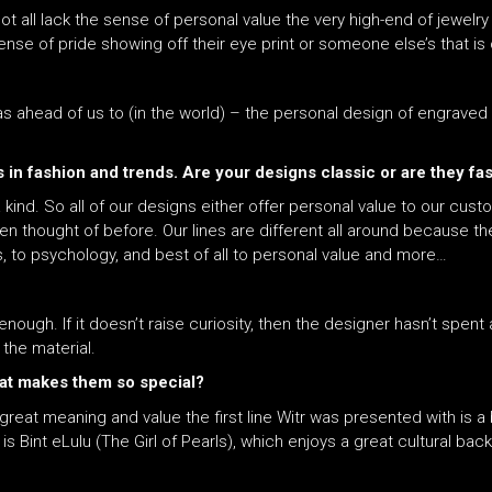
 all lack the sense of personal value the very high-end of jewelry l
ense of pride showing off their eye print or someone else’s that is 
as ahead of us to (in the world) – the personal design of engraved e
 in fashion and trends. Are your designs classic or are they fa
ind. So all of our designs either offer personal value to our cust
 thought of before. Our lines are different all around because th
s, to psychology, and best of all to personal value and more…
nough. If it doesn’t raise curiosity, then the designer hasn’t spent a
 the material.
hat makes them so special?
reat meaning and value the first line Witr was presented with is a bu
is Bint eLulu (The Girl of Pearls), which enjoys a great cultural bac