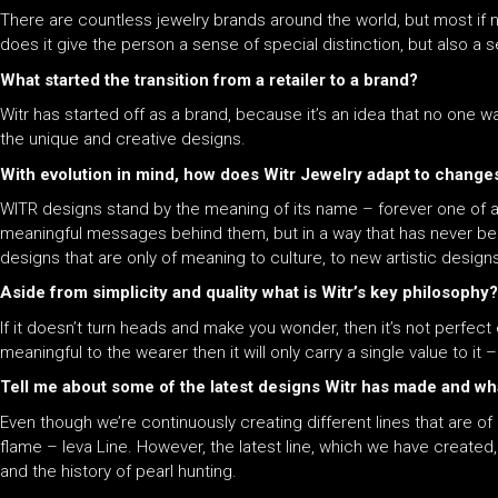
There are countless jewelry brands around the world, but most if not
does it give the person a sense of special distinction, but also a s
What started the transition from a retailer to a brand?
Witr has started off as a brand, because it’s an idea that no one w
the unique and creative designs.
With evolution in mind, how does Witr Jewelry adapt to changes
WITR designs stand by the meaning of its name – forever one of a k
meaningful messages behind them, but in a way that has never been
designs that are only of meaning to culture, to new artistic design
Aside from simplicity and quality what is Witr’s key philosophy?
If it doesn’t turn heads and make you wonder, then it’s not perfect e
meaningful to the wearer then it will only carry a single value to it –
Tell me about some of the latest designs Witr has made and w
Even though we’re continuously creating different lines that are of g
flame – Ieva Line. However, the latest line, which we have created, 
and the history of pearl hunting.