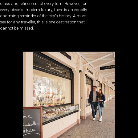
class and refinement at every turn. However, for
every piece of modern luxury, there is an equally
charming reminder of the city’s history. A must-
see for any traveller, this is one destination that
cannot be missed.