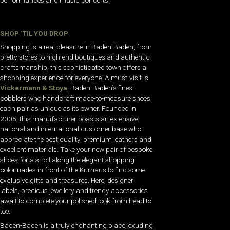
performances and music concerts.
SHOP ‘TIL YOU DROP
Shopping is a real pleasure in Baden-Baden, from
pretty stores to high-end boutiques and authentic
craftsmanship, this sophisticated town offers a
shopping experience for everyone. A must-visit is
Vickermann & Stoya
, Baden-Baden’s finest
cobblers who handcraft made-to-measure shoes,
each pair as unique as its owner. Founded in
2005, this manufacturer boasts an extensive
national and international customer base who
appreciate the best quality, premium leathers and
excellent materials. Take your new pair of bespoke
shoes for a stroll along the elegant shopping
colonnades in front of the Kurhaus to find some
exclusive gifts and treasures. Here, designer
labels, precious jewellery and trendy accessories
await to complete your polished look from head to
toe.
Baden-Baden is a truly enchanting place, exuding