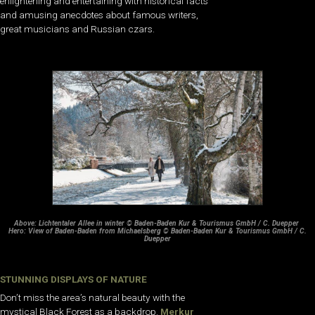
enlightening and entertaining with historical facts
and amusing anecdotes about famous writers,
great musicians and Russian czars.
Above: Lichtentaler Allee in winter © Baden-Baden Kur & Tourismus GmbH / C. Duepper
Hero: View of Baden-Baden from Michaelsberg © Baden-Baden Kur & Tourismus GmbH / C.
Duepper
STUNNING DISPLAYS OF NATURE
Don’t miss the area’s natural beauty with the
mystical Black Forest as a backdrop.
Merkur