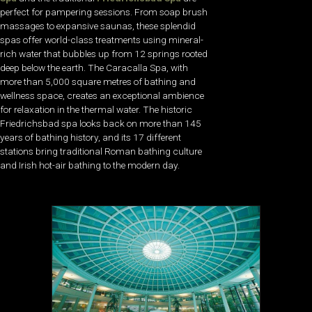
perfect for pampering sessions. From soap brush
massages to expansive saunas, these splendid
spas offer world-class treatments using mineral-
rich water that bubbles up from 12 springs rooted
deep below the earth. The Caracalla Spa, with
more than 5,000 square metres of bathing and
wellness space, creates an exceptional ambience
for relaxation in the thermal water. The historic
Friedrichsbad spa looks back on more than 145
years of bathing history, and its 17 different
stations bring traditional Roman bathing culture
and Irish hot-air bathing to the modern day.