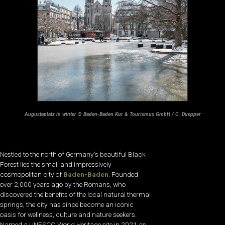
Augustaplatz in winter © Baden-Baden Kur & Tourismus GmbH / C. Duepper
Nestled to the north of Germany’s beautiful Black
Forest lies the small and impressively
cosmopolitan city of
Baden-Baden
. Founded
over 2,000 years ago by the Romans, who
discovered the benefits of the local natural thermal
springs, the city has since become an iconic
oasis for wellness, culture and nature seekers.
Named a UNESCO World Heritage site in 2021 as