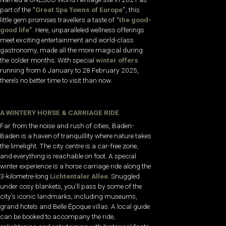
part of the
“Great Spa Towns of Europe”
, this
little gem promises travellers a taste of
“the good-
good life”
. Here, unparalleled wellness offerings
meet exciting entertainment and world-class
gastronomy, made all the more magical during
the colder months. With special
winter offers
running from 6 January to 28 February 2025,
there’s no better time to visit than now.
A WINTERY HORSE & CARRIAGE RIDE
Far from the noise and rush of cities, Baden-
Baden is a haven of tranquillity where nature takes
the limelight. The city centre is a car-free zone,
and everything is reachable on foot. A special
winter experience is a horse carriage ride along the
3-kilometre-long
Lichtentaler Allee
. Snuggled
under cosy blankets, you’ll pass by some of the
city’s iconic landmarks, including museums,
grand hotels and Belle Époque villas. A local guide
can be booked to accompany the ride,