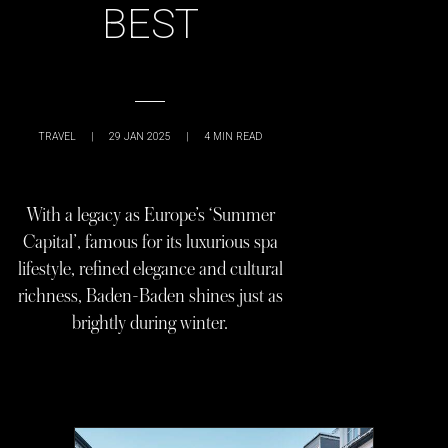
BEST
TRAVEL
|
29 JAN 2025
|
4
MIN READ
With a legacy as Europe’s ‘Summer
Capital’, famous for its luxurious spa
lifestyle, refined elegance and cultural
richness, Baden-Baden shines just as
brightly during winter.