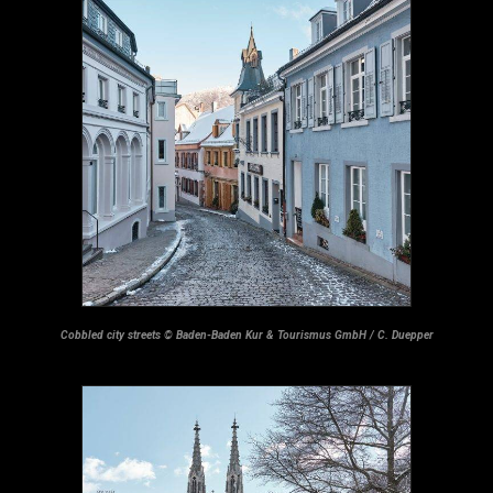
Cobbled city streets © Baden-Baden Kur & Tourismus GmbH / C. Duepper