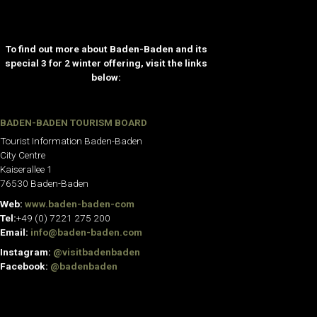
To find out more about Baden-Baden and its
special 3 for 2 winter offering, visit the links
below:
BADEN-BADEN TOURISM BOARD
Tourist Information Baden-Baden
City Centre
Kaiserallee 1
76530 Baden-Baden
Web:
www.baden-baden-com
Tel:
+49 (0) 7221 275 200
Email:
info@baden-baden.com
Instagram:
@visitbadenbaden
Facebook:
@badenbaden