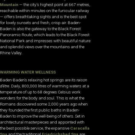
Mountain
— the city’s highest point at 667 metres,
reachable within minutes on the funicular railway
— offers breathtaking sights and is the best spot
for lovely sunsets and fresh, crisp air. Baden-
Baden is also the gateway to the Black Forest
Panoramic Route, which leads to the Black Forest
National Park and impresses with beautiful nature
and splendid views over the mountains and the
Rhine Valley.
WARMING WATER WELLNESS
Baden-Baden’s relaxing hot springs are its
raison
d’être
. Daily, 800,000 litres of warming waters at a
temperature of up to 68 degrees Celsius work
wonders for the body and soul. This is what the
Romans discovered some 2,000 years ago when
they founded the first public baths in Baden-
Baden to improve the well-being of others. Set in
architectural masterpieces and appointed with
the best possible service, the expansive
Caracalla
Spa
and the traditional
Friedrichsbad Spa
are