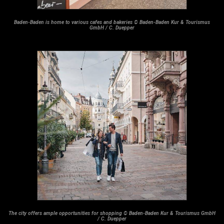
Baden-Baden is home to various cafes and bakeries © Baden-Baden Kur & Tourismus
GmbH / C. Duepper
The city offers ample opportunities for shopping © Baden-Baden Kur & Tourismus GmbH
/ C. Duepper