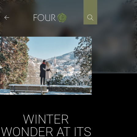
Skip
to
content
WINTER
WONDER AT ITS