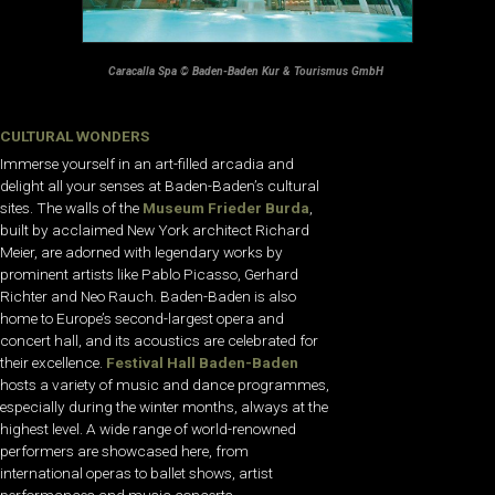
Caracalla Spa © Baden-Baden Kur & Tourismus GmbH
CULTURAL WONDERS
Immerse yourself in an art-filled arcadia and
delight all your senses at Baden-Baden’s cultural
sites. The walls of the
Museum Frieder Burda
,
built by acclaimed New York architect Richard
Meier, are adorned with legendary works by
prominent artists like Pablo Picasso, Gerhard
Richter and Neo Rauch. Baden-Baden is also
home to Europe’s second-largest opera and
concert hall, and its acoustics are celebrated for
their excellence.
Festival Hall Baden-Baden
hosts a variety of music and dance programmes,
especially during the winter months, always at the
highest level. A wide range of world-renowned
performers are showcased here, from
international operas to ballet shows, artist