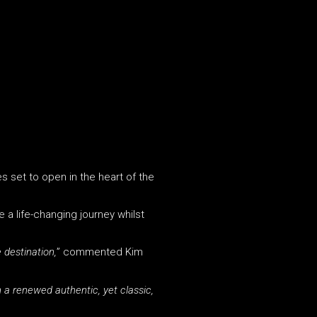
s set to open in the heart of the
 a life-changing journey whilst
 destination,
” commented Kim
h a renewed authentic, yet classic,