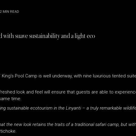
2
MIN READ
 with suave sustainability and a light eco
’
King’s Pool Camp is well underway, with nine luxurious tented suite
eshed look and feel will ensure that guests are able to experience
e same time.
g sustainable ecotourism in the Linyanti – a truly remarkable wildlife
t the new look retains the traits of a traditional safari camp, but wit
tichoke.