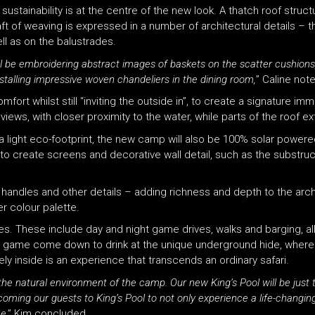
tainability is at the centre of the new look. A thatch roof struct
t of weaving is expressed in a number of architectural details – t
ll as on the balustrades.
ll be embroidering abstract images of baskets on the scatter cushions
nstalling impressive woven chandeliers in the dining room,
” Caline not
ort whilst still “inviting the outside in”, to create a signature im
views, with closer proximity to the water, while parts of the roof 
a light eco-footprint, the new camp will also be 100% solar powere
o create screens and decorative wall detail, such as the substruct
andles and other details – adding richness and depth to the archi
r colour palette.
ties. These include day and night game drives, walks and barging, al
ng game come down to drink at the unique underground hide, where t
ly inside is an experience that transcends an ordinary safari.
the natural environment of the camp. Our new King’s Pool will be just 
lcoming our guests to King’s Pool to not only experience a life-changin
me
,” Kim concluded.