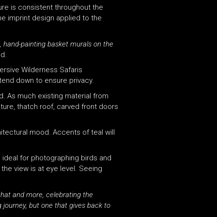
ure is consistent throughout the
he imprint design applied to the
, hand-painting basket murals on the
ed.
mersive Wilderness Safaris
extend down to ensure privacy.
d. As much existing material from
ure, thatch roof, carved front doors
tectural mood. Accents of teal will
l ideal for photographing birds and
he view is at eye level. Seeing
that and more, celebrating the
g journey, but one that gives back to