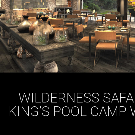
WILDERNESS SAFA
KING’S POOL CAMP 