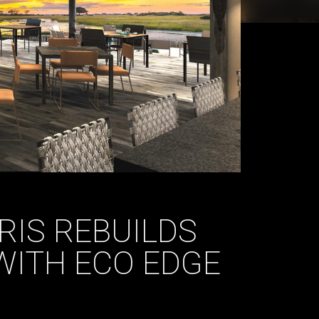
RIS REBUILDS
WITH ECO EDGE