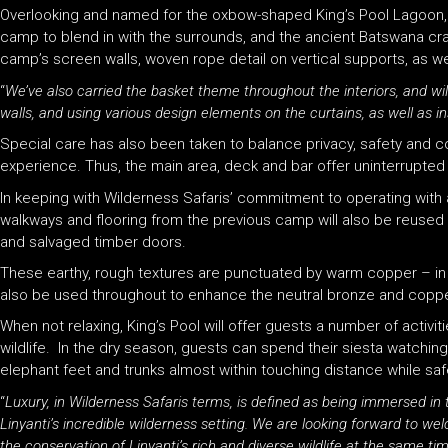
Overlooking and named for the oxbow-shaped King’s Pool Lagoon, sus
camp to blend in with the surrounds, and the ancient Batswana craf
camp’s screen walls, woven rope detail on vertical supports, as we
“
We’ve also carried the basket theme throughout the interiors, and wi
walls, and using various design elements on the curtains, as well as i
Special care has also been taken to balance privacy, safety and comf
experience. Thus, the main area, deck and bar offer uninterrupted 
In keeping with Wilderness Safaris’ commitment to operating with 
walkways and flooring from the previous camp will also be reused t
and salvaged timber doors.
These earthy, rough textures are punctuated by warm copper – in h
also be used throughout to enhance the neutral bronze and coppe
When not relaxing, King’s Pool will offer guests a number of activi
wildlife. In the dry season, guests can spend their siesta watchi
elephant feet and trunks almost within touching distance while safe
“
Luxury, in Wilderness Safaris terms, is defined as being immersed in 
Linyanti’s incredible wilderness setting. We are looking forward to we
the conservation of Linyanti’s rich and diverse wildlife at the same ti