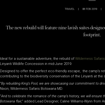
TRAVEL
|
08 FEB 2019
|
The new rebuild will feature nine lavish suites designed
footprint.
Ideal for a sustainable adventure, the rebuild of
Wilderness Safaris
Linyanti Wildlife Concession in mid-June 2019.
Designed to offer the perfect eco-friendly escape, the camp’s refr
contributing to the biodiversity conservation of the Linyanti at th
“
By rebuilding King’s Pool, we are showcasing our commitment to drivin
Nixon, Wilderness Safaris Botswana MD.
“
And to celebrate the romance of the camp’s history, we will ensure tha
Botswana flair,
” added Lead Designer, Caline Williams-Wynn from Ar