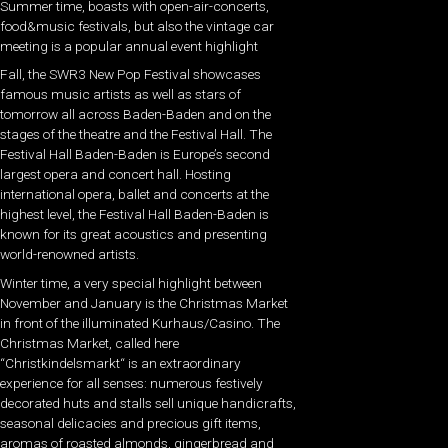
Summer time, boasts with open-air-concerts,
food&music festivals, but also the vintage car
meeting is a popular annual event highlight
Fall, the SWR3 New Pop Festival showcases
famous music artists as well as stars of
tomorrow all across Baden-Baden and on the
stages of the theatre and the Festival Hall. The
Festival Hall Baden-Baden is Europe’s second
largest opera and concert hall. Hosting
international opera, ballet and concerts at the
highest level, the Festival Hall Baden-Baden is
known for its great acoustics and presenting
world-renowned artists.
Winter time, a very special highlight between
November and January is the Christmas Market
in front of the illuminated Kurhaus/Casino. The
Christmas Market, called here
“Christkindelsmarkt“ is an extraordinary
experience for all senses: numerous festively
decorated huts and stalls sell unique handicrafts,
seasonal delicacies and precious gift items,
aromas of roasted almonds, gingerbread and