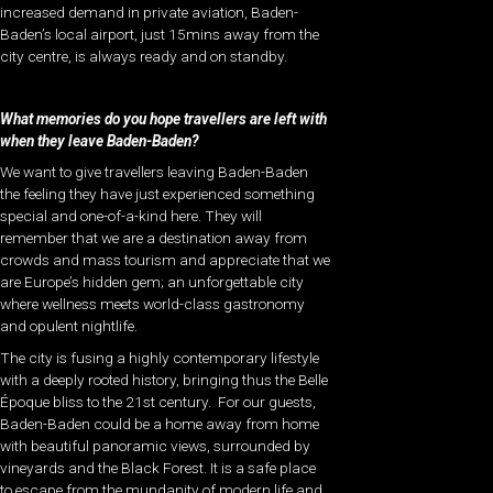
increased demand in private aviation, Baden-
Baden’s local airport, just 15mins away from the
city centre, is always ready and on standby.
What memories do you hope travellers are left with
when they leave Baden-Baden?
We want to give travellers leaving Baden-Baden
the feeling they have just experienced something
special and one-of-a-kind here. They will
remember that we are a destination away from
crowds and mass tourism and appreciate that we
are Europe’s hidden gem; an unforgettable city
where wellness meets world-class gastronomy
and opulent nightlife.
The city is fusing a highly contemporary lifestyle
with a deeply rooted history, bringing thus the Belle
Époque bliss to the 21st century.
For our guests,
Baden-Baden could be a home away from home
with beautiful panoramic views, surrounded by
vineyards and the Black Forest. It is a safe place
to escape from the mundanity of modern life and