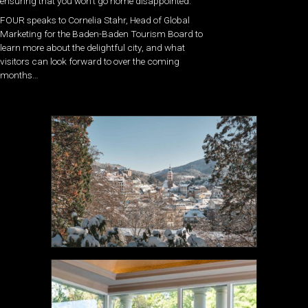
ensuring that you won’t go home disappointed.
FOUR speaks to Cornelia Stahr, Head of Global
Marketing
for the
Baden-Baden Tourism Board to
learn more about the delightful city, and what
visitors can look forward to over the coming
months…