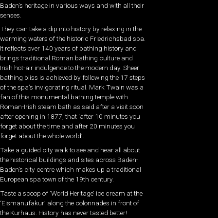
Baden’s heritage in various ways and with all their
senses.
They can take a dip into history by relaxing in the
warming waters of the historic Friedrichsbad spa.
It reflects over 140 years of bathing history and
brings traditional Roman bathing culture and
Irish hot-air indulgence to the modern day. Sheer
bathing bliss is achieved by following the 17 steps
of the spa’s invigorating ritual. Mark Twain was a
fan of this monumental bathing temple with
Roman-Irish steam bath as said after a visit soon
after opening in 1877, that ‘after 10 minutes you
forget about the time and after 20 minutes you
forget about the whole world’.
Take a guided city walk to see and hear all about
the historical buildings and sites across Baden-
Baden’s city centre which makes up a traditional
European spa town of the 19th century.
Taste a scoop of ‘World Heritage’ ice cream at the
‘Eismanufakur’ along the colonnades in front of
the Kurhaus. History has never tasted better!