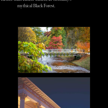
mythical Black Forest.