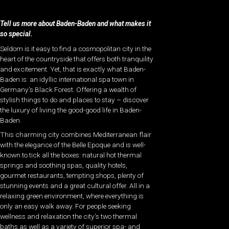
Tell us more about Baden-Baden and what makes it
so special.
Seldom is it easy to find a cosmopolitan city in the
heart of the countryside that offers both tranquility
and excitement. Yet, that is exactly what Baden-
Baden is: an idyllic international spa town in
Germany’s Black Forest. Offering a wealth of
stylish things to do and places to stay – discover
the luxury of living the good-good life in Baden-
Baden.
This charming city combines Mediterranean flair
with the elegance of the Belle Epoque and is well-
known to tick all the boxes: natural hot thermal
springs and soothing spas, quality hotels,
gourmet restaurants, tempting shops, plenty of
stunning events and a great cultural offer. All in a
relaxing green environment, where everything is
only an easy walk away. For people seeking
wellness and relaxation the city’s two thermal
baths as well as a variety of superior spa- and