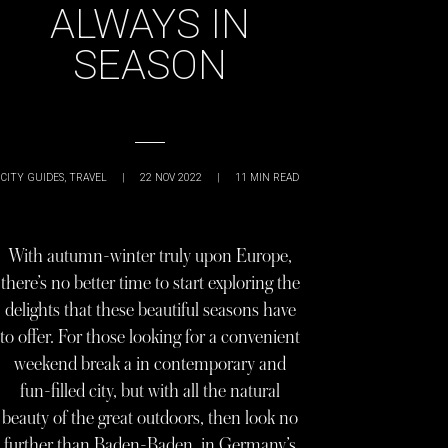
ALWAYS IN
SEASON
CITY GUIDES
,
TRAVEL
|
22 NOV 2022
|
11
MIN READ
With autumn-winter truly upon Europe,
there’s no better time to start exploring the
delights that these beautiful seasons have
to offer. For those looking for a convenient
weekend break a in contemporary and
fun-filled city, but with all the natural
beauty of the great outdoors, then look no
further than Baden-Baden, in Germany’s