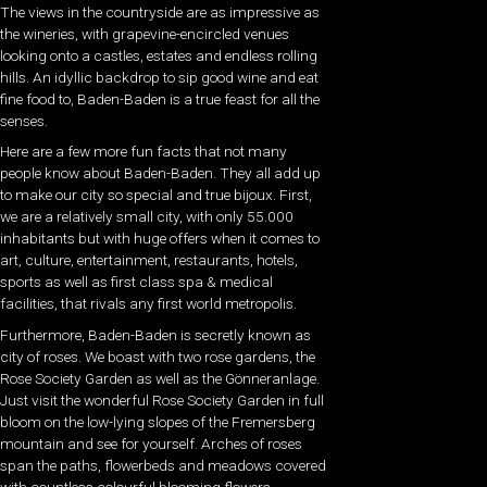
The views in the countryside are as impressive as
the wineries, with grapevine-encircled venues
looking onto a castles, estates and endless rolling
hills. An idyllic backdrop to sip good wine and eat
fine food to, Baden-Baden is a true feast for all the
senses.
Here are a few more fun facts that not many
people know about Baden-Baden. They all add up
to make our city so special and true bijoux. First,
we are a relatively small city, with only 55.000
inhabitants but with
huge offers when it comes to
art, culture, entertainment, restaurants, hotels,
sports as well as first class spa & medical
facilities, that rivals any first world metropolis.
Furthermore, Baden-Baden is secretly known as
city of roses.
We boast with two rose gardens, the
Rose Society Garden as well as the Gönneranlage.
Just visit the wonderful Rose Society Garden in full
bloom on the low-lying slopes of the Fremersberg
mountain and see for yourself. Arches of roses
span the paths, flowerbeds and meadows covered