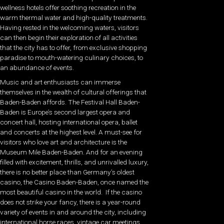
wellness hotels offer soothing recreation in the
warm thermal water and high-quality treatments.
Having rested in the welcoming waters, visitors
can then begin their exploration of all activities
that the city has to offer, from exclusive shopping
paradise to mouth-watering culinary choices, to
an abundance of events.
Music and art enthusiasts can immerse
themselves in the wealth of cultural offerings that
Baden-Baden affords. The Festival Hall Baden-
Baden is Europe’s second largest opera and
concert hall, hosting international opera, ballet
and concerts at the highest level. A must-see for
visitors who love art and architecture is the
Museum Mile Baden-Baden. And for an evening
filled with excitement, thrills, and unrivalled luxury,
there is no better place than Germany’s oldest
casino, the Casino Baden-Baden, once named the
most beautiful casino in the world.
If the casino
does not strike your fancy, there is a year-round
variety of events in and around the city, including
international horse races, vintage car meetings,