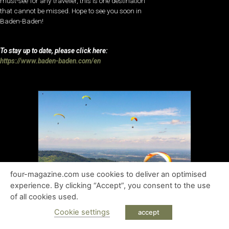
must-see for any traveller, this is one destination
that cannot be missed. Hope to see you soon in
Baden-Baden!
To stay up to date, please click here:
https://www.baden-baden.com/en
four-magazine.com use cookies to deliver an optimised
experience. By clicking “Accept”, you consent to the use
of all cookies used.
Cookie settings
accept
Baden-Baden Tourism Board
Ms Cornelia Stahr