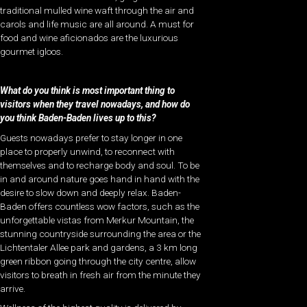
traditional mulled wine waft through the air and
carols and life music are all around. A must for
food and wine aficionados are the luxurious
gourmet igloos.
What do you think is most important thing to
visitors when they travel nowadays, and how do
you think Baden-Baden lives up to this?
Guests nowadays prefer to stay longer in one
place to properly unwind, to reconnect with
themselves and to recharge body and soul. To be
in and around nature goes hand in hand with the
desire to slow down and deeply relax. Baden-
Baden offers countless wow factors, such as the
unforgettable vistas from Merkur Mountain, the
stunning countryside surrounding the area or the
Lichtentaler Allee park and gardens, a 3 km long
green ribbon going through the city centre, allow
visitors to breath in fresh air from the minute they
arrive.