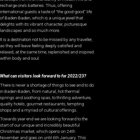
recharge one’s batteries. Thus, offering
international guests a taste of “the good-good” life
of Baden-Baden, which is a unique jewel that
delights with its vibrant character, picturesque
landscapes and so much more.
It is a destination not to be missed by any traveller,
as they will leave feeling deeply satisfied and
relaxed, at the same time, replenished and inspired
within body and soul.
What can visitors look forward to for 2022/23?
There is never a shortage of things to see and to do
in Baden-Baden, from natural, hot thermal
springs and soothing spas, to thrilling adventure,
quality hotels, gourmet restaurants, tempting
shops and a myriad of cultural offerings.
Towards year end we are looking forward to the
start of our unique and incredibly beautiful
Christmas market, which opens on 24th
November and goes on until 6th January. This