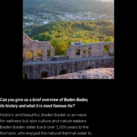
Can you give us a brief overview of Baden-Baden,
its history and what it is most famous for?
Historic and beautiful, Baden-Baden is an oasis
for wellness but also culture and nature seekers.
Baden-Baden dates back over 2,000 years to the
Romans, who enjoyed the natural thermal water to