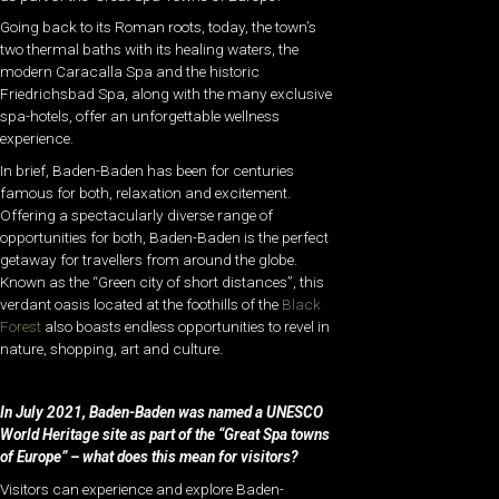
Going back to its Roman roots, today, the town’s
two thermal baths with its healing waters, the
modern Caracalla Spa and the historic
Friedrichsbad Spa, along with the many exclusive
spa-hotels, offer an unforgettable wellness
experience.
In brief, Baden-Baden has been for centuries
famous for both, relaxation and excitement.
Offering a spectacularly diverse range of
opportunities for both, Baden-Baden is the perfect
getaway for travellers from around the globe.
Known as the “Green city of short distances”, this
verdant oasis located at the foothills of the
Black
Forest
also boasts endless opportunities to revel in
nature, shopping, art and culture.
In July 2021, Baden-Baden was named a UNESCO
World Heritage site as part of the “Great Spa towns
of Europe” – what does this mean for visitors?
Visitors can experience and explore Baden-