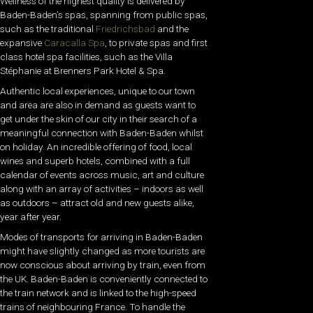
Wellness of the highest quality is delivered by
Baden-Baden’s spas, spanning from public spas,
such as the traditional
Friedrichsbad
and the
expansive
Caracalla Spa
, to private spas and first
class hotel spa facilities, such as the Villa
Stéphanie at Brenners Park Hotel & Spa.
Authentic local experiences, unique to our town
and area are also in demand as guests want to
get under the skin of our city in their search of a
meaningful connection with Baden-Baden whilst
on holiday. An incredible offering of food, local
wines and superb hotels, combined with a full
calendar of events across music, art and culture
along with an array of activities – indoors as well
as outdoors – attract old and new guests alike,
year after year.
Modes of transports for arriving in Baden-Baden
might have slightly changed as more tourists are
now conscious about arriving by train, even from
the UK. Baden-Baden is conveniently connected to
the train network and is linked to the high-speed
trains of neighbouring France. To handle the