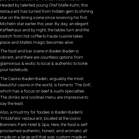
Headed by talented young Chef Malte Kuhn, this
restaurant has turned from hidden gem to shining
star on the dining scene since receiving his first
Michelin star earlier this year. By day, an elegant
Kaffeehaus and by night, the tables turn and the
switch from hot coffee to haute cuisine takes
place and Malte’s magic becomes alive.
The food and bar scene in Baden-Baden is
vibrant, and there are countless options from
glamorous & exotic to local & authentic to tickle
your tastebuds.
The Casino Baden-Baden, arguably the most
beautiful casino in the world, is home to ‘The Grill’,
which has a focus on beef & sushi specialties.
The drinks and cocktail menu are impressive to
say the least.
Also, a must-try for foodies is Baden-Baden’s
‘Fritz&Felix’ restaurant, located at the iconic
Brenners Park-Hotel & Spa. Here, the food is self-
proclaimed authentic, honest, and aromatic all
made on a large grill that was custom made in