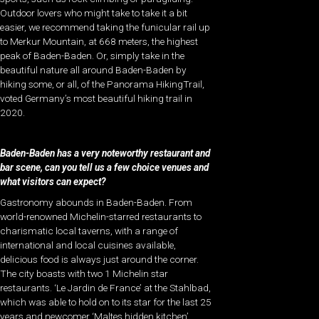
Outdoor lovers who might take to take it a bit
easier, we recommend taking the funicular rail up
to Merkur Mountain, at 668 meters, the highest
peak of Baden-Baden. Or, simply take in the
beautiful nature all around Baden-Baden by
hiking some, or all, of the Panorama HikingTrail,
voted Germany’s most beautiful hiking trail in
2020.
Baden-Baden has a very noteworthy restaurant and
bar scene, can you tell us a few choice venues and
what visitors can expect?
Gastronomy abounds in Baden-Baden. From
world-renowned Michelin-starred restaurants to
charismatic local taverns, with a range of
international and local cuisines available,
delicious food is always just around the corner.
The city boasts with two 1 Michelin star
restaurants. ‘Le Jardin de France’ at the Stahlbad,
which was able to hold on to its star for the last 25
years and newcomer ‘Maltes hidden kitchen’.