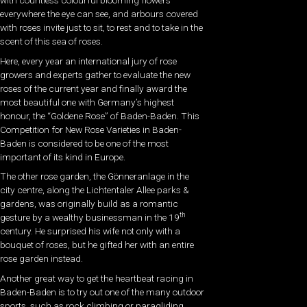
with countless colourful blooming flowers
everywhere the eye can see, and arbours covered
with roses invite just to sit, to rest and to take in the
scent of this sea of roses.
Here, every year an international jury of rose
growers and experts gather to evaluate the new
roses of the current year and finally award the
most beautiful one with Germany’s highest
honour, the “Goldene Rose” of Baden-Baden. This
Competition for New Rose Varieties in Baden-
Baden is considered to be one of the most
important of its kind in Europe.
The other rose garden, the Gönneranlage in the
city centre, along the Lichtentaler Allee parks &
gardens, was originally build as a romantic
th
gesture by a wealthy businessman in the 19
century. He surprised his wife not only with a
bouquet of roses, but he gifted her with an entire
rose garden instead.
Another great way to get the heartbeat racing in
Baden-Baden is to try out one of the many outdoor
sports, such as rock climbing or paragliding.