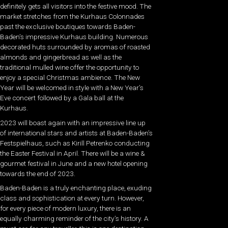
definitely gets all visitors into the festive mood. The
market stretches from the Kurhaus Colonnades
past the exclusive boutiques towards Baden-
Baden’s impressive Kurhaus building. Numerous
decorated huts surrounded by aromas of roasted
almonds and gingerbread as well as the
traditional mulled wine offer the opportunity to
enjoy a special Christmas ambience. The New
Year will be welcomed in style with a New Year’s
Eve concert followed by a Gala ball at the
Kurhaus.
2023 will boast again with an impressive line up
of international stars and artists at Baden-Baden’s
Festspielhaus, such as Kirill Petrenko conducting
the Easter Festival in April. There will be a wine &
gourmet festival in June and a new hotel opening
towards the end of 2023.
Baden-Baden is a truly enchanting place, exuding
class and sophistication at every turn. However,
for every piece of modern luxury, there is an
equally charming reminder of the city’s history. A