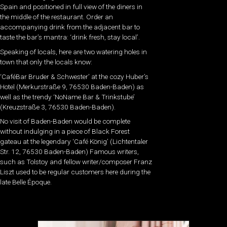
Spain and positioned in full view of the diners in
the middle of the restaurant. Order an
accompanying drink from the adjacent bar to
taste the bar’s mantra: ‘drink fresh, stay local’.
Speaking of locals, here are two watering holes in
town that only the locals know:
‘CaféBar Bruder & Schwester’ at the cozy Huber’s
Hotel (Merkurstraße 9, 76530 Baden-Baden) as
well as the trendy ‘NoName Bar & Trinkstube’
(Kreuzstraße 3, 76530 Baden-Baden).
No visit of Baden-Baden would be complete
without indulging in a piece of Black Forest
gateau at the legendary ‘Café König’ (Lichtentaler
Str. 12, 76530 Baden-Baden) Famous writers,
such as Tolstoy and fellow writer/composer Franz
Liszt used to be regular customers here during the
late Belle Époque.