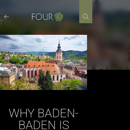
Skip
to
content
WHY BADEN-
BADEN IS