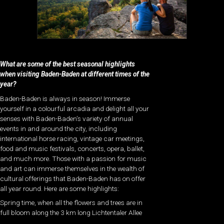
What are some of the best seasonal highlights
when visiting Baden-Baden at different times of the
year?
Baden-Baden is always in season! Immerse
yourself in a colourful arcadia and delight all your
senses with Baden-Baden’s variety of annual
events in and around the city, including
international horse racing, vintage car meetings,
food and music festivals, concerts, opera, ballet,
and much more. Those with a passion for music
and art can immerse themselves in the wealth of
cultural offerings that Baden-Baden has on offer
all year round. Here are some highlights:
Spring time, when all the flowers and trees are in
full bloom along the 3 km long Lichtentaler Allee