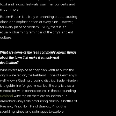
food and music festivals, summer concerts and
much more.
Baden-Baden is a truly enchanting place, exuding
class and sophistication at every turn. However,
for every piece of modern luxury, there is an
equally charming reminder of the city’s ancient
culture.
What are some of the less commonly known things
about the town that make it a must-visit
destination?
Wine lovers rejoice as they can venture out to the
city’s wine region, the Rebland – one of Germany’s
well known Riesling growing district.
Baden-Baden
is a goldmine for gourmets, but the city is also a
mecca for wine connoisseurs. In the surrounding
Rebland
wine region there are countless sun-
drenched vineyards producing delicious bottles of
Riesling, Pinot Noir, Pinot Bianco, Pinot Gris,
sparkling wines and schnapps to explore.