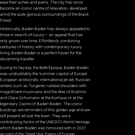
ease their aches and pains. The city has since
become an iconic centre of relaxation, developed
amid the quite glorious surroundings of the Black
Forest.
Historically, Baden-Baden has always appealed to
those in search of luxury – an appeal that has
only grown over time. Effortlessly combining
centuries of history with contemporary luxury
living, Baden-Baden is a perfect haven for the
discerning traveller.
During its heyday, the Belle Époque, Baden-Baden
was undoubtably the ‘summer capital of Europe’.
European aristocrats, international jet set, Russian
writers such as Turgenev rubbed shoulders with
magnificent musicians and the likes of Brahms
and Clara Schumann at the Kurhaus or at the
legendary Casino of Baden-Baden. The iconic
buildings are reminders of this golden age and are
still present all over the town. They are a
contributing factor of the UNESCO World Heritage,
which Baden-Baden was honoured with in 2021
as part of the ‘Great Spa Towns of Europe’.