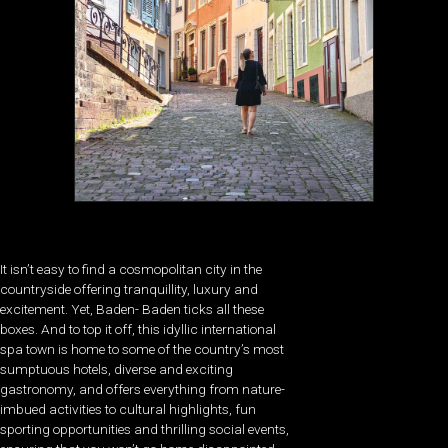
It isn’t easy to find a cosmopolitan city in the
countryside offering tranquillity, luxury and
excitement. Yet, Baden- Baden ticks all these
boxes. And to top it off, this idyllic international
spa town is home to some of the country’s most
sumptuous hotels, diverse and exciting
gastronomy, and offers everything from nature-
imbued activities to cultural highlights, fun
sporting opportunities and thrilling social events,