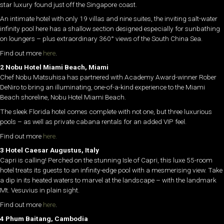
star luxury found just off the Singapore coast.
An intimate hotel with only 19 villas and nine suites, the inviting salt-water
infinity pool here has a shallow section designed especially for sunbathing
on loungers – plus extraordinary 360° views of the South China Sea.
Find out more
here
.
2 Nobu Hotel Miami Beach, Miami
Chef Nobu Matsuhisa has partnered with Academy Award-winner Rober
DeNiro to bring an illuminating, one-of-a-kind experience to the Miami
Beach shoreline, Nobu Hotel Miami Beach.
The sleek Florida hotel comes complete with not one, but three luxurious
pools – as well as private cabana rentals for an added VIP feel.
Find out more
here.
3 Hotel Caesar Augustus, Italy
Capri is calling! Perched on the stunning Isle of Capri, this luxe 55-room
hotel treats its guests to an infinity-edge pool with a mesmerising view. Take
a dip in its heated waters to marvel at the landscape – with the landmark
Mt. Vesuvius in plain sight.
Find out more
here
.
4 Phum Baitang, Cambodia