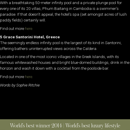
With a breathtaking 50-meter infinity pool and a private plunge pool for
every one of its 20 villas, Phum Baitang in Cambodia is a swimmer’s
paradise. If that doesn’t appeal, the hotel’s spa (set amongst acres of lush
paddy fields) certainly will.
Find out more
here.
5 Grace Santorini Hotel, Greece
The seemingly endless infinity pool is the largest of its kind in Santorini,
offering bathers uninterrupted views across the Caldera.
Located in one of the most iconic villages in the Greek Islands, with its
famous whitewashed houses and bright blue-domed buildings, drink in the
horizon and wash it down with a cocktail from the poolside bar.
Find out more
here.
Words by Sophie Ritchie
World’s best winner 2014 | World’s best luxury lifestyle