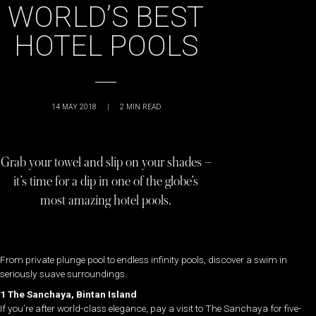
WORLD’S BEST
HOTEL POOLS
14 MAY 2018
|
2
MIN READ
Grab your towel and slip on your shades –
it’s time for a dip in one of the globe’s
most amazing hotel pools.
From private plunge pool to endless infinity pools, discover a swim in
seriously suave surroundings.
1 The Sanchaya, Bintan Island
If you’re after world-class elegance, pay a visit to The Sanchaya for five-