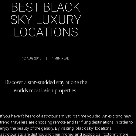
BEST BLACK
SKY LUXURY
LOCATIONS
12 AUG 2018
|
4
MIN READ
Discover a star-studded stay at one the
worlds most lavish properties.
If you haven’t heard of astrotourism yet, it’s time you did. An exciting new
trend, travellers are choosing remote and far flung destinations in order to
enjoy the beauty of the galaxy. By visiting ‘black sky’ locations,
astrotourists are distributing their money and ecological footprint more