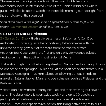
These remote glass igloos, each with their own double beds and
bathrooms, have uninterrupted views of the Finnish wilderness where
guests will also be able to watch the incredible morning sunrise right from
the sanctuary of their own bed.
Scott Dunn offers a five-night Finnish Lapland itinerary from £2,900 per
person.
www.scottdunn.com
or call 020 8682 5080.
4 Six Senses Con Sao, Vietnam
Six Senses Con Dao
– the first five-star resort in Vietnam’s Con Dao
Archipelago – offers guests the opportunity to become one with the
universe as they gaze out at the stars from the resort’s private
Astronomical Observatory, the first and only privately-owned celestial
viewing centre in the southernmost region of Vietnam.
Just a short flight from the bustling streets of Saigon lies this tranquil oasis
on one of the archipelago’s 16 islands. At the heart of the observatory is a
Maksutov-Cassegrain 127mm telescope, allowing curious minds to
marvel at Saturn, Jupiter, Mars and open clusters such as Pleiades and the
Beehive Cluster.
Visitors can also witness dreamy nebulas and their evolving journeys as
stars. The observatory is open twice weekly and up to 30 guests can
participate at one time on a complimentary basis at each evening
session. From conception to realisation, this imaginative project to build