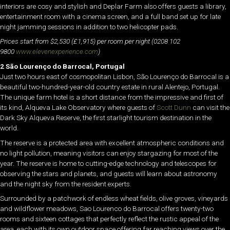
interiors are cosy and stylish and Deplar Farm also offers guests a library,
entertainment room with a cinema screen, and a full band set up for late
night jamming sessions in addition to two helicopter pads.
Prices start from $2,530 (£1,915) per room per night (0208 102
9800
www.elevenexperience.com
)
2 São Lourenço do Barrocal, Portugal
Just two hours east of cosmopolitan Lisbon, São Lourenço do Barrocal is a
beautiful two-hundred-year-old country estate in rural Alentejo, Portugal.
The unique farm hotel is a short distance from the impressive and first of
its kind, Alqueva Lake Observatory where guests of
Scott Dunn
can visit the
Dark Sky Alqueva Reserve, the first starlight tourism destination in the
world.
The reserve is a protected area with excellent atmospheric conditions and
no light pollution, meaning visitors can enjoy stargazing for most of the
year. The reserve is home to cutting-edge technology and telescopes for
observing the stars and planets, and guests will learn about astronomy
and the night sky from the resident experts.
Surrounded by a patchwork of endless wheat fields, olive groves, vineyards
and wildflower meadows, Sao Lourenco do Barrocal offers twenty-two
rooms and sixteen cottages that perfectly reflect the rustic appeal of the
area, each with its own outdoor space offering far reaching views over the