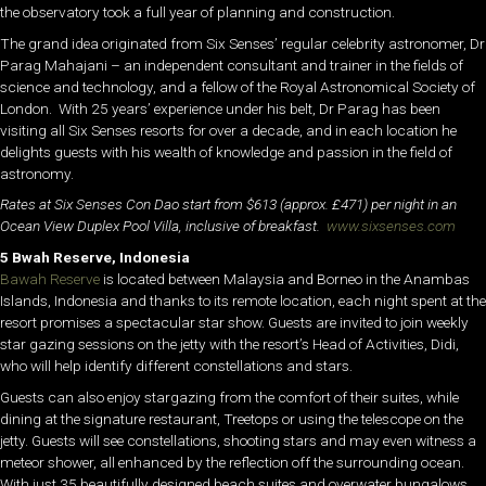
the observatory took a full year of planning and construction.
The grand idea originated from Six Senses’ regular celebrity astronomer, Dr
Parag Mahajani – an independent consultant and trainer in the fields of
science and technology, and a fellow of the Royal Astronomical Society of
London. With 25 years’ experience under his belt, Dr Parag has been
visiting all Six Senses resorts for over a decade, and in each location he
delights guests with his wealth of knowledge and passion in the field of
astronomy.
Rates at Six Senses Con Dao start from $613 (approx. £471) per night in an
Ocean View Duplex Pool Villa, inclusive of breakfast.
www.sixsenses.com
5 Bwah Reserve, Indonesia
Bawah Reserve
is located between Malaysia and Borneo in the Anambas
Islands, Indonesia and thanks to its remote location, each night spent at the
resort promises a spectacular star show. Guests are invited to join weekly
star gazing sessions on the jetty with the resort’s Head of Activities, Didi,
who will help identify different constellations and stars.
Guests can also enjoy stargazing from the comfort of their suites, while
dining at the signature restaurant, Treetops or using the telescope on the
jetty. Guests will see constellations, shooting stars and may even witness a
meteor shower, all enhanced by the reflection off the surrounding ocean.
With just 35 beautifully designed beach suites and overwater bungalows,