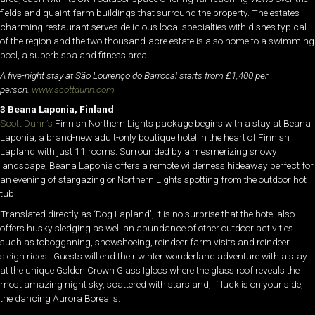
fields and quaint farm buildings that surround the property. The estates
charming restaurant serves delicious local specialties with dishes typical
of the region and the two-thousand-acre estate is also home to a swimming
pool, a superb spa and fitness area.
A five-night stay at São Lourenço do Barrocal starts from £1,400 per
person.
www.scottdunn.com
3 Beana Laponia, Finland
Scott Dunn’s
Finnish Northern Lights package begins with a stay at Beana
Laponia, a brand-new adult-only boutique hotel in the heart of Finnish
Lapland with just 11 rooms. Surrounded by a mesmerizing snowy
landscape, Beana Laponia offers a remote wilderness hideaway perfect for
an evening of stargazing or Northern Lights spotting from the outdoor hot
tub.
Translated directly as ‘Dog Lapland’, it is no surprise that the hotel also
offers husky sledging as well an abundance of other outdoor activities
such as tobogganing, snowshoeing, reindeer farm visits and reindeer
sleigh rides. Guests will end their winter wonderland adventure with a stay
at the unique Golden Crown Glass Igloos where the glass roof reveals the
most amazing night sky, scattered with stars and, if luck is on your side,
the dancing Aurora Borealis.