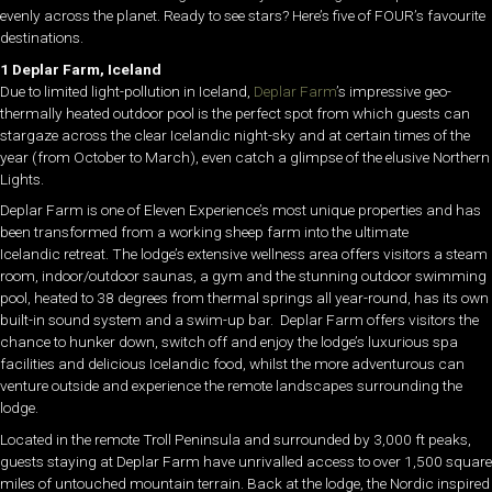
evenly across the planet. Ready to see stars? Here’s five of FOUR’s favourite
destinations.
1 Deplar Farm, Iceland
Due to limited light-pollution in Iceland,
Deplar Farm
’s impressive geo-
thermally heated outdoor pool is the perfect spot from which guests can
stargaze across the clear Icelandic night-sky and at certain times of the
year (from October to March), even catch a glimpse of the elusive Northern
Lights.
Deplar Farm is one of Eleven Experience’s most unique properties and has
been transformed from a working sheep farm into the ultimate
Icelandic retreat. The lodge’s extensive wellness area offers visitors a steam
room, indoor/outdoor saunas, a gym and the stunning outdoor swimming
pool, heated to 38 degrees from thermal springs all year-round, has its own
built-in sound system and a swim-up bar. Deplar Farm offers visitors the
chance to hunker down, switch off and enjoy the lodge’s luxurious spa
facilities and delicious Icelandic food, whilst the more adventurous can
venture outside and experience the remote landscapes surrounding the
lodge.
Located in the remote Troll Peninsula and surrounded by 3,000 ft peaks,
guests staying at Deplar Farm have unrivalled access to over 1,500 square
miles of untouched mountain terrain. Back at the lodge, the Nordic inspired