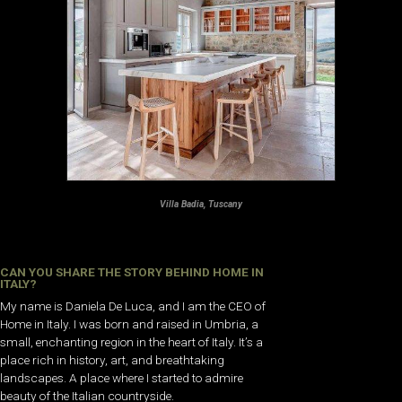
Villa Badia, Tuscany
CAN YOU SHARE THE STORY BEHIND HOME IN
ITALY?
My name is Daniela De Luca, and I am the CEO of
Home in Italy. I was born and raised in Umbria, a
small, enchanting region in the heart of Italy. It’s a
place rich in history, art, and breathtaking
landscapes. A place where I started to admire
beauty of the Italian countryside.