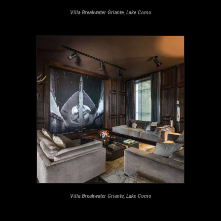
Villa Breakwater Griante, Lake Como
Villa Breakwater Griante, Lake Como