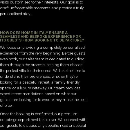
visits customised to their interests. Our goal is to
craft unforgettable moments and provide a truly
personalised stay.
HOW DOES HOME IN ITALY ENSURE A
SEAMLESS AND BESPOKE EXPERIENCE FOR
ITS GUESTS FROM BOOKING TO DEPARTURE?
We focus on providing a completely personalised
experience from the very beginning. Before guests
even book, our sales team is dedicated to guiding
them through the process, helping them choose
the perfect villa for their needs. We take the time to
understand their preferences, whether they’re
looking for a peaceful retreat, a family-friendly
space, or a luxury getaway. Our team provides
expert recommendations based on what our
guests are looking for to ensure they make the best
choice.
Once the booking is confirmed, our premium
concierge department takes over. We connect with
our guests to discuss any specific need or special