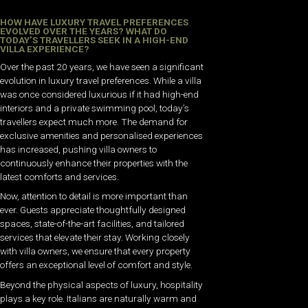
HOW HAVE LUXURY TRAVEL PREFERENCES
EVOLVED OVER THE YEARS? WHAT DO
TODAY’S TRAVELLERS SEEK IN A HIGH-END
VILLA EXPERIENCE?
Over the past 20 years, we have seen a significant
evolution in luxury travel preferences. While a villa
was once considered luxurious if it had high-end
interiors and a private swimming pool, today’s
travellers expect much more. The demand for
exclusive amenities and personalised experiences
has increased, pushing villa owners to
continuously enhance their properties with the
latest comforts and services.
Now, attention to detail is more important than
ever. Guests appreciate thoughtfully designed
spaces, state-of-the-art facilities, and tailored
services that elevate their stay. Working closely
with villa owners, we ensure that every property
offers an exceptional level of comfort and style.
Beyond the physical aspects of luxury, hospitality
plays a key role. Italians are naturally warm and