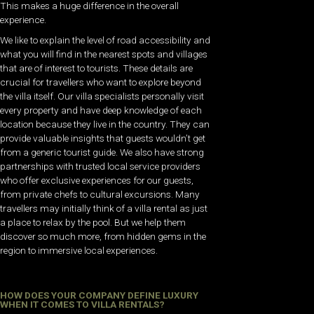
This makes a huge difference in the overall
experience.
We like to explain the level of road accessibility and
what you will find in the nearest spots and villages
that are of interest to tourists. These details are
crucial for travellers who want to explore beyond
the villa itself. Our villa specialists personally visit
every property and have deep knowledge of each
location because they live in the country. They can
provide valuable insights that guests wouldn’t get
from a generic tourist guide. We also have strong
partnerships with trusted local service providers
who offer exclusive experiences for our guests,
from private chefs to cultural excursions. Many
travellers may initially think of a villa rental as just
a place to relax by the pool. But we help them
discover so much more, from hidden gems in the
region to immersive local experiences.
HOW DOES YOUR COMPANY DEFINE LUXURY
WHEN IT COMES TO VILLA RENTALS?