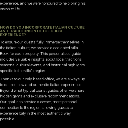
experience, and we were honoured to help bring his
vision to life.
HOW DO YOU INCORPORATE ITALIAN CULTURE
AND TRADITIONS INTO THE GUEST
EXPERIENCE?
To ensure our guests fully immerse themselves in
the Italian culture, we provide a dedicated Villa
Book for each property. This personalised guide
includes valuable insights about local traditions,
seasonal cultural events, and historical highlights
specific to the villa’s region.
Thanks to our Italy-based office, we are always up
to date on new and authentic Italian experiences.
Beyond what typical tourist guides offer, we share
hidden gems and exclusive recommendations.
Our goal is to provide a deeper, more personal
connection to the region, allowing guests to
experience Italy in the most authentic way
possible.