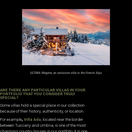
ULTIMA Megève, an exclusive villa in the French Alps
ARE THERE ANY PARTICULAR VILLAS IN YOUR
PORTFOLIO THAT YOU CONSIDER TRULY
SPECIAL?
Some villas hold a special place in our collection
because of their history, authenticity, or location.
For example
,
Villa Ada
, located near the border
between Tuscany and Umbria, is one of the most
charming country houses in our portfolio. It is one