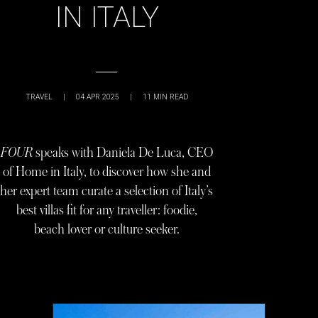
IN ITALY
TRAVEL
|
04 APR 2025
|
11
MIN READ
FOUR
speaks with Daniela De Luca, CEO
of Home in Italy, to discover how she and
her expert team curate a selection of Italy’s
best villas fit for any traveller: foodie,
beach lover or culture seeker.