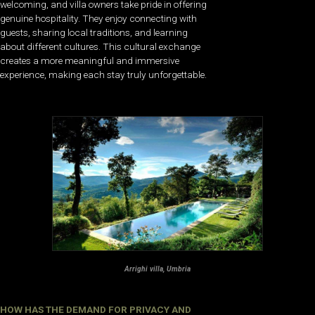
welcoming, and villa owners take pride in offering
genuine hospitality. They enjoy connecting with
guests, sharing local traditions, and learning
about different cultures. This cultural exchange
creates a more meaningful and immersive
experience, making each stay truly unforgettable.
Arrighi villa, Umbria
HOW HAS THE DEMAND FOR PRIVACY AND