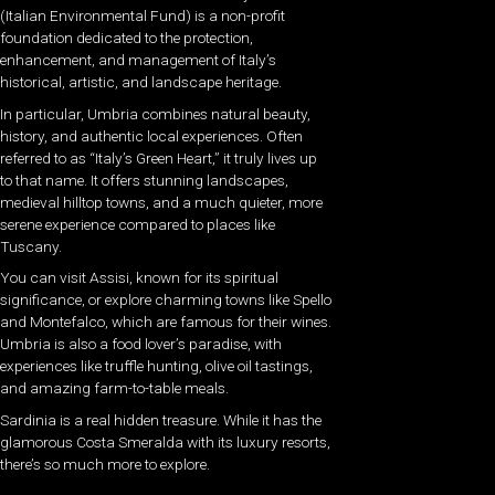
(Italian Environmental Fund) is a non-profit
foundation dedicated to the protection,
enhancement, and management of Italy’s
historical, artistic, and landscape heritage.
In particular, Umbria combines natural beauty,
history, and authentic local experiences. Often
referred to as “Italy’s Green Heart,” it truly lives up
to that name. It offers stunning landscapes,
medieval hilltop towns, and a much quieter, more
serene experience compared to places like
Tuscany.
You can visit Assisi, known for its spiritual
significance, or explore charming towns like Spello
and Montefalco, which are famous for their wines.
Umbria is also a food lover’s paradise, with
experiences like truffle hunting, olive oil tastings,
and amazing farm-to-table meals.
Sardinia is a real hidden treasure. While it has the
glamorous Costa Smeralda with its luxury resorts,
there’s so much more to explore.