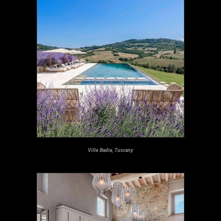
Villa Badia, Tuscany