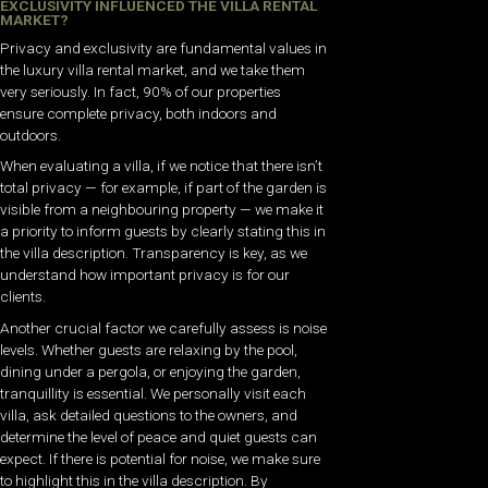
EXCLUSIVITY INFLUENCED THE VILLA RENTAL
MARKET?
Privacy and exclusivity are fundamental values in
the luxury villa rental market, and we take them
very seriously. In fact, 90% of our properties
ensure complete privacy, both indoors and
outdoors.
When evaluating a villa, if we notice that there isn’t
total privacy — for example, if part of the garden is
visible from a neighbouring property — we make it
a priority to inform guests by clearly stating this in
the villa description. Transparency is key, as we
understand how important privacy is for our
clients.
Another crucial factor we carefully assess is noise
levels. Whether guests are relaxing by the pool,
dining under a pergola, or enjoying the garden,
tranquillity is essential. We personally visit each
villa, ask detailed questions to the owners, and
determine the level of peace and quiet guests can
expect. If there is potential for noise, we make sure
to highlight this in the villa description. B
y