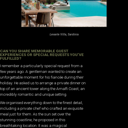
Levante Villa, Sardinia
CAN YOU SHARE MEMORABLE GUEST
EXPERIENCES OR SPECIAL REQUESTS YOU’VE
FULFILLED?
I remember a particularly special request from a
few years ago. A gentleman wanted to create an
unforgettable moment for his fiancée during their
holiday. He asked us to arrange a private dinner on
top of an ancient tower along the Amalfi Coast, an
incredibly romantic and unique setting.
We organised everything down to the finest detail,
including a private chef who crafted an exquisite
meal just for them. As the sun set over the
stunning coastline, he proposed in this
breathtaking location. It was a magical