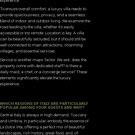
experience.
To ensure overall comfort, a luxury villa needs to
provide spaciousness, privacy, and a seamless
blend of indoor and outdoor living. We examine the
road leading to the villa, whether it’s easily
accessible or too remote. Location is key. A villa
can be beautifully secluded, but it should still be
well-connected to main attractions, charming
villages, and essential services.
Service is another major factor. We ask: does the
property come with dedicated staff? Is there a
daily maid, a chef, or a concierge service? These
elements significantly elevate the luxury
experience.
WHICH REGIONS OF ITALY ARE PARTICULARLY
POPULAR AMONG YOUR GUESTS AND WHY?
Central Italy is always in high demand. Tuscany
and Umbria, in particular, embody the essence of
La Dolce Vita
, offering a perfect mix of beautiful
landscapes, rich history, great food, and, of