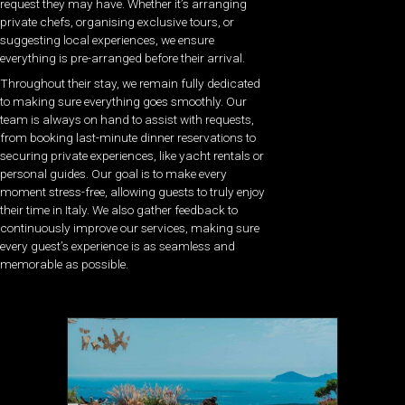
request they may have. Whether it’s arranging
private chefs, organising exclusive tours, or
suggesting local experiences, we ensure
everything is pre-arranged before their arrival.
Throughout their stay, we remain fully dedicated
to making sure everything goes smoothly. Our
team is always on hand to assist with requests,
from booking last-minute dinner reservations to
securing private experiences, like yacht rentals or
personal guides. Our goal is to make every
moment stress-free, allowing guests to truly enjoy
their time in Italy. We also gather feedback to
continuously improve our services, making sure
every guest’s experience is as seamless and
memorable as possible.