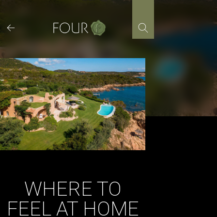
Skip
to
content
WHERE TO
FEEL AT HOME