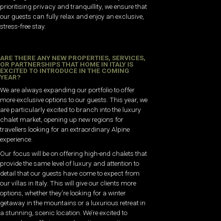
prioritising privacy and tranquillity, we ensure that
our guests can fully relax and enjoy an exclusive,
stress-free stay.
ARE THERE ANY NEW PROPERTIES, SERVICES,
OR PARTNERSHIPS THAT HOME IN ITALY IS
EXCITED TO INTRODUCE IN THE COMING
YEAR?
We are always expanding our portfolio to offer
more exclusive options to our guests. This year, we
are particularly excited to branch into the luxury
chalet market, opening up new regions for
travellers looking for an extraordinary Alpine
experience.
Our focus will be on offering high-end chalets that
provide the same level of luxury and attention to
detail that our guests have come to expect from
our villas in Italy. This will give our clients more
options, whether they’re looking for a winter
getaway in the mountains or a luxurious retreat in
a stunning, scenic location. We’re excited to