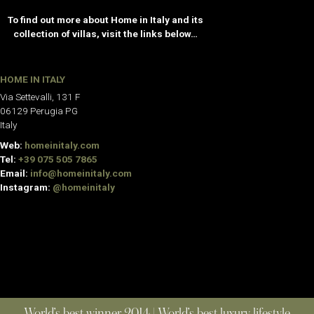
To find out more about Home in Italy and its
collection of villas, visit the links below…
HOME IN ITALY
Via Settevalli, 131 F
06129 Perugia PG
Italy
Web:
homeinitaly.com
Tel:
+39 075 505 7865
Email:
info@homeinitaly.com
Instagram:
@homeinitaly
World’s best winner 2014 | World’s best luxury lifestyle