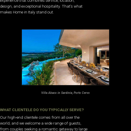
experience that combines service, location,
design, and exceptional hospitality. That’s what
makes Home in Italy stand out.
Villa Abaco in Sardinia, Porto Cervo
WHAT CLIENTELE DO YOU TYPICALLY SERVE?
Our high-end clientele comes from all over the
world, and we welcome a wide range of guests,
from couples seeking a romantic getaway to large