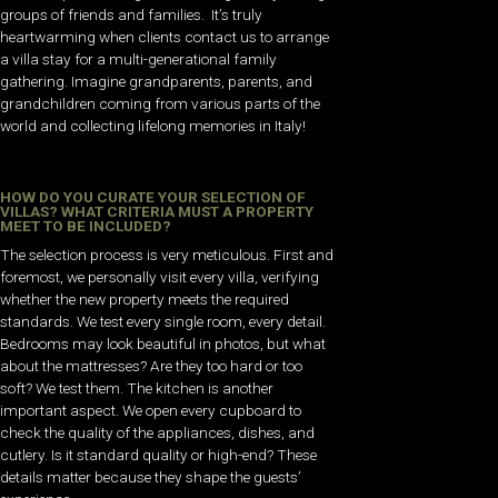
groups of friends and families. It’s truly
heartwarming when clients contact us to arrange
a villa stay for a multi-generational family
gathering. Imagine grandparents, parents, and
grandchildren coming from various parts of the
world and collecting lifelong memories in Italy!
HOW DO YOU CURATE YOUR SELECTION OF
VILLAS? WHAT CRITERIA MUST A PROPERTY
MEET TO BE INCLUDED?
The selection process is very meticulous. First and
foremost, we personally visit every villa, verifying
whether the new property meets the required
standards. We test every single room, every detail.
Bedrooms may look beautiful in photos, but what
about the mattresses? Are they too hard or too
soft? We test them. The kitchen is another
important aspect. We open every cupboard to
check the quality of the appliances, dishes, and
cutlery. Is it standard quality or high-end? These
details matter because they shape the guests’