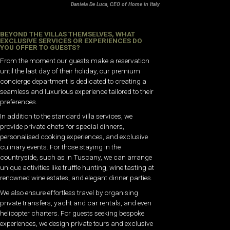
Daniela De Luca, CEO of Home in Italy
BEYOND THE VILLAS THEMSELVES, WHAT
EXCLUSIVE SERVICES OR EXPERIENCES DO
YOU OFFER TO GUESTS?
From the moment our guests make a reservation
until the last day of their holiday, our premium
concierge department is dedicated to creating a
seamless and luxurious experience tailored to their
preferences.
In addition to the standard villa services, we
provide private chefs for special dinners,
personalised cooking experiences, and exclusive
culinary events. For those staying in the
countryside, such as in Tuscany, we can arrange
unique activities like truffle hunting, wine tasting at
renowned wine estates, and elegant dinner parties.
We also ensure effortless travel by organising
private transfers, yacht and car rentals, and even
helicopter charters. For guests seeking bespoke
experiences, we design private tours and exclusive