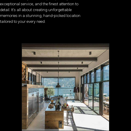
exceptional service, and the finest attention to
detail. It’s all about creating unforgettable
memories in a stunning, hand-picked location
tailored to your every need.