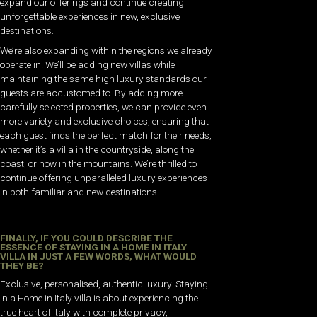
expand our offerings and continue creating
unforgettable experiences in new, exclusive
destinations.
We’re also expanding within the regions we already
operate in. We’ll be adding new villas while
maintaining the same high luxury standards our
guests are accustomed to. By adding more
carefully selected properties, we can provide even
more variety and exclusive choices, ensuring that
each guest finds the perfect match for their needs,
whether it’s a villa in the countryside, along the
coast, or now in the mountains. We’re thrilled to
continue offering unparalleled luxury experiences
in both familiar and new destinations.
FINALLY, IF YOU COULD DESCRIBE THE
ESSENCE OF STAYING IN A HOME IN ITALY
VILLA IN JUST A FEW WORDS, WHAT WOULD
THEY BE?
Exclusive, personalised, authentic luxury. Staying
in a Home in Italy villa is about experiencing the
true heart of Italy with complete privacy,