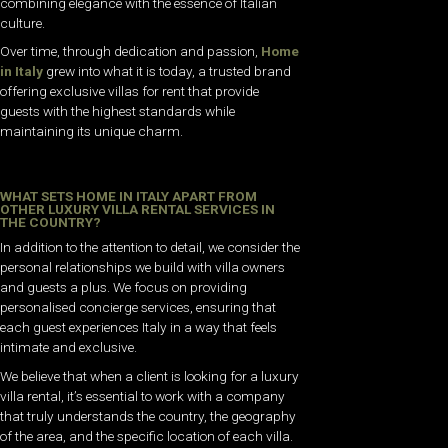
combining elegance with the essence of Italian
culture.
Over time, through dedication and passion,
Home
in Italy
grew into what it is today, a trusted brand
offering exclusive villas for rent that provide
guests with the highest standards while
maintaining its unique charm.
WHAT SETS HOME IN ITALY APART FROM
OTHER LUXURY VILLA RENTAL SERVICES IN
THE COUNTRY?
In addition to the attention to detail, we consider the
personal relationships we build with villa owners
and guests a plus. We focus on providing
personalised concierge services, ensuring that
each guest experiences Italy in a way that feels
intimate and exclusive.
We believe that when a client is looking for a luxury
villa rental, it’s essential to work with a company
that truly understands the country, the geography
of the area, and the specific location of each villa.