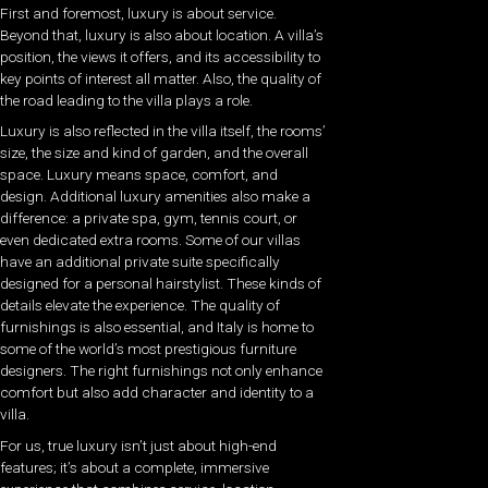
First and foremost, luxury is about service.
Beyond that, luxury is also about location. A villa’s
position, the views it offers, and its accessibility to
key points of interest all matter. Also, the quality of
the road leading to the villa plays a role.
Luxury is also reflected in the villa itself, the rooms’
size, the size and kind of garden, and the overall
space. Luxury means space, comfort, and
design. Additional luxury amenities also make a
difference: a private spa, gym, tennis court, or
even dedicated extra rooms. Some of our villas
have an additional private suite specifically
designed for a personal hairstylist. These kinds of
details elevate the experience. The quality of
furnishings is also essential, and Italy is home to
some of the world’s most prestigious furniture
designers. The right furnishings not only enhance
comfort but also add character and identity to a
villa.
For us, true luxury isn’t just about high-end
features; it’s about a complete, immersive