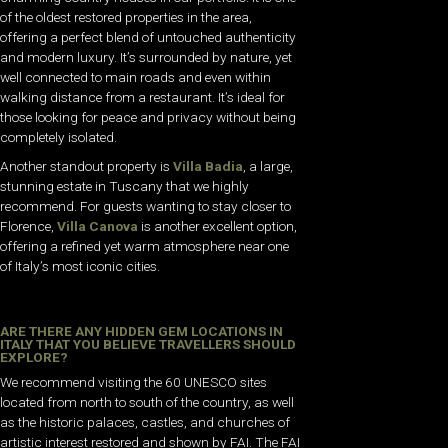
of the oldest restored properties in the area,
offering a perfect blend of untouched authenticity
and modern luxury. It’s surrounded by nature, yet
well connected to main roads and even within
walking distance from a restaurant. It’s ideal for
those looking for peace and privacy without being
completely isolated.
Another standout property is
Villa Badia
, a large,
stunning estate in Tuscany that we highly
recommend.
For guests wanting to stay closer to
Florence,
Villa Canova
is another excellent option,
offering a refined yet warm atmosphere near one
of Italy’s most iconic cities.
ARE THERE ANY HIDDEN GEM LOCATIONS IN
ITALY THAT YOU BELIEVE TRAVELLERS SHOULD
EXPLORE?
We recommend visiting the 60 UNESCO sites
located from north to south of the country, as well
as the historic palaces, castles, and churches of
artistic interest restored and shown by FAI. The FAI