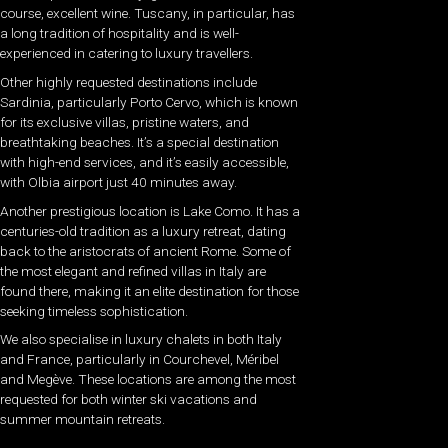
course, excellent wine. Tuscany, in particular, has
a long tradition of hospitality and is well-
experienced in catering to luxury travellers.
Other highly requested destinations include
Sardinia, particularly Porto Cervo, which is known
for its exclusive villas, pristine waters, and
breathtaking beaches. It’s a special destination
with high-end services, and it’s easily accessible,
with Olbia airport just 40 minutes away.
Another prestigious location is Lake Como. It has a
centuries-old tradition as a luxury retreat, dating
back to the aristocrats of ancient Rome. Some of
the most elegant and refined villas in Italy are
found there, making it an elite destination for those
seeking timeless sophistication.
We also specialise in luxury chalets in both Italy
and France, particularly in Courchevel, Méribel
and Megève. These locations are among the most
requested for both winter ski vacations and
summer mountain retreats.