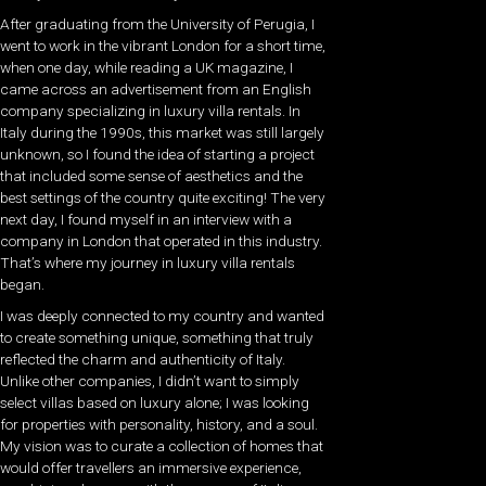
After graduating from the University of Perugia, I
went to work in the vibrant London for a short time,
when one day, while reading a UK magazine, I
came across an advertisement from an English
company specializing in luxury villa rentals. In
Italy during the 1990s, this market was still largely
unknown, so I found the idea of starting a project
that included some sense of aesthetics and the
best settings of the country quite exciting!
The very
next day, I found myself in an interview with a
company in London that operated in this industry.
That’s where my journey in luxury villa rentals
began.
I was deeply connected to my country and wanted
to create something unique, something that truly
reflected the charm and authenticity of Italy.
Unlike other companies, I didn’t want to simply
select villas based on luxury alone; I was looking
for properties with personality, history, and a soul.
My vision was to curate a collection of homes that
would offer travellers an immersive experience,