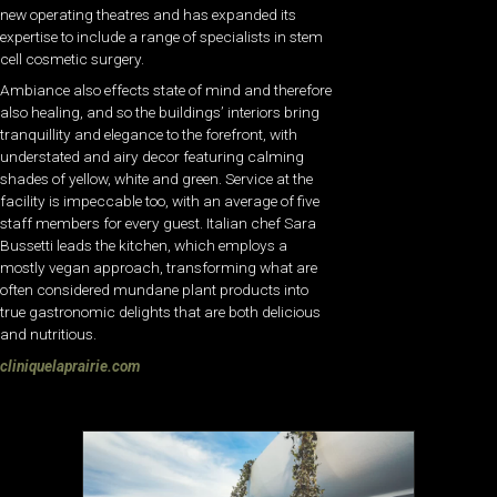
new operating theatres and has expanded its
expertise to include a range of specialists in stem
cell cosmetic surgery.
Ambiance also effects state of mind and therefore
also healing, and so the buildings’ interiors bring
tranquillity and elegance to the forefront, with
understated and airy decor featuring calming
shades of yellow, white and green. Service at the
facility is impeccable too, with an average of five
staff members for every guest. Italian chef Sara
Bussetti leads the kitchen, which employs a
mostly vegan approach, transforming what are
often considered mundane plant products into
true gastronomic delights that are both delicious
and nutritious.
cliniquelaprairie.com