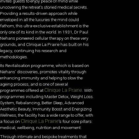
invites guests to enjoy peace of mind while
uncovering the retreat’s storied medical secrets.
Providing a results-driven approach while
enveloped in all the luxuries the mind could
fathom, this ultra-exclusive establishment is the
only one of its kind in the world. In 1931, Dr Paul
Niehans pioneered cellular therapy on these very
grounds, and Clinique La Prairie has built on his
legacy, continuing his research and
methodologies.
Its Revitalisation programme, which is based on
Niehans’ discoveries, promotes vitality through
enhancing immunity and helping to slow the
ageing process, and is one of several
Clinique La Prairie
programmes offered at
. With
programmes including Master Detox, Weight Loss
System, Rebalancing, Better Sleep, Advanced
Aesthetic Beauty, Immunity Boost and Energizing
Wellness, the facility has a wide range to offer, with
Clinique La Prairie
a focus on
’s four core pillars:
medical, wellbeing, nutrition and movement.
Through intimate and bespoke treatments that