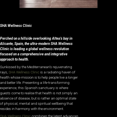
SHA Wellness Clinic
Perched on a hillside overlooking Altea’s bay in
Alicante, Spain, the ultra-modern SHA Wellness
Clinic is leading a global wellness revolution
focused on a comprehensive and integrative
approach to health.
Sunkissed by the Mediterranean’s rejuvenating
rays,
SHA Wellness Clinic
is a radiating haven of
health whose mission is to help people live a longer
and better life. Presenting a life-transforming
experience, this Spanish sanctuary is where
guests come to realise that health is not simply an
absence of disease, but is rather an optimal state
of physical, mental and spiritual wellbeing that
resides in harmony with the environment.
SHA Wellness Clinic
combines the latest advances