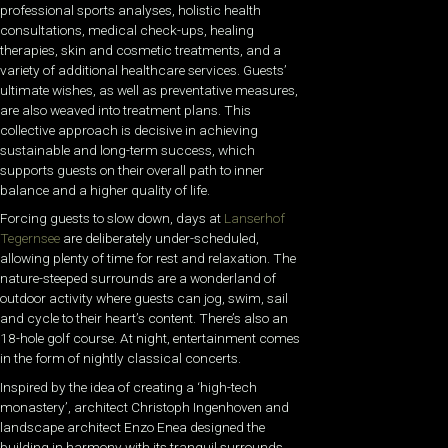
professional sports analyses, holistic health
consultations, medical check-ups, healing
therapies, skin and cosmetic treatments, and a
variety of additional healthcare services. Guests’
ultimate wishes, as well as preventative measures,
are also weaved into treatment plans. This
collective approach is decisive in achieving
sustainable and long-term success, which
supports guests on their overall path to inner
balance and a higher quality of life.
Forcing guests to slow down, days at
Lanserhof
Tegernsee
are deliberately under-scheduled,
allowing plenty of time for rest and relaxation. The
nature-steeped surrounds are a wonderland of
outdoor activity where guests can jog, swim, sail
and cycle to their heart’s content. There’s also an
18-hole golf course. At night, entertainment comes
in the form of nightly classical concerts.
Inspired by the idea of creating a ‘high-tech
monastery’, architect Christoph Ingenhoven and
landscape architect Enzo Enea designed the
building in harmony with its tranquil surrounds.