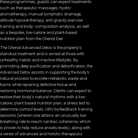
these programmes, guests can expect treatments
such as therapeutic massages, hydro-
aromatherapy, manual lymphatic drainage,
altitude hypoxie-therapy, anti-gravity exercise
training and body- composition analysis, as well
as a bespoke, low-calorie and plant-based
nutrition plan from the Chenot Diet.
The Chenot Advanced Detox is the property’s
standout treatment and is aimed at those with
unhealthy habits and inactive lifestyles. By
promoting deep purification and detoxification, the
Advanced Detox assists in supporting the body’s
natural process to excrete metabolic waste and
toxins while repairing defective tissue and
restoring hormonal balance. Clients can expect to
restore their body’s natural rhythms with a low-
calorie, plant based nutrition plan, a stress test to
determine cortisol levels, HRV biofeedback training
sessions (wherein one attains an unusually low
breathing rate to reach cardiac coherence, which
is proven to help reduce anxiety levels), along with
a series of advanced and holistic therapeutic