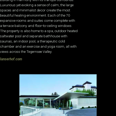
Luxurious yet evoking a sense of calm, the large
spaces and minimalist decor create the most
beautiful healing environment. Each of the 70
expansive rooms and suites come complete with
a terrace balcony and floor-to-ceiling windows.
The property is also home to a spa, outdoor heated
saltwater pool and separate bathhouse with
saunas, an indoor pool, a therapeutic cold
chamber and an exercise and yoga room, all with
views across the Tegernsee Valley.
lanserhof.com