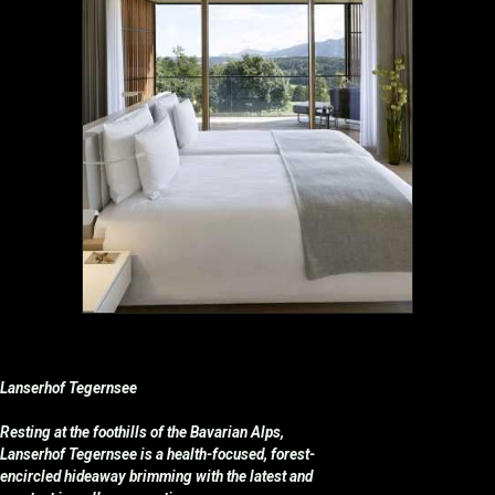
Lanserhof Tegernsee
Resting at the foothills of the Bavarian Alps,
Lanserhof Tegernsee is a health-focused, forest-
encircled hideaway brimming with the latest and