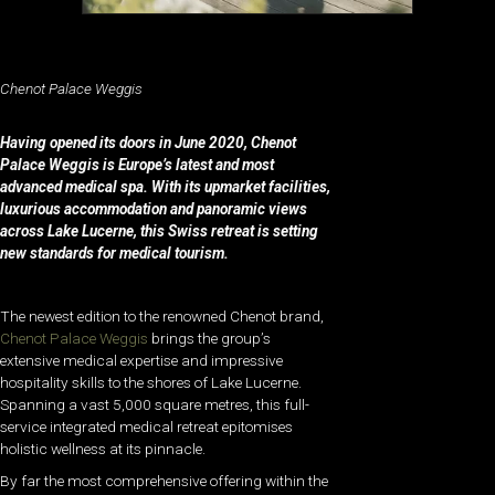
Chenot Palace Weggis
Having opened its doors in June 2020, Chenot
Palace Weggis is Europe’s latest and most
advanced medical spa. With its upmarket facilities,
luxurious accommodation and panoramic views
across Lake Lucerne, this Swiss retreat is setting
new standards for medical tourism.
The newest edition to the renowned Chenot brand,
Chenot Palace Weggis
brings the group’s
extensive medical expertise and impressive
hospitality skills to the shores of Lake Lucerne.
Spanning a vast 5,000 square metres, this full-
service integrated medical retreat epitomises
holistic wellness at its pinnacle.
By far the most comprehensive offering within the