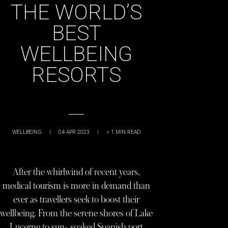
THE WORLD’S
BEST
WELLBEING
RESORTS
WELLBEING
|
04 APR 2023
|
< 1
MIN READ
After the whirlwind of recent years,
medical tourism is more in demand than
ever as travellers seek to boost their
wellbeing. From the serene shores of Lake
Lucerne to sun- soaked Spanish port