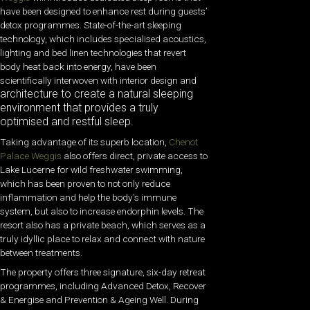
have been designed to enhance rest during guests’
detox programmes. State-of-the-art sleeping
technology, which includes specialised acoustics,
lighting and bed linen technologies that revert
body heat back into energy, have been
scientifically interwoven with interior design and
architecture to create a natural sleeping
environment that provides a truly
optimised and restful sleep.
Taking advantage of its superb location,
Chenot
Palace Weggis
also offers direct, private access to
Lake Lucerne for wild freshwater swimming,
which has been proven to not only reduce
inflammation and help the body’s immune
system, but also to increase endorphin levels. The
resort also has a private beach, which serves as a
truly idyllic place to relax and connect with nature
between treatments.
The property offers three signature, six-day retreat
programmes, including Advanced Detox, Recover
& Energise and Prevention & Ageing Well. During