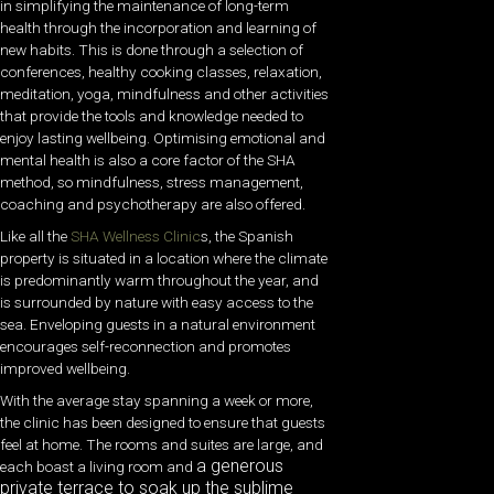
in simplifying the maintenance of long-term
health through the incorporation and learning of
new habits. This is done through a selection of
conferences, healthy cooking classes, relaxation,
meditation, yoga, mindfulness and other activities
that provide the tools and knowledge needed to
enjoy lasting wellbeing. Optimising emotional and
mental health is also a core factor of the SHA
method, so mindfulness, stress management,
coaching and psychotherapy are also offered.
Like all the
SHA Wellness Clinic
s, the Spanish
property is situated in a location where the climate
is predominantly warm throughout the year, and
is surrounded by nature with easy access to the
sea. Enveloping guests in a natural environment
encourages self-reconnection and promotes
improved wellbeing.
With the average stay spanning a week or more,
the clinic has been designed to ensure that guests
feel at home. The rooms and suites are large, and
a generous
each boast a living room and
private terrace to soak up the sublime