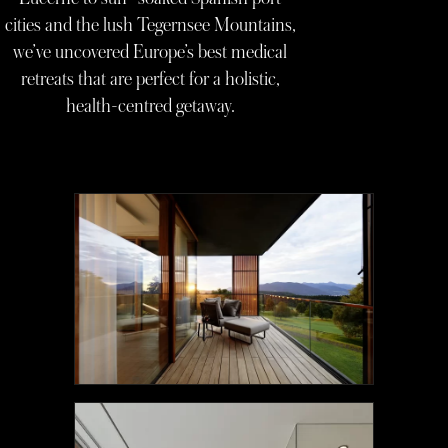
cities and the lush Tegernsee Mountains,
we’ve uncovered Europe’s best medical
retreats that are perfect for a holistic,
health-centred getaway.