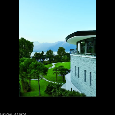
Clinique La Prairie