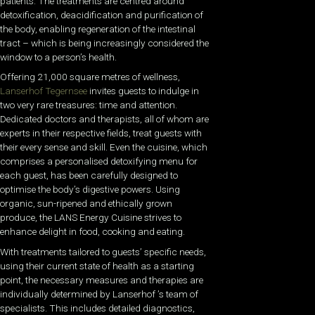
patients. The treatments are centred around
detoxification, deacidification and purification of
the body, enabling regeneration of the intestinal
tract – which is being increasingly considered the
window to a person’s health.
Offering 21,000 square metres of wellness,
Lanserhof Tegernsee
invites guests to indulge in
two very rare treasures: time and attention.
Dedicated doctors and therapists, all of whom are
experts in their respective fields, treat guests with
their every sense and skill. Even the cuisine, which
comprises a personalised detoxifying menu for
each guest, has been carefully designed to
optimise the body’s digestive powers. Using
organic, sun-ripened and ethically grown
produce, the LANS Energy Cuisine strives to
enhance delight in food, cooking and eating.
With treatments tailored to guests’ specific needs,
using their current state of health as a starting
point, the necessary measures and therapies are
individually determined by Lanserhof ’s team of
specialists. This includes detailed diagnostics,