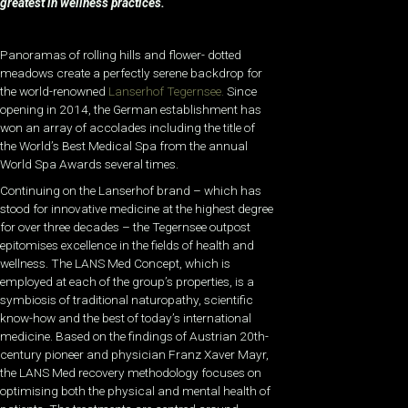
greatest in wellness practices.
Panoramas of rolling hills and flower- dotted
meadows create a perfectly serene backdrop for
the world-renowned
Lanserhof Tegernsee.
Since
opening in 2014, the German establishment has
won an array of accolades including the title of
the World’s Best Medical Spa from the annual
World Spa Awards several times.
Continuing on the Lanserhof brand – which has
stood for innovative medicine at the highest degree
for over three decades – the Tegernsee outpost
epitomises excellence in the fields of health and
wellness. The LANS Med Concept, which is
employed at each of the group’s properties, is a
symbiosis of traditional naturopathy, scientific
know-how and the best of today’s international
medicine. Based on the findings of Austrian 20th-
century pioneer and physician Franz Xaver Mayr,
the LANS Med recovery methodology focuses on
optimising both the physical and mental health of