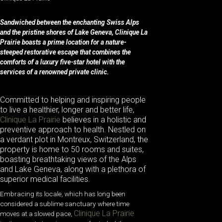
Sandwiched between the enchanting Swiss Alps
and the pristine shores of Lake Geneva, Clinique La
Prairie boasts a prime location for a nature-
steeped restorative escape that combines the
comforts of a luxury five-star hotel with the
services of a renowned private clinic.
Committed to helping and inspiring people
to live a healthier, longer and better life,
Clinique La Prairie
believes in a holistic and
preventive approach to health. Nestled on
a verdant plot in Montreux, Switzerland, the
property is home
to 50 rooms and suites,
boasting breathtaking views of the Alps
and Lake Geneva, along with a plethora of
superior medical facilities.
Embracing its locale, which has long been
considered a sublime sanctuary where time
Clinique La Prairie
moves at a slowed pace,