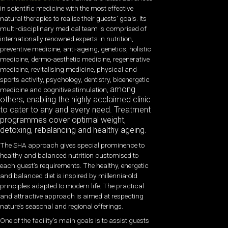
in scientific medicine with the most effective
natural therapies to realise their guests’ goals. Its
multi-disciplinary medical team is comprised of
internationally renowned experts in nutrition,
preventive medicine, anti-ageing, genetics, holistic
medicine, dermo-aesthetic medicine, regenerative
medicine, revitalising medicine, physical and
sports activity, psychology, dentistry, bioenergetic
among
medicine and cognitive stimulation,
others, enabling the highly acclaimed clinic
to cater to any and every need. Treatment
programmes cover optimal weight,
detoxing, rebalancing and healthy ageing.
The SHA approach gives special prominence to
healthy and balanced nutrition customised to
each guest’s requirements. The healthy, energetic
and balanced diet is inspired by millennia-old
principles adapted to modern life. The practical
and attractive approach is aimed at respecting
nature’s seasonal and regional offerings.
One of the facility’s main goals is to assist guests