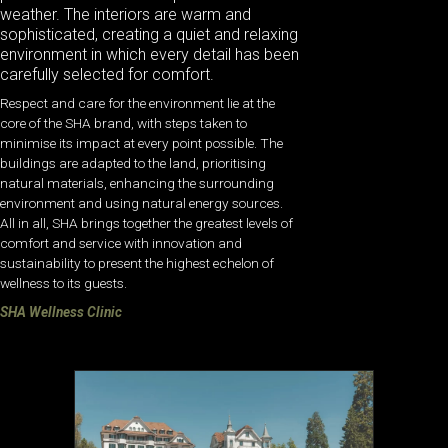
weather. The interiors are warm and
sophisticated, creating a quiet and relaxing
environment in which every detail has been
carefully selected for comfort.
Respect and care for the environment lie at the
core of the SHA brand, with steps taken to
minimise its impact at every point possible. The
buildings are adapted to the land, prioritising
natural materials, enhancing the surrounding
environment and using natural energy sources.
All in all, SHA brings together the greatest levels of
comfort and service with innovation and
sustainability to present the highest echelon of
wellness to its guests.
SHA Wellness Clinic