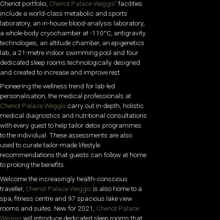
Chenot portfolio,
Chenot Palace Weggis
’ facilities
include a world-class metabolic and sports
laboratory, an in-house blood-analysis laboratory,
a whole-body cryochamber at -110°C, antigravity
technologies, an altitude chamber, an epigenetics
lab, a 21-metre indoor swimming pool and four
dedicated sleep rooms technologically designed
and created to increase and improve rest.
Pioneering the wellness trend for lab-led
personalisation, the medical professionals at
Chenot Palace Weggis
carry out in-depth, holistic
medical diagnostics and nutritional consultations
with every guest to help tailor detox programmes
to the individual. These assessments are also
used to curate tailor-made lifestyle
recommendations that guests can follow at home
to prolong the benefits.
Welcome the increasingly health-conscious
traveller,
Chenot Palace Weggis
is also home to a
spa, fitness centre and 97 spacious lake view
rooms and suites. New for 2021,
Chenot Palace
Weggis
will introduce dedicated sleep rooms that