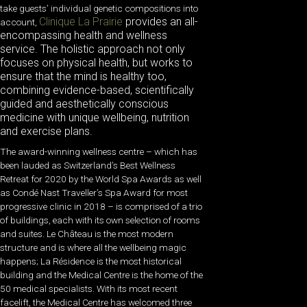
take guests’ individual genetic compositions into
Clinique La Prairie
provides an all-
account,
encompassing health and wellness
service. The holistic approach not only
focuses on physical health, but works to
ensure that the mind is healthy too,
combining evidence-based, scientifically
guided and aesthetically conscious
medicine with unique wellbeing, nutrition
and exercise plans.
The award-winning wellness centre – which has
been lauded as Switzerland’s Best Wellness
Retreat for 2020 by the World Spa Awards as well
as Condé Nast Traveller’s Spa Award for most
progressive clinic in 2018 – is comprised of a trio
of buildings, each with its own selection of rooms
and suites. Le Château is the most modern
structure and is where all the wellbeing magic
happens; La Résidence is the most historical
building and the Medical Centre is the home of the
50 medical specialists. With its most recent
facelift, the Medical Centre has welcomed three