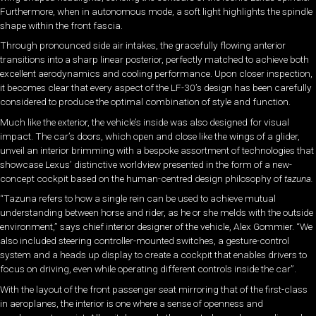
Furthermore, when in autonomous mode, a soft light highlights the spindle
shape within the front fascia.
Through pronounced side air intakes, the gracefully flowing anterior
transitions into a sharp linear posterior, perfectly matched to achieve both
excellent aerodynamics and cooling performance. Upon closer inspection,
it becomes clear that every aspect of the LF-30’s design has been carefully
considered to produce the optimal combination of style and function.
Much like the exterior, the vehicle’s inside was also designed for visual
impact. The car’s doors, which open and close like the wings of a glider,
unveil an interior brimming with a bespoke assortment of technologies that
showcase Lexus’ distinctive worldview presented in the form of a new-
concept cockpit based on the human-centred design philosophy of
tazuna.
“Tazuna refers to how a single rein can be used to achieve mutual
understanding between horse and rider, as he or she melds with the outside
environment,” says chief interior designer of the vehicle, Alex Gommier. “We
also included steering controller-mounted switches, a gesture-control
system and a heads up display to create a cockpit that enables drivers to
focus on driving, even while operating different controls inside the car”.
With the layout of the front passenger seat mirroring that of the first-class
in aeroplanes, the interior is one where a sense of openness and