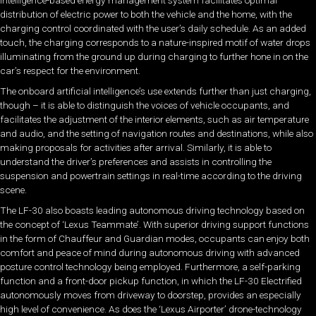
intelligence-based energy management system facilitates optimal
distribution of electric power to both the vehicle and the home, with the
charging control coordinated with the user’s daily schedule. As an added
touch, the charging corresponds to a nature-inspired motif of water drops
illuminating from the ground up during charging to further hone in on the
car’s respect for the environment.
The onboard artificial intelligence’s use extends further than just charging,
though – it is able to distinguish the voices of vehicle occupants, and
facilitates the adjustment of the interior elements, such as air temperature
and audio, and the setting of navigation routes and destinations, while also
making proposals for activities after arrival. Similarly, it is able to
understand the driver’s preferences and assists in controlling the
suspension and powertrain settings in real-time according to the driving
scene.
The LF-30 also boasts leading autonomous driving technology based on
the concept of ‘Lexus Teammate’. With superior driving support functions
in the form of Chauffeur and Guardian modes, occupants can enjoy both
comfort and peace of mind during autonomous driving with advanced
posture control technology being employed. Furthermore, a self-parking
function and a front-door pickup function, in which the LF-30 Electrified
autonomously moves from driveway to doorstep, provides an especially
high level of convenience. As does the ‘Lexus Airporter’ drone-technology