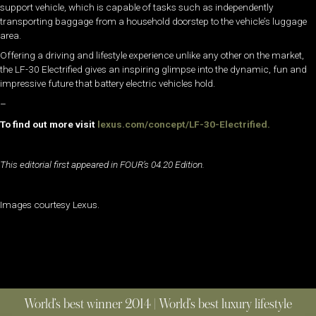
support vehicle, which is capable of tasks such as independently
transporting baggage from a household doorstep to the vehicle’s luggage
area.
Offering a driving and lifestyle experience unlike any other on the market,
the LF-30 Electrified gives an inspiring glimpse into the dynamic, fun and
impressive future that battery electric vehicles hold.
–
To find out more visit
lexus.com/concept/LF-30-Electrified.
This editorial first appeared in FOUR’s 04.20 Edition.
Images courtesy Lexus.
World’s best winner 2014 | World’s best luxury lifestyle