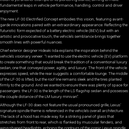
fundamental leaps in vehicle performance, handling, control and driver
enjoyment.
The new LF-30 Electrified Concept embodies this vision, featuring avant-
garde innovations paired with an extraordinary appearance. Reflecting the
futuristic form expected of a battery electric vehicle (BEV) but with an
artistic and provocative touch, the vehicle’s semblance brings together
smooth lines with powerful nuances.
Chief exterior designer Hideaki Iida explains the inspiration behind the
vehicle’s visionary veneer: “I wanted to use the electric vehicle (EV) platform
to create something that would break the tradition of a conventional luxury
sedan, one that conveyed power, agility, and luxury. The front of the vehicle
expresses speed, while the rear suggests a comfortable lounge. The middle
of the LF-30 is lifted, but the roof line remains sleek and the tires planted
firmly to the ground. And we wanted to ensure there was plenty of space for
passengers: the LF-30 is the length of the LS flagship sedan and possesses
the couple distance of the LM luxury minivan”.
Although the LF-30 does not feature the usual pronounced grille, Lexus’
signature spindle theme is referenced in the vehicle’s overall architecture.
The lack of a hood has made way for a striking panel of glass that
stretches from front to rear, which is flanked by muscular fenders, and
wing-shaped headlights, echoing the contours of the iconic Lexus spindle.