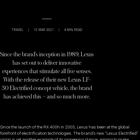
TRAVEL
|
12 MAR 2021
|
4
MIN READ
Since the brand’s inception in 1989, Lexus
has set out to deliver innovative
experiences that stimulate all five senses.
With the release of their new Lexus LF-
30 Electrified concept vehicle, the brand
has achieved this – and so much more.
Since the launch of the RX 400h in 2005, Lexus has been at the global
forefront of electrification technologies. The brand’s new “Lexus Electrified”
vision is yet another example of its pioneering stance, aiming to make