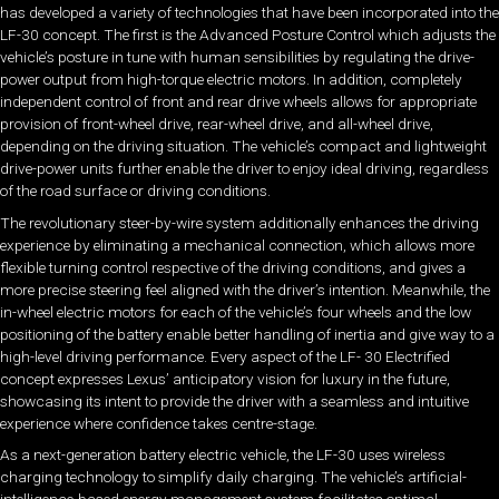
has developed a variety of technologies that have been incorporated into the
LF-30 concept. The first is the Advanced Posture Control which adjusts the
vehicle’s posture in tune with human sensibilities by regulating the drive-
power output from high-torque electric motors. In addition, completely
independent control of front and rear drive wheels allows for appropriate
provision of front-wheel drive, rear-wheel drive, and all-wheel drive,
depending on the driving situation. The vehicle’s compact and lightweight
drive-power units further enable the driver to enjoy ideal driving, regardless
of the road surface or driving conditions.
The revolutionary steer-by-wire system additionally enhances the driving
experience by eliminating a mechanical connection, which allows more
flexible turning control respective of the driving conditions, and gives a
more precise steering feel aligned with the driver’s intention. Meanwhile, the
in-wheel electric motors for each of the vehicle’s four wheels and the low
positioning of the battery enable better handling of inertia and give way to a
high-level driving performance. Every aspect of the LF- 30 Electrified
concept expresses Lexus’ anticipatory vision for luxury in the future,
showcasing its intent to provide the driver with a seamless and intuitive
experience where confidence takes centre-stage.
As a next-generation battery electric vehicle, the LF-30 uses wireless
charging technology to simplify daily charging. The vehicle’s artificial-