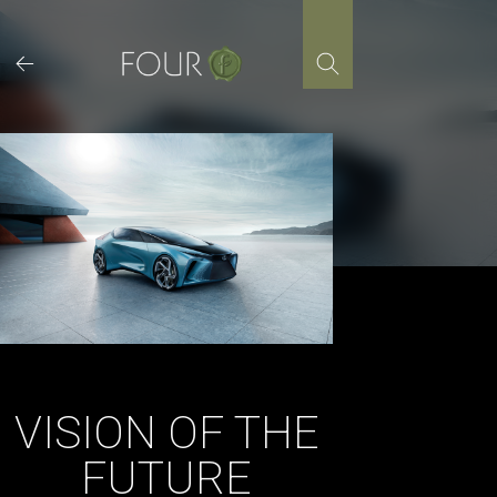
Skip
to
content
VISION OF THE
FUTURE