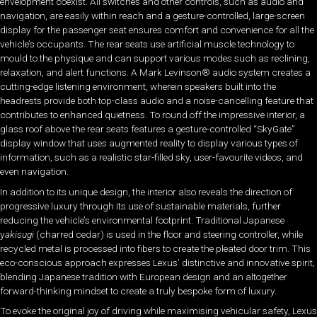
envelopment coexist. All switches and other controls, such as audio and
navigation, are easily within reach and a gesture-controlled, large-screen
display for the passenger seat ensures comfort and convenience for all the
vehicle’s occupants. The rear seats use artificial muscle technology to
mould to the physique and can support various modes such as reclining,
relaxation, and alert functions. A Mark Levinson® audio system creates a
cutting-edge listening environment, wherein speakers built into the
headrests provide both top-class audio and a noise-cancelling feature that
contributes to enhanced quietness. To round off the impressive interior, a
glass roof above the rear seats features a gesture-controlled “SkyGate”
display window that uses augmented reality to display various types of
information, such as a realistic star-filled sky, user-favourite videos, and
even navigation.
In addition to its unique design, the interior also reveals the direction of
progressive luxury through its use of sustainable materials, further
reducing the vehicle’s environmental footprint. Traditional Japanese
y
akisugi
(charred cedar) is used in the floor and steering controller, while
recycled metal is processed into fibers to create the pleated door trim. This
eco-conscious approach expresses Lexus’ distinctive and innovative spirit,
blending Japanese tradition with European design and an altogether
forward-thinking mindset to create a truly bespoke form of luxury.
To evoke the original joy of driving while maximising vehicular safety, Lexus