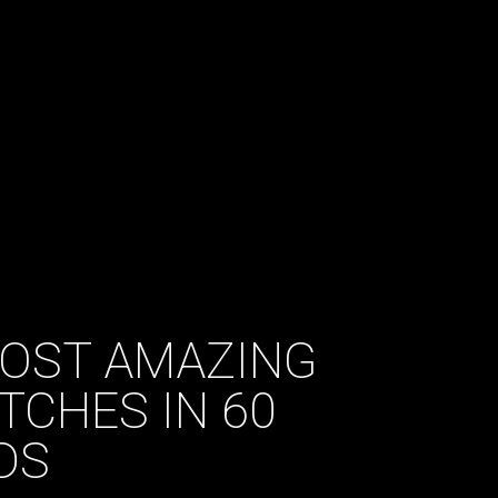
MOST AMAZING
TCHES IN 60
DS