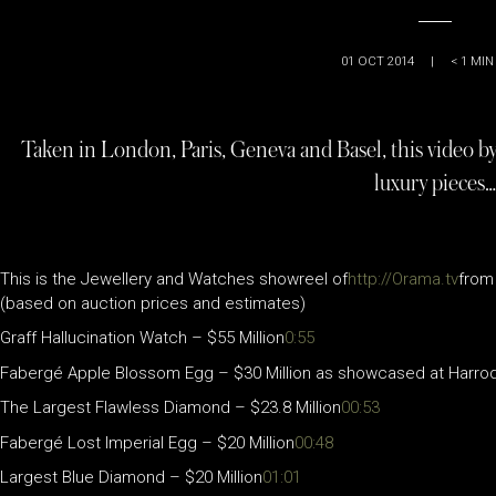
01 OCT 2014
|
< 1
MIN
Taken in London, Paris, Geneva and Basel, this video by
luxury pieces…
This is the Jewellery and Watches showreel of
http://Orama.tv
from 
(based on auction prices and estimates)
Graff Hallucination Watch – $55 Million
0:55
Fabergé Apple Blossom Egg – $30 Million as showcased at Harrod
The Largest Flawless Diamond – $23.8 Million
00:53
Fabergé Lost Imperial Egg – $20 Million
00:48
Largest Blue Diamond – $20 Million
01:01