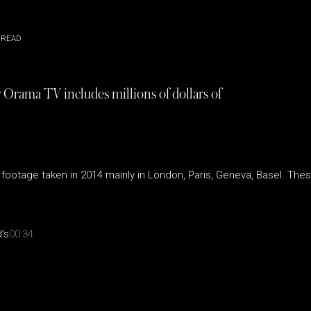
 READ
 Orama TV includes millions of dollars of
footage taken in 2014 mainly in London, Paris, Geneva, Basel. Thes
’s
00:34