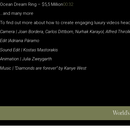
Ocean Dream Ring – $5,5 Million
00:32
…and many more
To find out more about how to create engaging luxury videos hea
Camera | Joan Bordera, Carlos Dittborn, Nurhak Karayol, Alfred Thiroll
Edit |Adriana Páramo
Sound Edit | Kostas Mastorakis
Animation | Julia Zweygarth
Music | “Diamonds are forever” by Kanye West
World’s