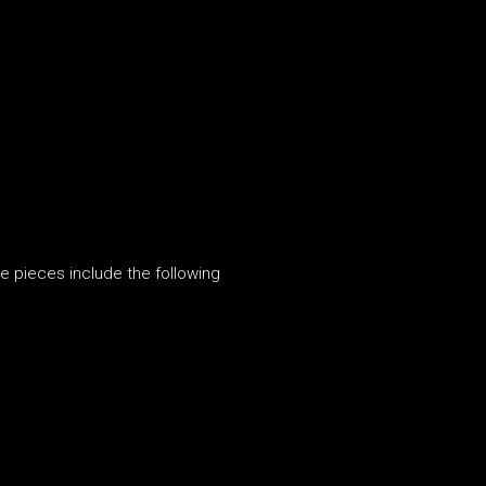
e pieces include the following