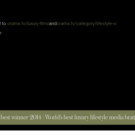
d to
orama.tv/luxury-films
and
orama.tv/category/lifestyle-vi
e
 best winner 2014 | World’s best luxury lifestyle media br