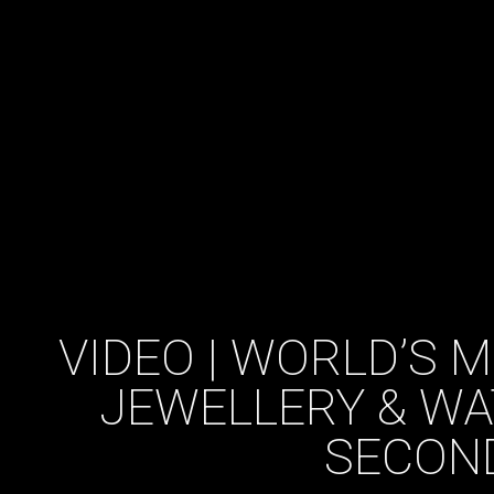
VIDEO | WORLD’S 
JEWELLERY & WA
SECON