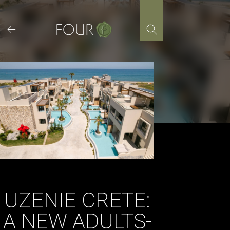
Skip
to
content
UZENIE CRETE:
A NEW ADULTS-