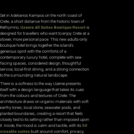
Set in Adelianos Kampos on the north coast of
Crete, a short distance from the historic town of
Rethymno,
Uzenie All Suites Boutique Resort
is
designed for travellers who want to enjoy Crete at a
slower, more personal pace. This new adults-only
boutique hotel brings together the island’s
generous spirit with the comforts of a
contemporary luxury hotel, complete with sea-
facing spaces, considered design, thoughtful
service, local-first dining, and a strong connection
to the surrounding natural landscape.
There is a softness to the way Uzenie presents
itself with a design language that takes its cues
from the colours and textures of Crete. The
architecture draws on organic materials with soft
earthy tones, local stone, seawater pools, and
planted boundaries, creating a resort that feels
closely tied to its setting rather than imposed upon
it. Inside, the mood is calm and tactile, with its
50
sizeable suites
built around comfort, privacy,