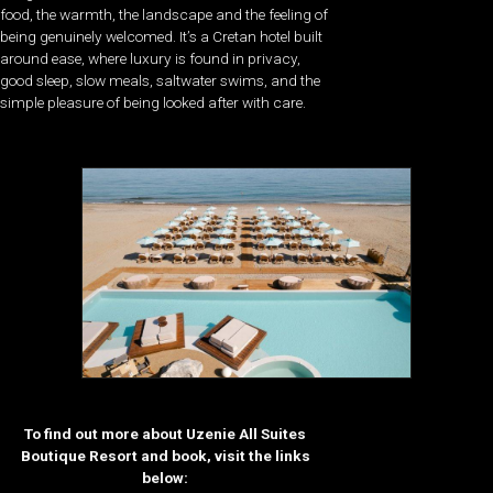
food, the warmth, the landscape and the feeling of
being genuinely welcomed. It’s a Cretan hotel built
around ease, where luxury is found in privacy,
good sleep, slow meals, saltwater swims, and the
simple pleasure of being looked after with care.
To find out more about Uzenie All Suites
Boutique Resort and book, visit the links
below: