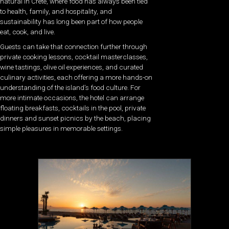
natural in Crete, where food has always been tied
to health, family, and hospitality, and
sustainability has long been part of how people
eat, cook, and live.
Guests can take that connection further through
private cooking lessons, cocktail masterclasses,
wine tastings, olive oil experiences, and curated
culinary activities, each offering a more hands-on
understanding of the island’s food culture. For
more intimate occasions, the hotel can arrange
floating breakfasts, cocktails in the pool, private
dinners and sunset picnics by the beach, placing
simple pleasures in memorable settings.