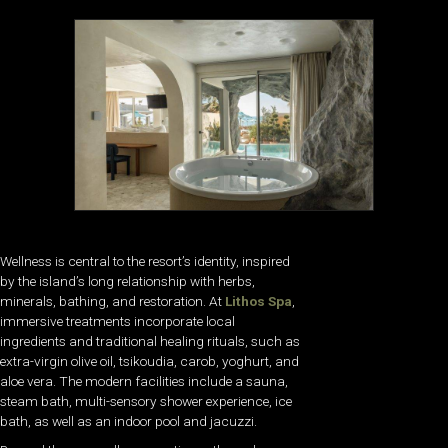
Wellness is central to the resort’s identity, inspired
by the island’s long relationship with herbs,
minerals, bathing, and restoration. At
Lithos Spa
,
immersive treatments incorporate local
ingredients and traditional healing rituals, such as
extra-virgin olive oil, tsikoudia, carob, yoghurt, and
aloe vera. The modern facilities include a sauna,
steam bath, multi-sensory shower experience, ice
bath, as well as an indoor pool and jacuzzi.