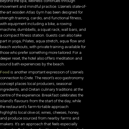
Beyond the spa, wellness continues through
movement and mindful practice. Uzenie’s state-of-
the-art wooden Atlas Gym has been designed for
strength training, cardio, and functional fitness,
with equipment including a bike, a rowing
machine, dumbbells, a squat rack, wall bars, and
a compact fitness station. Guests can also take
part in yoga, Pilates, aqua stretch, aqua flow and
beach workouts, with private training available for
those who prefer something more tailored. For a
deeper reset, the hotel also offers meditation and
sound bath experiences by the beach.
Food
is another important expression of Uzenie’s
connection to Crete. The resort’s eco-gastronomy
concept places local producers, seasonal
ingredients, and Cretan culinary traditions at the
centre of the experience. Breakfast celebrates the
island’s flavours from the start of the day, while
the restaurant’s farm-to-table approach
highlights local olive oil, wines, cheeses, honey,
and produce sourced from nearby farms and
makers. It’s an approach that feels especially