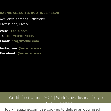
UZENIE ALL SUITES BOUTIQUE RESORT
Adelianos Kampos, Rethymno
Crete Island, Greece
Web:
uzenie.com
Tel:
+30 28310 73006
Email:
info@uzenie.com
Instagram:
@uzenieresort
Facebook:
@uzenie.resort
World’s best winner 2014 | World’s best luxury lifestyle
media brand 2022
four-magazine.com use cookies to deliver an optimised