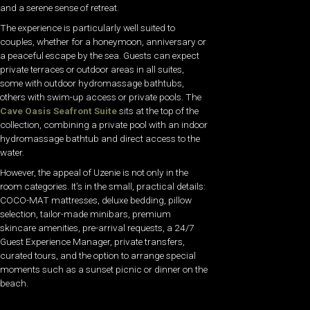
and a serene sense of retreat.
The experience is particularly well suited to
couples, whether for a honeymoon, anniversary or
a peaceful escape by the sea. Guests can expect
private terraces or outdoor areas in all suites,
some with outdoor hydromassage bathtubs,
others with swim-up access or private pools. The
Cave Oasis Seafront Suite
sits at the top of the
collection, combining a private pool with an indoor
hydromassage bathtub and direct access to the
water.
However, the appeal of Uzenie is not only in the
room categories. It’s in the small, practical details:
COCO-MAT mattresses, deluxe bedding, pillow
selection, tailor-made minibars, premium
skincare amenities, pre-arrival requests, a 24/7
Guest Experience Manager, private transfers,
curated tours, and the option to arrange special
moments such as a sunset picnic or dinner on the
beach.