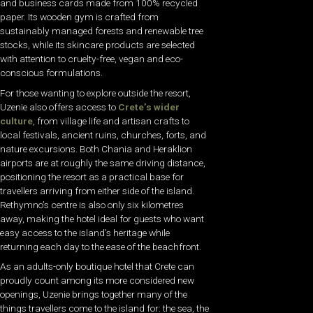
and business cards made from 100% recycled
paper. Its wooden gym is crafted from
sustainably managed forests and renewable tree
stocks, while its skincare products are selected
with attention to cruelty-free, vegan and eco-
conscious formulations.
For those wanting to explore outside the resort,
Uzenie also offers access to
Crete’s wider
culture
, from village life and artisan crafts to
local festivals, ancient ruins, churches, forts, and
nature excursions. Both Chania and Heraklion
airports are at roughly the same driving distance,
positioning the resort as a practical base for
travellers arriving from either side of the island.
Rethymno’s centre is also only six kilometres
away, making the hotel ideal for guests who want
easy access to the island’s heritage while
returning each day to the ease of the beachfront.
As an adults-only boutique hotel that Crete can
proudly count among its more considered new
openings, Uzenie brings together many of the
things travellers come to the island for: the sea, the