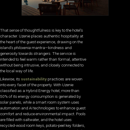
That sense of thoughtfulness is key to the hotel’s
character. Uzenie places authentic hospitality at
the heart of the guest experience, drawing on the
island’s
philoxenia
mantra—kindness and
generosity towards strangers. The service is
intended to feel warm rather than formal, attentive
without being intrusive, and closely connected to
the local way of life.
Likewise, its
sustainability
practices are woven
into every facet of the property. With Uzenie
classified as a Hybrid Energy hotel, more than
50% of its energy consumption is generated by
solar panels, while a smart room system uses
automation and AI technologies to enhance guest
comfort and reduce environmental impact. Pools
are filled with saltwater, and the hotel uses
recycled-wood room keys, potato-peel key folders,