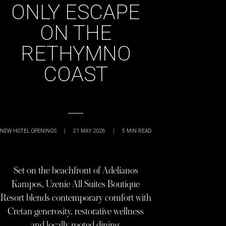
ONLY ESCAPE
ON THE
RETHYMNO
COAST
NEW HOTEL OPENINGS
|
21 MAY 2026
|
5
MIN READ
Set on the beachfront of Adelianos
Kampos, Uzenie All Suites Boutique
Resort blends contemporary comfort with
Cretan generosity, restorative wellness
and locally rooted dining.