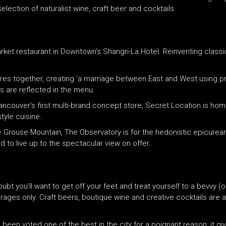
ection of naturalist wine, craft beer and cocktails.
arket restaurant in Downtown’s Shangri-La Hotel. Reinventing classics
res together, creating ‘a marriage between East and West using p
s are reflected in the menu.
Vancouver’s first multi-brand concept store, Secret Location is hom
yle cuisine.
 Grouse Mountain, The Observatory is for the hedonistic epicurean
to live up to the spectacular view on offer.
doubt you’ll want to get off your feet and treat yourself to a bevvy
rages only. Craft beers, boutique wine and creative cocktails are a
een voted one of the best in the city for a poignant reason: it g