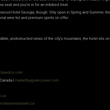
dow seat and you’re in for an imbibed treat.
ewood Hotel Georgia, though. Only open in Spring and Summer, thi
onal wine list and premium spirits on offer.
edible, unobstructed views of the city’s mountains, the hotel sits o
ckandco.com
 Canada |
marketbyjgvancouver.com
n.ca
rvatoryrestaurant.ca