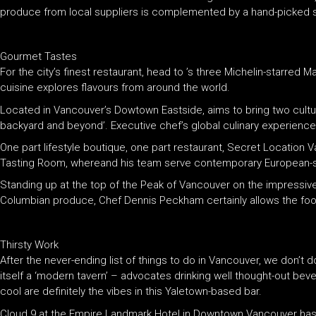
produce from local suppliers is complemented by a hand-picked sel
Gourmet Tastes
For the city’s finest restaurant, head to ’s three Michelin-starred M
cuisine explores flavours from around the world.
Located in Vancouver’s Dowtown Eastside, aims to bring two cultu
backyard and beyond’. Executive chef’s global culinary experience
One part lifestyle boutique, one part restaurant, Secret Location 
Tasting Room, whereand his team serve contemporary European-st
Standing up at the top of the Peak of Vancouver on the impressive
Columbian produce, Chef Dennis Peckham certainly allows the food 
Thirsty Work
After the never-ending list of things to do in Vancouver, we don’t 
itself a ‘modern tavern’ – advocates drinking well thought-out beve
cool are definitely the vibes in this Yaletown-based bar.
Cloud 9 at the Empire Landmark Hotel in Downtown Vancouver has b