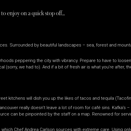
 to enjoy on a quick stop off…
ces. Surrounded by beautiful landscapes – sea, forest and mountai
urhoods peppering the city with vibrancy. Prepare to have to loos
sorry, we had to). And if a bit of fresh air is what you’re after, t
eet kitchens will dish you up the likes of tacos and tequila (Tacofin
Vancouver really doesn’t leave a lot of room for café sins. Kafka’s
ource can be pinpointed by the staff on a map. Renowned for servin
, which Chef Andrea Carlson sources with extreme care. Using only