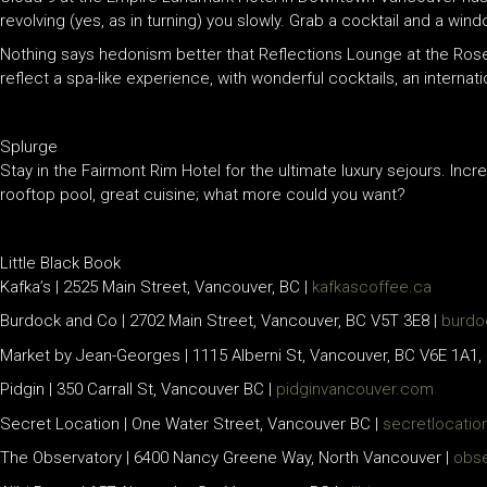
revolving (yes, as in turning) you slowly. Grab a cocktail and a win
Nothing says hedonism better that Reflections Lounge at the Ros
reflect a spa-like experience, with wonderful cocktails, an internati
Splurge
Stay in the Fairmont Rim Hotel for the ultimate luxury sejours. Incr
rooftop pool, great cuisine; what more could you want?
Little Black Book
Kafka’s | 2525 Main Street, Vancouver, BC |
kafkascoffee.ca
Burdock and Co | 2702 Main Street, Vancouver, BC V5T 3E8 |
burdo
Market by Jean-Georges | 1115 Alberni St, Vancouver, BC V6E 1A1,
Pidgin | 350 Carrall St, Vancouver BC |
pidginvancouver.com
Secret Location | One Water Street, Vancouver BC |
secretlocatio
The Observatory | 6400 Nancy Greene Way, North Vancouver |
obse