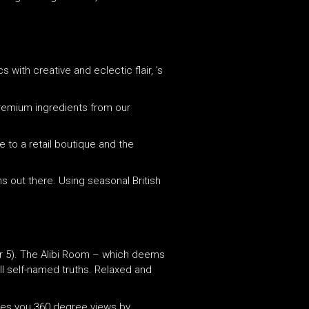
 with creative and eclectic flair, ’s
remium ingredients from our
e to a retail boutique and the
s out there. Using seasonal British
 (or 5). The Alibi Room – which deems
ll self-named truths. Relaxed and
ives you 360 degree views by