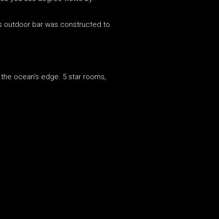
s outdoor bar was constructed to
n the ocean’s edge. 5 star rooms,