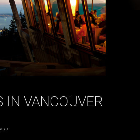
 IN VANCOUVER
READ