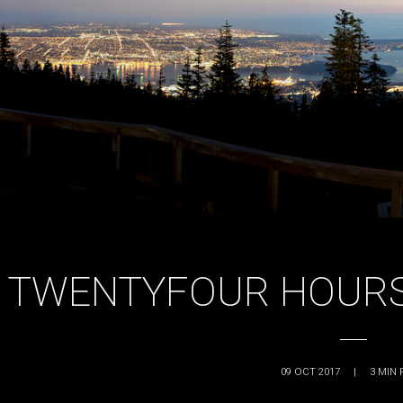
TWENTYFOUR HOURS
09 OCT 2017
|
3
MIN 