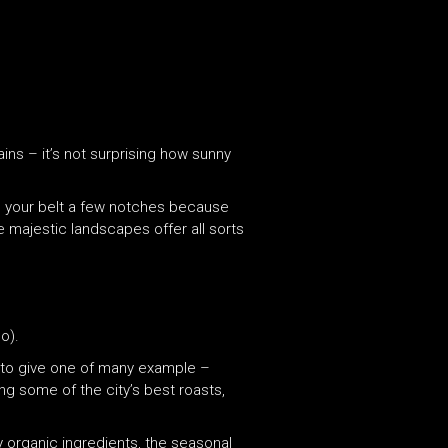
ns – it’s not surprising how sunny
en your belt a few notches because
he majestic landscapes offer all sorts
o).
 – to give one of many example –
g some of the city’s best roasts,
 organic ingredients, the seasonal