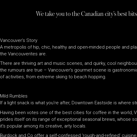
We take you to the Canadian city’s best bits
Vancouver’s Story
A metropolis of hip, chic, healthy and open-minded people and pla
the Vancouverites are.
There are thriving art and music scenes, and quirky, cool neighbo
the rumours are true – Vancouver’s gourmet scene is gastronomical (
of activities, from extreme skiing to beach hopping.
Mild Rumbles
If a light snack is what you’re after, Downtown Eastside is where str
Having been votes one of the best cities for coffee in the world, 
prides itself on its range of exceptional seasonal brews, whose s
it’s popular among its creative, arty locals.
Burdock and Co offer a self-confessed ‘rough-and-refined’ cuisine